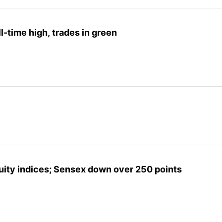
l-time high, trades in green
uity indices; Sensex down over 250 points