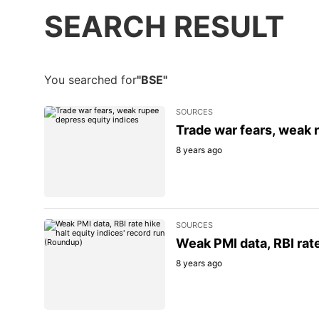
SEARCH RESULT
You searched for
"BSE"
SOURCES
Trade war fears, weak 
8 years ago
SOURCES
Weak PMI data, RBI rate
8 years ago