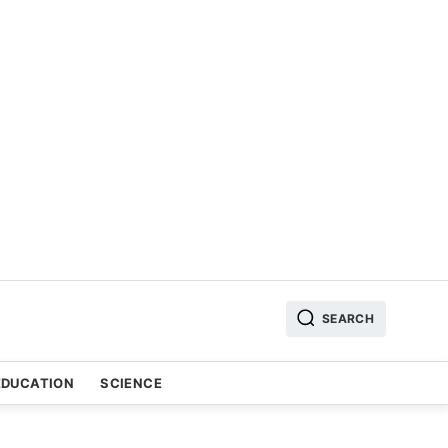
SEARCH
EDUCATION
SCIENCE