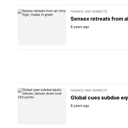
FINANCE AND MARKETS
Sensex retreats from al
8 years ago
FINANCE AND MARKETS
Global cues subdue eq
8 years ago