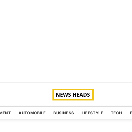
NMENT
AUTOMOBILE
BUSINESS
LIFESTYLE
TECH