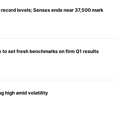
at record levels; Sensex ends near 37,500 mark
e to set fresh benchmarks on firm Q1 results
g high amid volatility