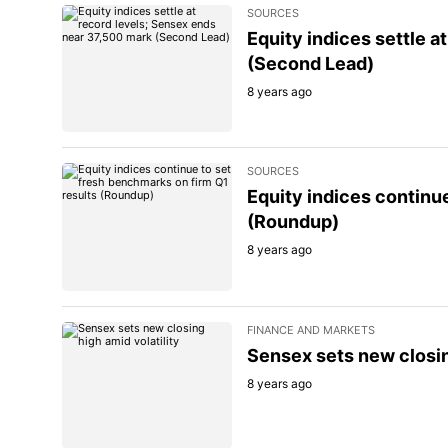
SOURCES
Equity indices settle 
(Second Lead)
8 years ago
SOURCES
Equity indices continu
(Roundup)
8 years ago
FINANCE AND MARKETS
Sensex sets new closin
8 years ago