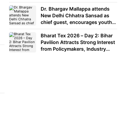
Dr. Bhargav Mallappa attends
New Delhi Chhatra Sansad as
chief guest, encourages youth
to lead with purpose
Bharat Tex 2026 – Day 2: Bihar
Pavilion Attracts Strong Interest
from Policymakers, Industry
Leaders and Investors