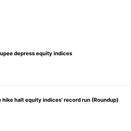
rupee depress equity indices
 hike halt equity indices' record run (Roundup)