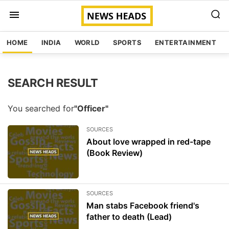
HOME
INDIA
WORLD
SPORTS
ENTERTAINMENT
SEARCH RESULT
You searched for
"Officer"
SOURCES
About love wrapped in red-tape
(Book Review)
SOURCES
Man stabs Facebook friend's
father to death (Lead)