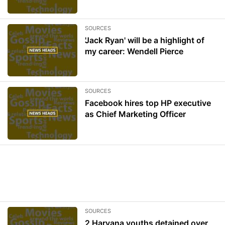
SOURCES
'Jack Ryan' will be a highlight of
my career: Wendell Pierce
SOURCES
Facebook hires top HP executive
as Chief Marketing Officer
SOURCES
2 Haryana youths detained over