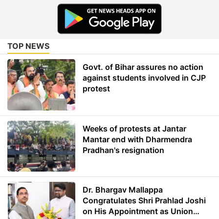
TOP NEWS
Govt. of Bihar assures no action
against students involved in CJP
protest
Weeks of protests at Jantar
Mantar end with Dharmendra
Pradhan's resignation
Dr. Bhargav Mallappa
Congratulates Shri Prahlad Joshi
on His Appointment as Union