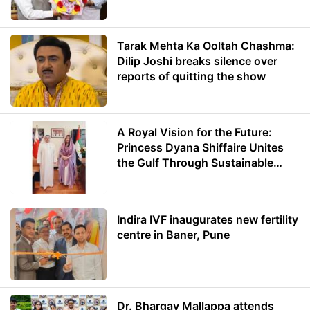
Minister of Education
Tarak Mehta Ka Ooltah Chashma:
Dilip Joshi breaks silence over
reports of quitting the show
A Royal Vision for the Future:
Princess Dyana Shiffaire Unites
the Gulf Through Sustainable
Energy
Indira IVF inaugurates new fertility
centre in Baner, Pune
Dr. Bhargav Mallappa attends