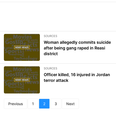
SOURCES
Woman allegedly commits suicide
after being gang raped in Reasi
district
SOURCES
Officer killed, 16 injured in Jordan
terror attack
Previous
1
2
3
Next