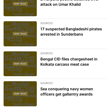
attack on Umar Khalid
SOURCES
17 suspected Bangladeshi pirates
arrested in Sunderbans
SOURCES
Bengal CID files chargesheet in
Kolkata carcass meat case
SOURCES
Sea conquering navy women
officers get gallantry awards