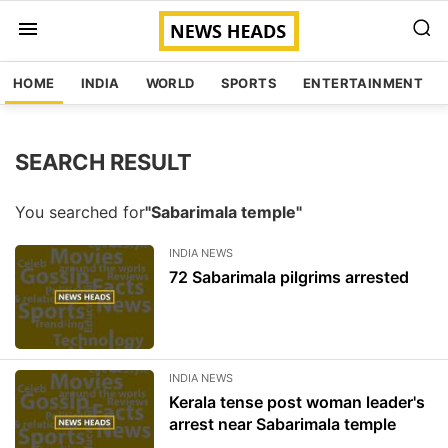
HOME
INDIA
WORLD
SPORTS
ENTERTAINMENT
SEARCH RESULT
You searched for
"Sabarimala temple"
INDIA NEWS
72 Sabarimala pilgrims arrested
INDIA NEWS
Kerala tense post woman leader's
arrest near Sabarimala temple