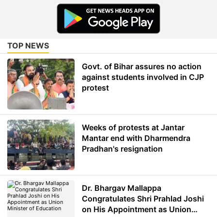
TOP NEWS
Govt. of Bihar assures no action
against students involved in CJP
protest
Weeks of protests at Jantar
Mantar end with Dharmendra
Pradhan's resignation
Dr. Bhargav Mallappa
Congratulates Shri Prahlad Joshi
on His Appointment as Union