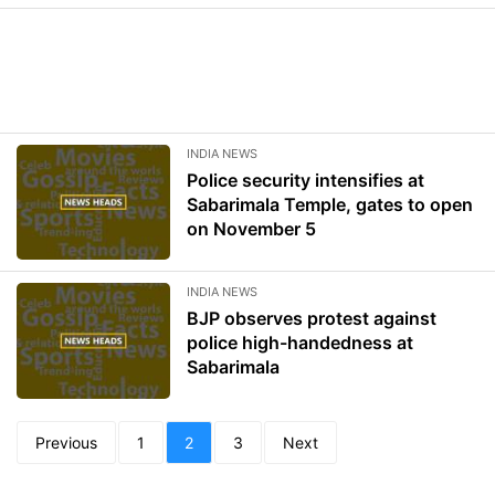
INDIA NEWS
Police security intensifies at
Sabarimala Temple, gates to open
on November 5
INDIA NEWS
BJP observes protest against
police high-handedness at
Sabarimala
Previous
1
2
3
Next