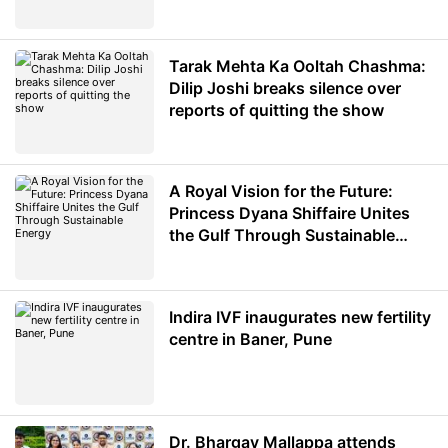
Minister of Education
Tarak Mehta Ka Ooltah Chashma:
Dilip Joshi breaks silence over
reports of quitting the show
A Royal Vision for the Future:
Princess Dyana Shiffaire Unites
the Gulf Through Sustainable
Energy
Indira IVF inaugurates new fertility
centre in Baner, Pune
Dr. Bhargav Mallappa attends