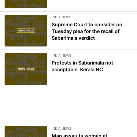
INDIA NEWS
Supreme Court to consider on
Tuesday plea for the recall of
Sabarimala verdict
INDIA NEWS
Protests in Sabarimala not
acceptable: Kerala HC
INDIA NEWS
Man assaults woman at