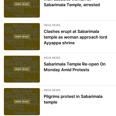
Sabarimala Temple, arrested
INDIA NEWS
Clashes erupt at Sabarimala
temple as woman approach lord
Ayyappa shrine
INDIA NEWS
Sabarimala Temple Re-open On
Monday Amid Protests
INDIA NEWS
Pilgrims protest in Sabarimala
temple