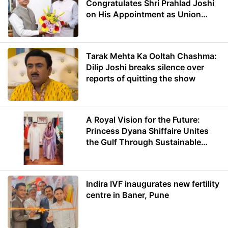
Congratulates Shri Prahlad Joshi
on His Appointment as Union
Minister of Education
Tarak Mehta Ka Ooltah Chashma:
Dilip Joshi breaks silence over
reports of quitting the show
A Royal Vision for the Future:
Princess Dyana Shiffaire Unites
the Gulf Through Sustainable
Energy
Indira IVF inaugurates new fertility
centre in Baner, Pune