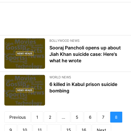
BOLLYWOOD NEWS
Sooraj Pancholi opens up about
Jiah Khan suicide case: Here's
what he wrote
WORLD NEWS
6 killed in Kabul prison suicide
bombing
Previous
1
2
...
5
6
7
8
9
10
11
...
15
16
Next