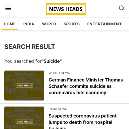
HOME
INDIA
WORLD
SPORTS
ENTERTAINMENT
SEARCH RESULT
You searched for
"Suicide"
WORLD NEWS
German Finance Minister Thomas
Schaefer commits suicide as
coronavirus hits economy
INDIA NEWS
Suspected coronavirus patient
jumps to death from hospital
building