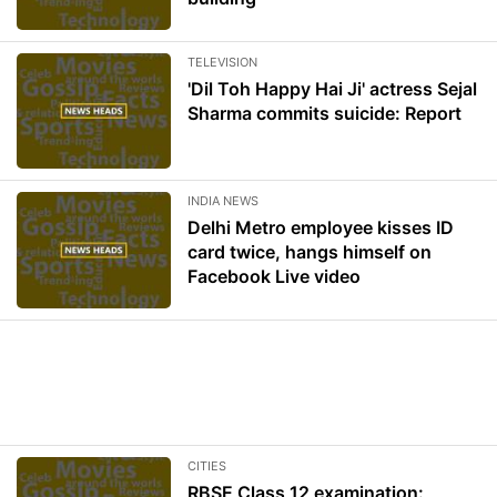
TELEVISION
'Dil Toh Happy Hai Ji' actress Sejal
Sharma commits suicide: Report
INDIA NEWS
Delhi Metro employee kisses ID
card twice, hangs himself on
Facebook Live video
CITIES
RBSE Class 12 examination: