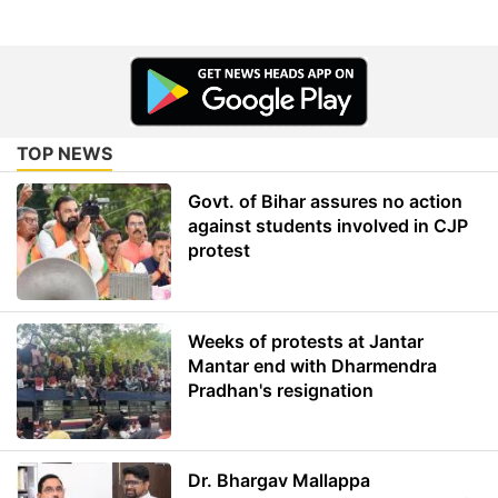
TOP NEWS
Govt. of Bihar assures no action
against students involved in CJP
protest
Weeks of protests at Jantar
Mantar end with Dharmendra
Pradhan's resignation
Dr. Bhargav Mallappa