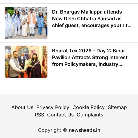
Dr. Bhargav Mallappa attends
New Delhi Chhatra Sansad as
chief guest, encourages youth to
lead with purpose
Bharat Tex 2026 – Day 2: Bihar
Pavilion Attracts Strong Interest
from Policymakers, Industry
Leaders and Investors
About Us
Privacy Policy
Cookie Policy
Sitemap
RSS
Contact Us
Complaints
Copyright ©
newsheads.in