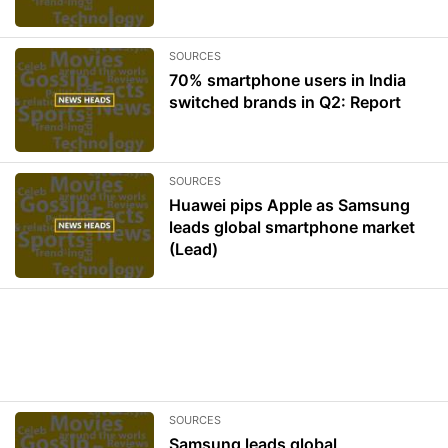
SOURCES
70% smartphone users in India
switched brands in Q2: Report
SOURCES
Huawei pips Apple as Samsung
leads global smartphone market
(Lead)
SOURCES
Samsung leads global