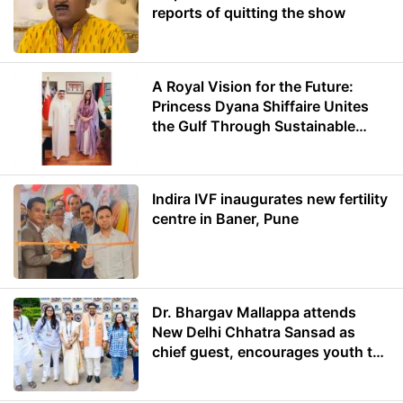
reports of quitting the show
A Royal Vision for the Future:
Princess Dyana Shiffaire Unites
the Gulf Through Sustainable
Energy
Indira IVF inaugurates new fertility
centre in Baner, Pune
Dr. Bhargav Mallappa attends
New Delhi Chhatra Sansad as
chief guest, encourages youth to
lead with purpose