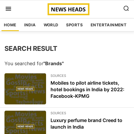
HOME
INDIA
WORLD
SPORTS
ENTERTAINMENT
SEARCH RESULT
You searched for
"Brands"
SOURCES
Mobiles to pilot airline tickets,
hotel bookings in India by 2022:
Facebook-KPMG
SOURCES
Luxury perfume brand Creed to
launch in India