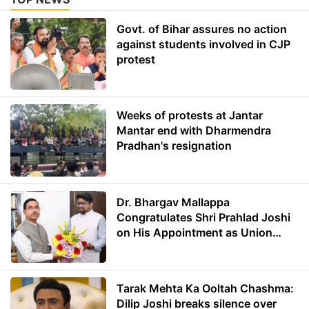
Govt. of Bihar assures no action
against students involved in CJP
protest
Weeks of protests at Jantar
Mantar end with Dharmendra
Pradhan's resignation
Dr. Bhargav Mallappa
Congratulates Shri Prahlad Joshi
on His Appointment as Union
Minister of Education
Tarak Mehta Ka Ooltah Chashma:
Dilip Joshi breaks silence over