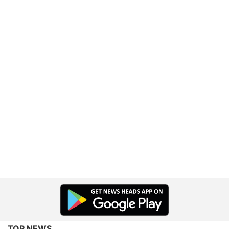
TOP NEWS