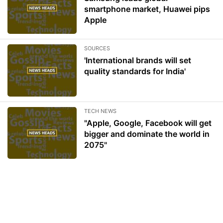
smartphone market, Huawei pips
Apple
SOURCES
'International brands will set
quality standards for India'
TECH NEWS
"Apple, Google, Facebook will get
bigger and dominate the world in
2075"