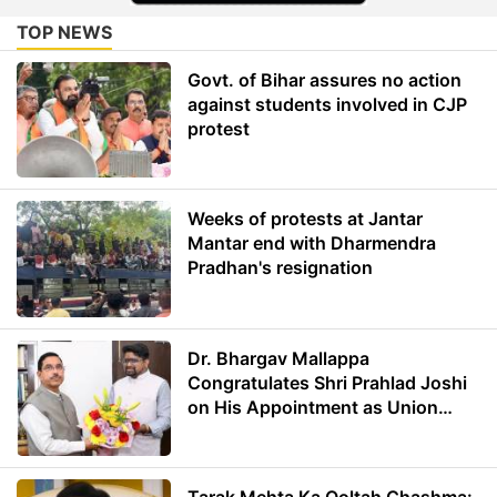
TOP NEWS
Govt. of Bihar assures no action
against students involved in CJP
protest
Weeks of protests at Jantar
Mantar end with Dharmendra
Pradhan's resignation
Dr. Bhargav Mallappa
Congratulates Shri Prahlad Joshi
on His Appointment as Union
Minister of Education