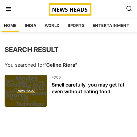
HOME
INDIA
WORLD
SPORTS
ENTERTAINMENT
SEARCH RESULT
You searched for
"Celine Riera"
FOOD
Smell carefully, you may get fat
even without eating food