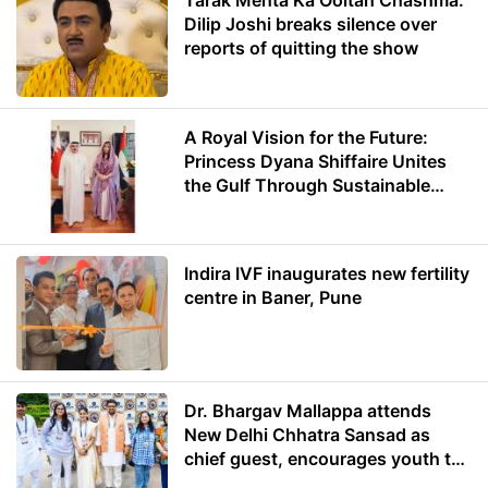
Tarak Mehta Ka Ooltah Chashma:
Dilip Joshi breaks silence over
reports of quitting the show
A Royal Vision for the Future:
Princess Dyana Shiffaire Unites
the Gulf Through Sustainable
Energy
Indira IVF inaugurates new fertility
centre in Baner, Pune
Dr. Bhargav Mallappa attends
New Delhi Chhatra Sansad as
chief guest, encourages youth to
lead with purpose