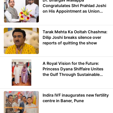
Dr. Bhargav Mallappa
Congratulates Shri Prahlad Joshi
on His Appointment as Union
Minister of Education
Tarak Mehta Ka Ooltah Chashma:
Dilip Joshi breaks silence over
reports of quitting the show
A Royal Vision for the Future:
Princess Dyana Shiffaire Unites
the Gulf Through Sustainable
Energy
Indira IVF inaugurates new fertility
centre in Baner, Pune