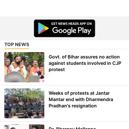
TOP NEWS
Govt. of Bihar assures no action
against students involved in CJP
protest
Weeks of protests at Jantar
Mantar end with Dharmendra
Pradhan's resignation