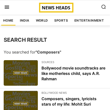
HOME
INDIA
WORLD
SPORTS
ENTERTAINMENT
SEARCH RESULT
You searched for
"Composers"
SOURCES
Bollywood movie soundtracks are
like motherless child, says A.R.
Rahman
BOLLYWOOD NEWS
Composers, singers, lyricists
stars of my life: Mohit Suri