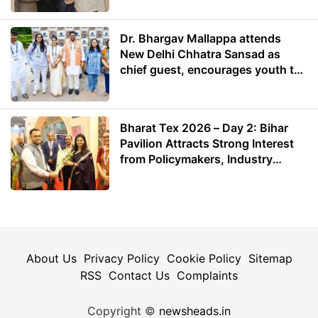
Dr. Bhargav Mallappa attends
New Delhi Chhatra Sansad as
chief guest, encourages youth to
lead with purpose
Bharat Tex 2026 – Day 2: Bihar
Pavilion Attracts Strong Interest
from Policymakers, Industry
Leaders and Investors
About Us
Privacy Policy
Cookie Policy
Sitemap
RSS
Contact Us
Complaints
Copyright ©
newsheads.in