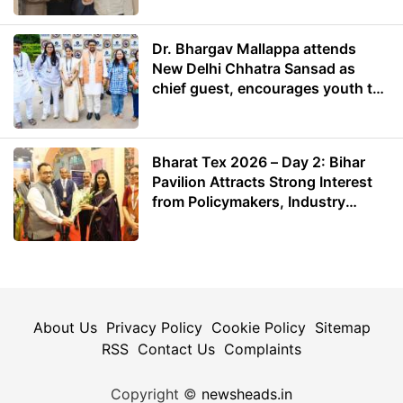
Dr. Bhargav Mallappa attends
New Delhi Chhatra Sansad as
chief guest, encourages youth to
lead with purpose
Bharat Tex 2026 – Day 2: Bihar
Pavilion Attracts Strong Interest
from Policymakers, Industry
Leaders and Investors
About Us
Privacy Policy
Cookie Policy
Sitemap
RSS
Contact Us
Complaints
Copyright ©
newsheads.in