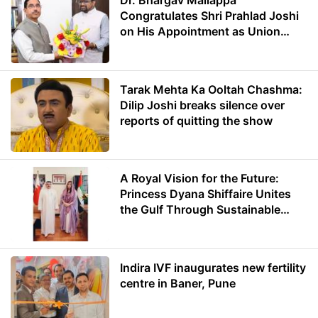
Dr. Bhargav Mallappa
Congratulates Shri Prahlad Joshi
on His Appointment as Union
Minister of Education
Tarak Mehta Ka Ooltah Chashma:
Dilip Joshi breaks silence over
reports of quitting the show
A Royal Vision for the Future:
Princess Dyana Shiffaire Unites
the Gulf Through Sustainable
Energy
Indira IVF inaugurates new fertility
centre in Baner, Pune