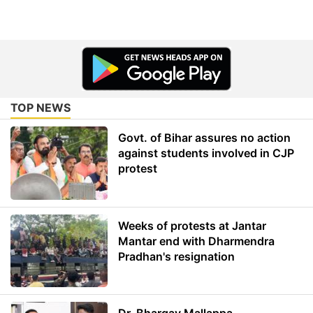
TOP NEWS
Govt. of Bihar assures no action
against students involved in CJP
protest
Weeks of protests at Jantar
Mantar end with Dharmendra
Pradhan's resignation