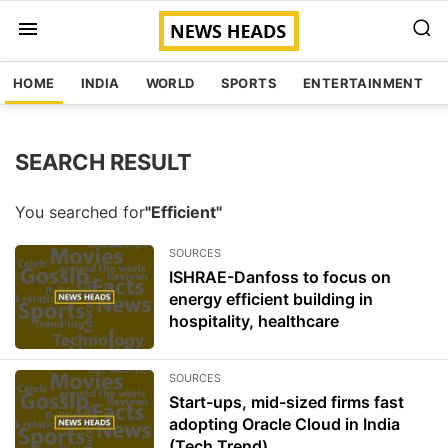
HOME
INDIA
WORLD
SPORTS
ENTERTAINMENT
SEARCH RESULT
You searched for
"Efficient"
SOURCES
ISHRAE-Danfoss to focus on
energy efficient building in
hospitality, healthcare
SOURCES
Start-ups, mid-sized firms fast
adopting Oracle Cloud in India
(Tech Trend)