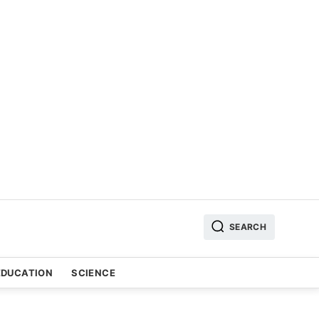
SEARCH
EDUCATION
SCIENCE