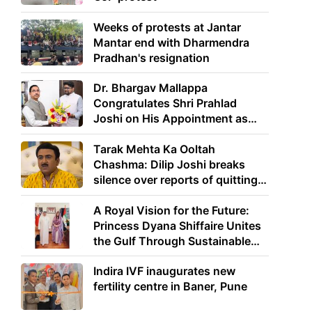
Weeks of protests at Jantar
Mantar end with Dharmendra
Pradhan's resignation
Dr. Bhargav Mallappa
Congratulates Shri Prahlad
Joshi on His Appointment as
Union Minister of Education
Tarak Mehta Ka Ooltah
Chashma: Dilip Joshi breaks
silence over reports of quitting
the show
A Royal Vision for the Future:
Princess Dyana Shiffaire Unites
the Gulf Through Sustainable
Energy
Indira IVF inaugurates new
fertility centre in Baner, Pune