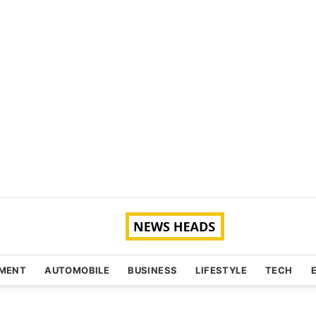
NMENT
AUTOMOBILE
BUSINESS
LIFESTYLE
TECH