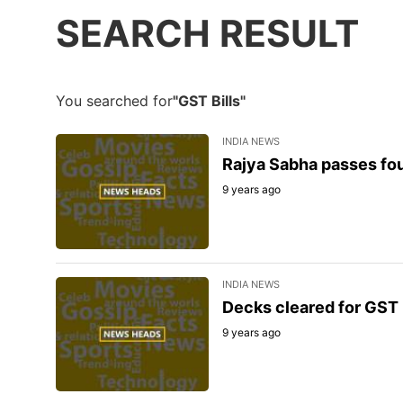
SEARCH RESULT
You searched for
"GST Bills"
INDIA NEWS
Rajya Sabha passes four
9 years ago
INDIA NEWS
Decks cleared for GST r
9 years ago