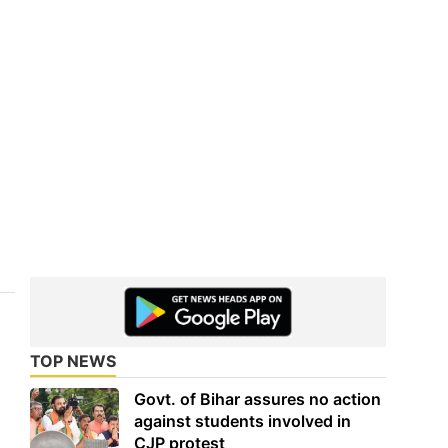
TOP NEWS
Govt. of Bihar assures no action
against students involved in
CJP protest