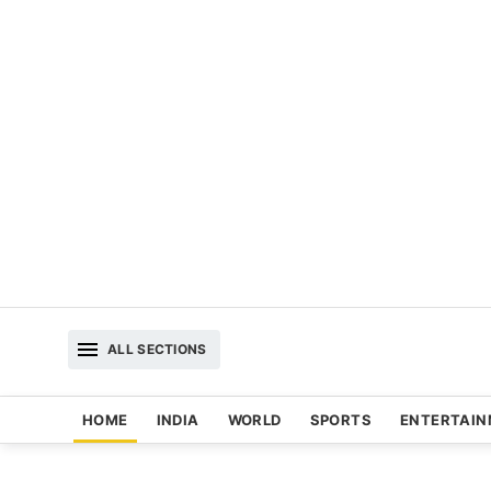
ALL SECTIONS
HOME
INDIA
WORLD
SPORTS
ENTERTAI