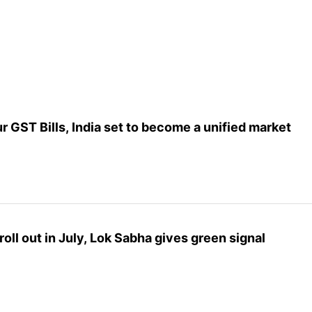
 GST Bills, India set to become a unified market
oll out in July, Lok Sabha gives green signal