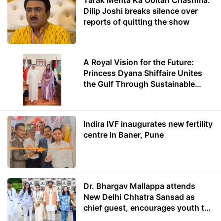
Tarak Mehta Ka Ooltah Chashma:
Dilip Joshi breaks silence over
reports of quitting the show
A Royal Vision for the Future:
Princess Dyana Shiffaire Unites
the Gulf Through Sustainable
Energy
Indira IVF inaugurates new fertility
centre in Baner, Pune
Dr. Bhargav Mallappa attends
New Delhi Chhatra Sansad as
chief guest, encourages youth to
lead with purpose