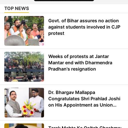
TOP NEWS
Govt. of Bihar assures no action
against students involved in CJP
protest
Weeks of protests at Jantar
Mantar end with Dharmendra
Pradhan's resignation
Dr. Bhargav Mallappa
Congratulates Shri Prahlad Joshi
on His Appointment as Union
Minister of Education