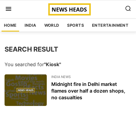
HOME
INDIA
WORLD
SPORTS
ENTERTAINMENT
SEARCH RESULT
You searched for
"Kiosk"
INDIA NEWS
Midnight fire in Delhi market
flames over half a dozen shops,
no casualties