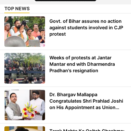
TOP NEWS
Govt. of Bihar assures no action
against students involved in CJP
protest
Weeks of protests at Jantar
Mantar end with Dharmendra
Pradhan's resignation
Dr. Bhargav Mallappa
Congratulates Shri Prahlad Joshi
on His Appointment as Union
Minister of Education