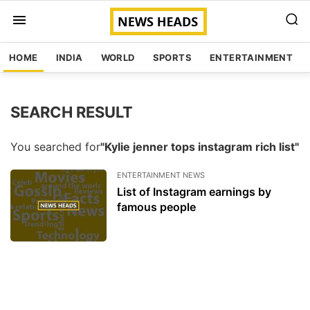
HOME
INDIA
WORLD
SPORTS
ENTERTAINMENT
SEARCH RESULT
You searched for
"Kylie jenner tops instagram rich list"
ENTERTAINMENT NEWS
List of Instagram earnings by
famous people