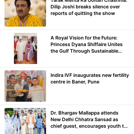
Tarak Mehta Ka Ooltah Chashma:
Dilip Joshi breaks silence over
reports of quitting the show
A Royal Vision for the Future:
Princess Dyana Shiffaire Unites
the Gulf Through Sustainable
Energy
Indira IVF inaugurates new fertility
centre in Baner, Pune
Dr. Bhargav Mallappa attends
New Delhi Chhatra Sansad as
chief guest, encourages youth to
lead with purpose