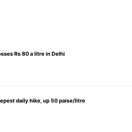
sses Rs 80 a litre in Delhi
epest daily hike, up 50 paise/litre