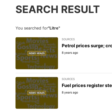
SEARCH RESULT
You searched for
"Litre"
SOURCES
Petrol prices surge; cro
8 years ago
SOURCES
Fuel prices register ste
8 years ago