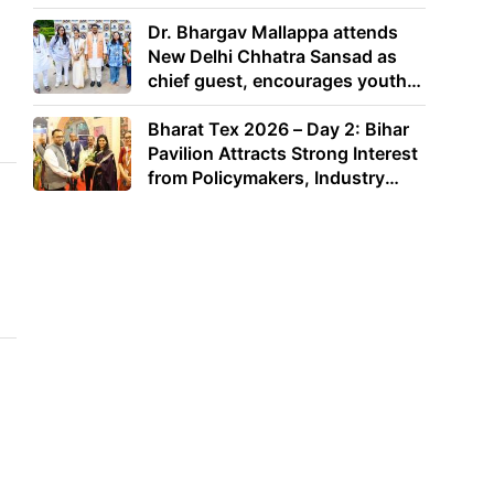
Dr. Bhargav Mallappa attends
New Delhi Chhatra Sansad as
chief guest, encourages youth
to lead with purpose
Bharat Tex 2026 – Day 2: Bihar
Pavilion Attracts Strong Interest
from Policymakers, Industry
Leaders and Investors