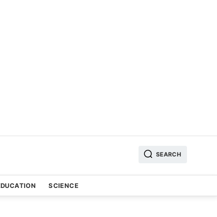
SEARCH
EDUCATION
SCIENCE