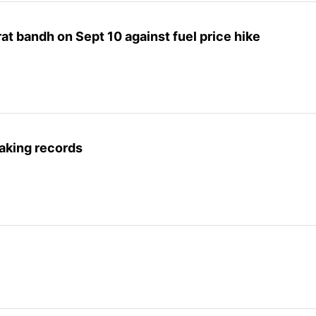
at bandh on Sept 10 against fuel price hike
aking records