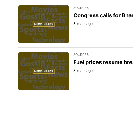
SOURCES
Congress calls for Bhar
8 years ago
SOURCES
Fuel prices resume bre
8 years ago