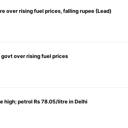
 over rising fuel prices, falling rupee (Lead)
govt over rising fuel prices
me high; petrol Rs 78.05/litre in Delhi