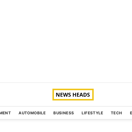
NMENT
AUTOMOBILE
BUSINESS
LIFESTYLE
TECH