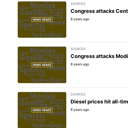
SOURCES
Congress attacks Centre
8 years ago
SOURCES
Congress attacks Modi 
8 years ago
SOURCES
Diesel prices hit all-ti
8 years ago