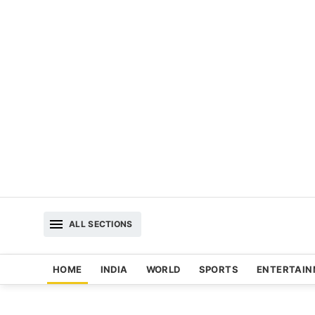
ALL SECTIONS
HOME
INDIA
WORLD
SPORTS
ENTERTAI