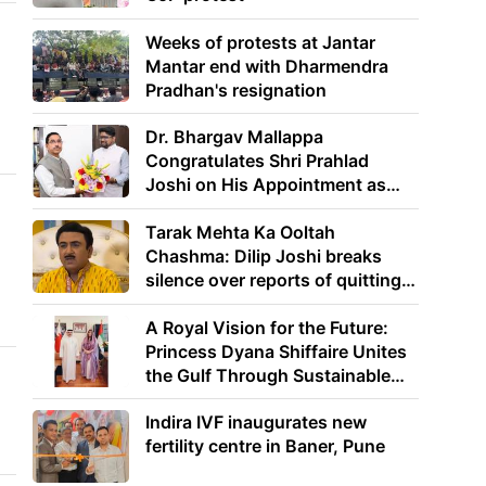
Weeks of protests at Jantar
Mantar end with Dharmendra
Pradhan's resignation
Dr. Bhargav Mallappa
Congratulates Shri Prahlad
Joshi on His Appointment as
Union Minister of Education
Tarak Mehta Ka Ooltah
Chashma: Dilip Joshi breaks
silence over reports of quitting
the show
A Royal Vision for the Future:
Princess Dyana Shiffaire Unites
the Gulf Through Sustainable
Energy
Indira IVF inaugurates new
fertility centre in Baner, Pune