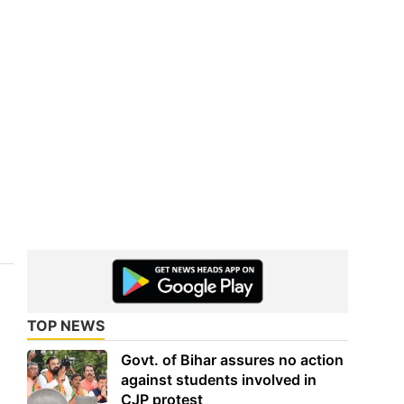
TOP NEWS
Govt. of Bihar assures no action
against students involved in
CJP protest