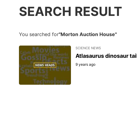
SEARCH RESULT
You searched for
"Morton Auction House"
SCIENCE NEWS
Atlasaurus dinosaur tai
9 years ago