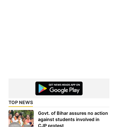
TOP NEWS
Govt. of Bihar assures no action
against students involved in
CJP protest