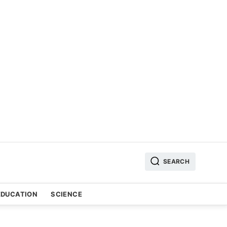
SEARCH
EDUCATION
SCIENCE