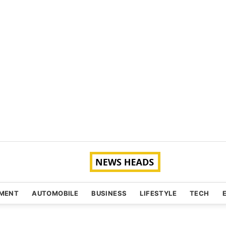
NMENT
AUTOMOBILE
BUSINESS
LIFESTYLE
TECH