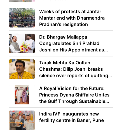
Weeks of protests at Jantar
Mantar end with Dharmendra
Pradhan's resignation
Dr. Bhargav Mallappa
Congratulates Shri Prahlad
Joshi on His Appointment as
Union Minister of Education
Tarak Mehta Ka Ooltah
Chashma: Dilip Joshi breaks
silence over reports of quitting
the show
A Royal Vision for the Future:
Princess Dyana Shiffaire Unites
the Gulf Through Sustainable
Energy
Indira IVF inaugurates new
fertility centre in Baner, Pune