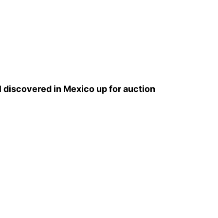
l discovered in Mexico up for auction