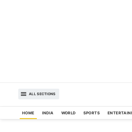
ALL SECTIONS
HOME
INDIA
WORLD
SPORTS
ENTERTAI