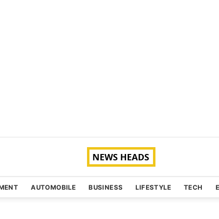
NMENT
AUTOMOBILE
BUSINESS
LIFESTYLE
TECH