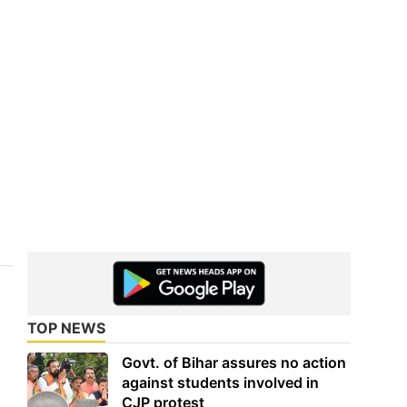
TOP NEWS
Govt. of Bihar assures no action
against students involved in
CJP protest