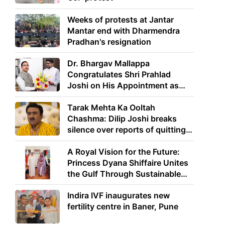
Weeks of protests at Jantar
Mantar end with Dharmendra
Pradhan's resignation
Dr. Bhargav Mallappa
Congratulates Shri Prahlad
Joshi on His Appointment as
Union Minister of Education
Tarak Mehta Ka Ooltah
Chashma: Dilip Joshi breaks
silence over reports of quitting
the show
A Royal Vision for the Future:
Princess Dyana Shiffaire Unites
the Gulf Through Sustainable
Energy
Indira IVF inaugurates new
fertility centre in Baner, Pune