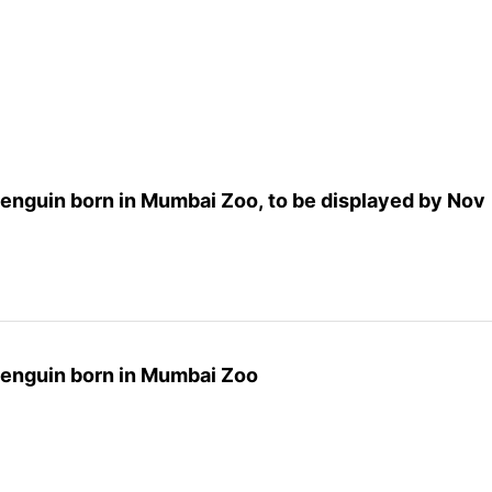
 Penguin born in Mumbai Zoo, to be displayed by Nov
 Penguin born in Mumbai Zoo