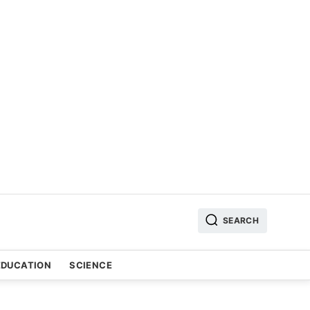
SEARCH
EDUCATION
SCIENCE