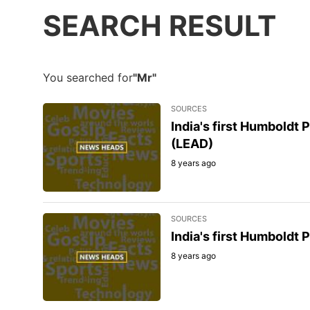
SEARCH RESULT
You searched for
"Mr"
SOURCES
India's first Humboldt
(LEAD)
8 years ago
SOURCES
India's first Humboldt
8 years ago