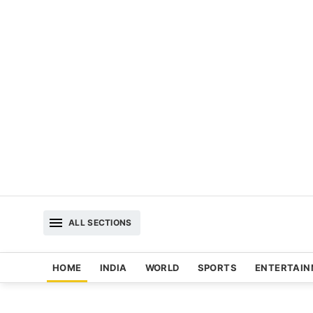
ALL SECTIONS
HOME
INDIA
WORLD
SPORTS
ENTERTAI