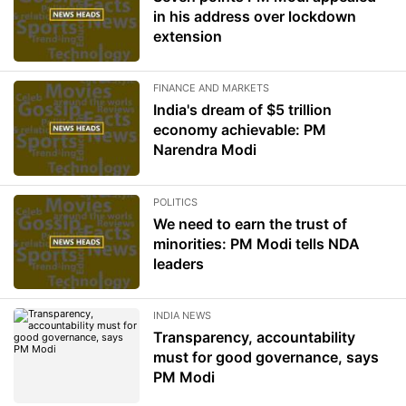
in his address over lockdown
extension
FINANCE AND MARKETS
India's dream of $5 trillion
economy achievable: PM
Narendra Modi
POLITICS
We need to earn the trust of
minorities: PM Modi tells NDA
leaders
INDIA NEWS
Transparency, accountability
must for good governance, says
PM Modi