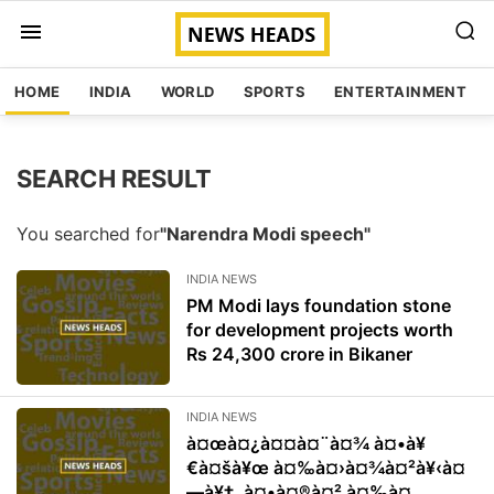
HOME
INDIA
WORLD
SPORTS
ENTERTAINMENT
SEARCH RESULT
You searched for
"Narendra Modi speech"
INDIA NEWS
PM Modi lays foundation stone
for development projects worth
Rs 24,300 crore in Bikaner
INDIA NEWS
à¤œà¤¿à¤¤à¤¨à¤¾ à¤•à¥
€à¤šà¥œ à¤‰à¤›à¤¾à¤²à¥‹à¤
—à¥‡, à¤•à¤®à¤² à¤‰à¤