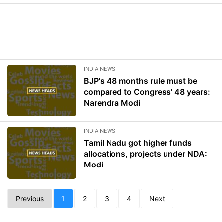
INDIA NEWS
BJP's 48 months rule must be
compared to Congress' 48 years:
Narendra Modi
INDIA NEWS
Tamil Nadu got higher funds
allocations, projects under NDA:
Modi
Previous
1
2
3
4
Next