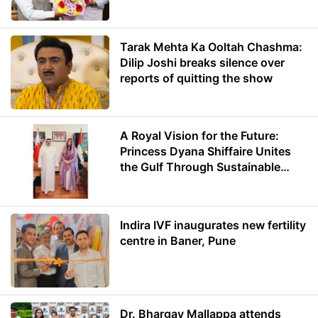
Minister of Education
Tarak Mehta Ka Ooltah Chashma:
Dilip Joshi breaks silence over
reports of quitting the show
A Royal Vision for the Future:
Princess Dyana Shiffaire Unites
the Gulf Through Sustainable
Energy
Indira IVF inaugurates new fertility
centre in Baner, Pune
Dr. Bhargav Mallappa attends