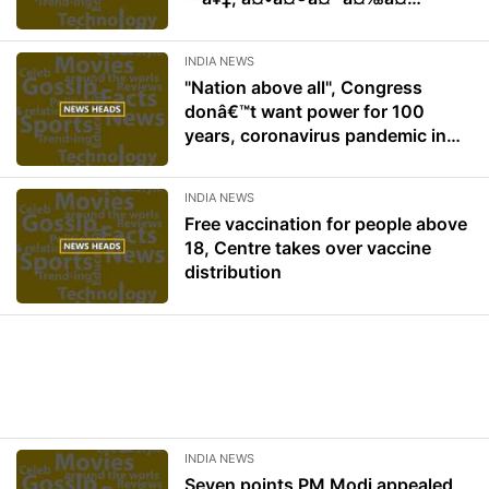
¤à¤¨à¤¾ à¤¹à¥€ à¤–à¤
¿à¤²à¥‡à¤—à¤¾: à¤ªà¥à¤
INDIA NEWS
°à¤§à¤¾à¤¨à¤®à¤‚à¤¤à¥à¤°à¥
"Nation above all", Congress
€ à¤®à¥‹à¤¦à¥€
donâ€™t want power for 100
years, coronavirus pandemic in
India: PM Modi speaks about all in
motion of thanks speech
INDIA NEWS
Free vaccination for people above
18, Centre takes over vaccine
distribution
INDIA NEWS
Seven points PM Modi appealed