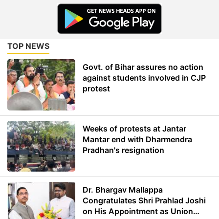
TOP NEWS
Govt. of Bihar assures no action
against students involved in CJP
protest
Weeks of protests at Jantar
Mantar end with Dharmendra
Pradhan's resignation
Dr. Bhargav Mallappa
Congratulates Shri Prahlad Joshi
on His Appointment as Union