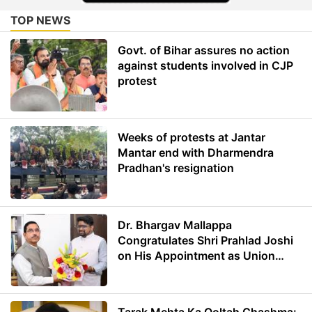
TOP NEWS
Govt. of Bihar assures no action
against students involved in CJP
protest
Weeks of protests at Jantar
Mantar end with Dharmendra
Pradhan's resignation
Dr. Bhargav Mallappa
Congratulates Shri Prahlad Joshi
on His Appointment as Union
Minister of Education