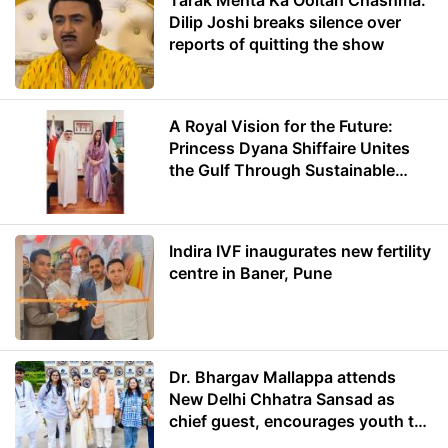
Tarak Mehta Ka Ooltah Chashma:
Dilip Joshi breaks silence over
reports of quitting the show
A Royal Vision for the Future:
Princess Dyana Shiffaire Unites
the Gulf Through Sustainable
Energy
Indira IVF inaugurates new fertility
centre in Baner, Pune
Dr. Bhargav Mallappa attends
New Delhi Chhatra Sansad as
chief guest, encourages youth to
lead with purpose