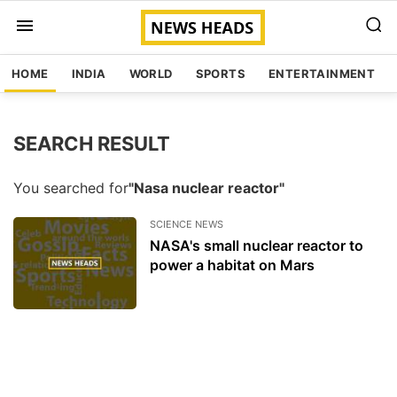
HOME
INDIA
WORLD
SPORTS
ENTERTAINMENT
SEARCH RESULT
You searched for
"Nasa nuclear reactor"
SCIENCE NEWS
NASA's small nuclear reactor to
power a habitat on Mars