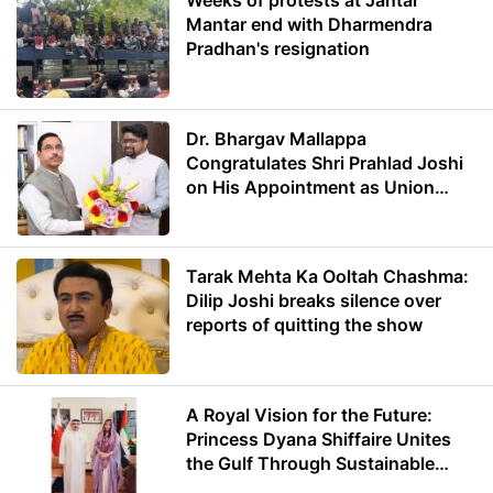
Weeks of protests at Jantar
Mantar end with Dharmendra
Pradhan's resignation
Dr. Bhargav Mallappa
Congratulates Shri Prahlad Joshi
on His Appointment as Union
Minister of Education
Tarak Mehta Ka Ooltah Chashma:
Dilip Joshi breaks silence over
reports of quitting the show
A Royal Vision for the Future:
Princess Dyana Shiffaire Unites
the Gulf Through Sustainable
Energy