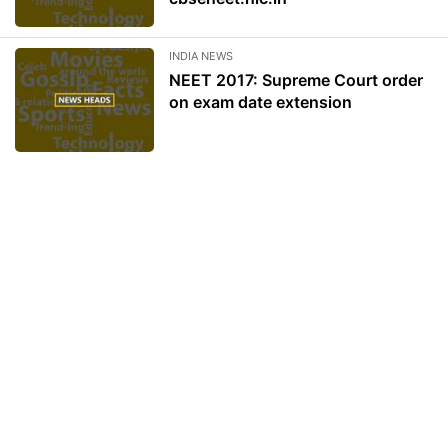
INDIA NEWS
NEET 2017: Supreme Court order
on exam date extension