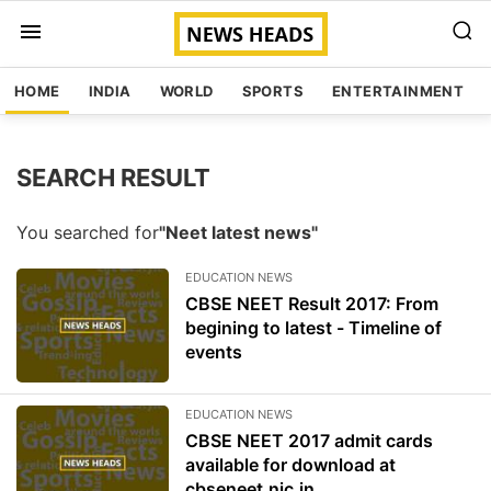
HOME
INDIA
WORLD
SPORTS
ENTERTAINMENT
SEARCH RESULT
You searched for
"Neet latest news"
EDUCATION NEWS
CBSE NEET Result 2017: From
begining to latest - Timeline of
events
EDUCATION NEWS
CBSE NEET 2017 admit cards
available for download at
cbseneet.nic.in