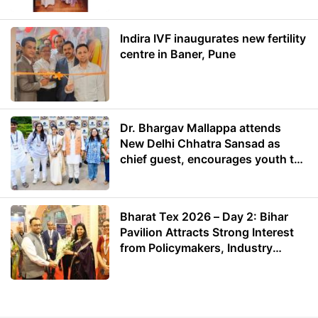
Indira IVF inaugurates new fertility
centre in Baner, Pune
Dr. Bhargav Mallappa attends
New Delhi Chhatra Sansad as
chief guest, encourages youth to
lead with purpose
Bharat Tex 2026 – Day 2: Bihar
Pavilion Attracts Strong Interest
from Policymakers, Industry
Leaders and Investors