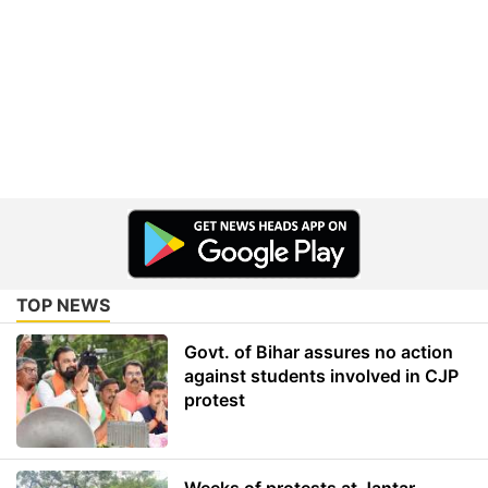
TOP NEWS
Govt. of Bihar assures no action
against students involved in CJP
protest