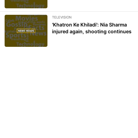
TELEVISION
'Khatron Ke Khiladi': Nia Sharma
injured again, shooting continues