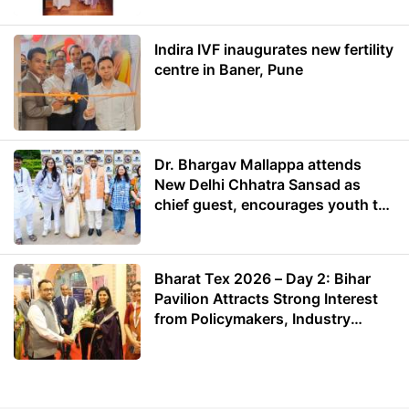
Indira IVF inaugurates new fertility
centre in Baner, Pune
Dr. Bhargav Mallappa attends
New Delhi Chhatra Sansad as
chief guest, encourages youth to
lead with purpose
Bharat Tex 2026 – Day 2: Bihar
Pavilion Attracts Strong Interest
from Policymakers, Industry
Leaders and Investors