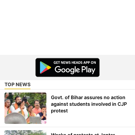
TOP NEWS
Govt. of Bihar assures no action
against students involved in CJP
protest