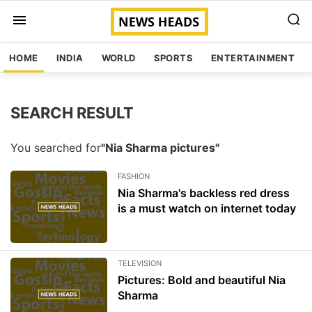
HOME
INDIA
WORLD
SPORTS
ENTERTAINMENT
SEARCH RESULT
You searched for
"Nia Sharma pictures"
FASHION
Nia Sharma's backless red dress
is a must watch on internet today
TELEVISION
Pictures: Bold and beautiful Nia
Sharma