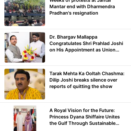
Weeks of protests at Jantar
Mantar end with Dharmendra
Pradhan's resignation
Dr. Bhargav Mallappa
Congratulates Shri Prahlad Joshi
on His Appointment as Union
Minister of Education
Tarak Mehta Ka Ooltah Chashma:
Dilip Joshi breaks silence over
reports of quitting the show
A Royal Vision for the Future:
Princess Dyana Shiffaire Unites
the Gulf Through Sustainable
Energy