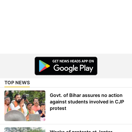
TOP NEWS
Govt. of Bihar assures no action
against students involved in CJP
protest