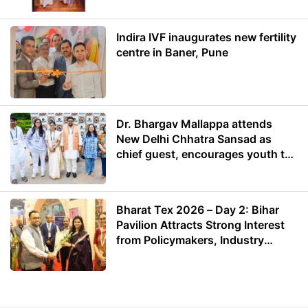
Indira IVF inaugurates new fertility
centre in Baner, Pune
Dr. Bhargav Mallappa attends
New Delhi Chhatra Sansad as
chief guest, encourages youth to
lead with purpose
Bharat Tex 2026 – Day 2: Bihar
Pavilion Attracts Strong Interest
from Policymakers, Industry
Leaders and Investors