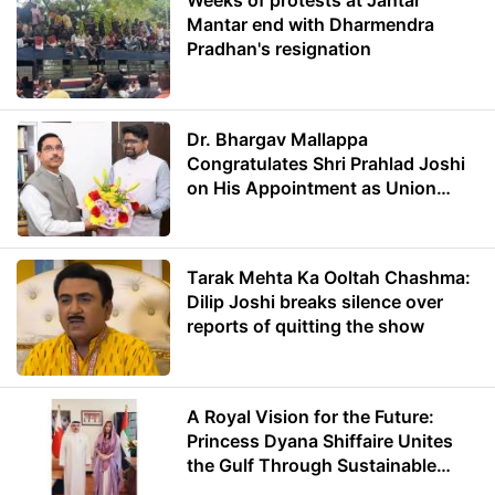
Weeks of protests at Jantar
Mantar end with Dharmendra
Pradhan's resignation
Dr. Bhargav Mallappa
Congratulates Shri Prahlad Joshi
on His Appointment as Union
Minister of Education
Tarak Mehta Ka Ooltah Chashma:
Dilip Joshi breaks silence over
reports of quitting the show
A Royal Vision for the Future:
Princess Dyana Shiffaire Unites
the Gulf Through Sustainable
Energy