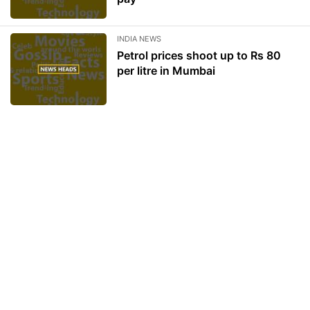
INDIA NEWS
Petrol prices shoot up to Rs 80
per litre in Mumbai