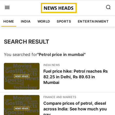
HOME
INDIA
WORLD
SPORTS
ENTERTAINMENT
SEARCH RESULT
You searched for
"Petrol price in mumbai"
INDIA NEWS
Fuel price hike: Petrol reaches Rs
82.25 in Delhi, Rs 89.63 in
Mumbai
FINANCE AND MARKETS
Compare prices of petrol, diesel
across India: See how much you
pay