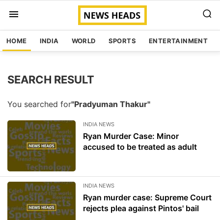
HOME
INDIA
WORLD
SPORTS
ENTERTAINMENT
SEARCH RESULT
You searched for
"Pradyuman Thakur"
INDIA NEWS
Ryan Murder Case: Minor
accused to be treated as adult
INDIA NEWS
Ryan murder case: Supreme Court
rejects plea against Pintos' bail