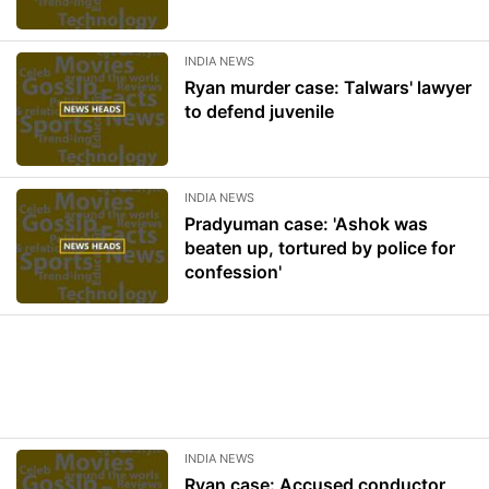
INDIA NEWS
Ryan murder case: Talwars' lawyer
to defend juvenile
INDIA NEWS
Pradyuman case: 'Ashok was
beaten up, tortured by police for
confession'
INDIA NEWS
Ryan case: Accused conductor