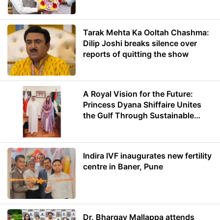
Minister of Education
Tarak Mehta Ka Ooltah Chashma:
Dilip Joshi breaks silence over
reports of quitting the show
A Royal Vision for the Future:
Princess Dyana Shiffaire Unites
the Gulf Through Sustainable
Energy
Indira IVF inaugurates new fertility
centre in Baner, Pune
Dr. Bhargav Mallappa attends