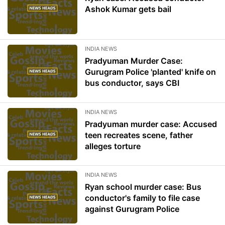
Ashok Kumar gets bail
INDIA NEWS
Pradyuman Murder Case:
Gurugram Police 'planted' knife on
bus conductor, says CBI
INDIA NEWS
Pradyuman murder case: Accused
teen recreates scene, father
alleges torture
INDIA NEWS
Ryan school murder case: Bus
conductor's family to file case
against Gurugram Police