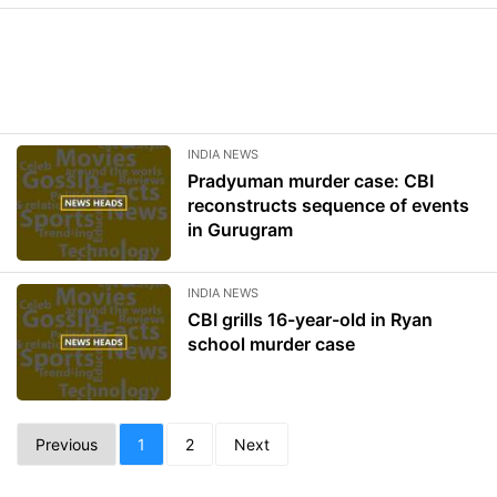
INDIA NEWS
Pradyuman murder case: CBI
reconstructs sequence of events
in Gurugram
INDIA NEWS
CBI grills 16-year-old in Ryan
school murder case
Previous
1
2
Next