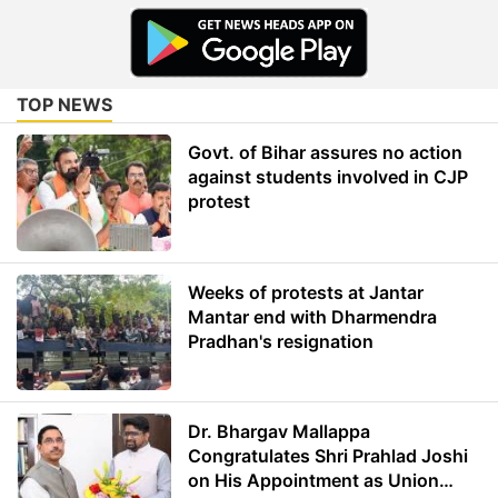
TOP NEWS
Govt. of Bihar assures no action
against students involved in CJP
protest
Weeks of protests at Jantar
Mantar end with Dharmendra
Pradhan's resignation
Dr. Bhargav Mallappa
Congratulates Shri Prahlad Joshi
on His Appointment as Union