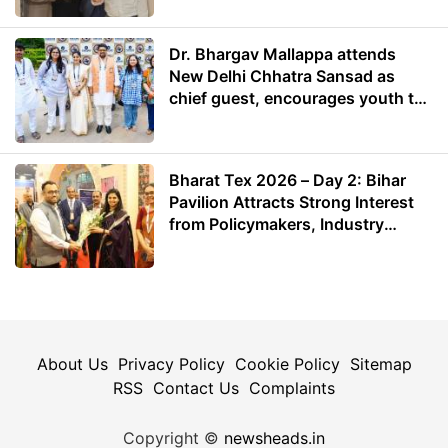
Dr. Bhargav Mallappa attends
New Delhi Chhatra Sansad as
chief guest, encourages youth to
lead with purpose
Bharat Tex 2026 – Day 2: Bihar
Pavilion Attracts Strong Interest
from Policymakers, Industry
Leaders and Investors
About Us
Privacy Policy
Cookie Policy
Sitemap
RSS
Contact Us
Complaints
Copyright ©
newsheads.in