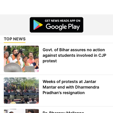
TOP NEWS
Govt. of Bihar assures no action
against students involved in CJP
protest
Weeks of protests at Jantar
Mantar end with Dharmendra
Pradhan's resignation