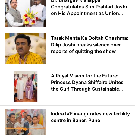
Dr. Bhargav Mallappa
Congratulates Shri Prahlad Joshi
on His Appointment as Union
Minister of Education
Tarak Mehta Ka Ooltah Chashma:
Dilip Joshi breaks silence over
reports of quitting the show
A Royal Vision for the Future:
Princess Dyana Shiffaire Unites
the Gulf Through Sustainable
Energy
Indira IVF inaugurates new fertility
centre in Baner, Pune