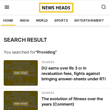
HOME
INDIA
WORLD
SPORTS
ENTERTAINMENT
SEARCH RESULT
You searched for
"Providing"
SOURCES
DU earns over Rs 3 cr in
revaluation fees, fights against
bringing answer-sheets under RTI
SOURCES
The evolution of fitness over the
years (Comment)