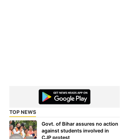
TOP NEWS
Govt. of Bihar assures no action
against students involved in
CJP protest