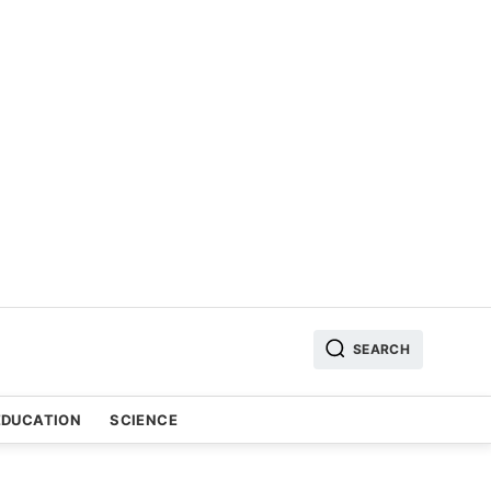
SEARCH
EDUCATION
SCIENCE