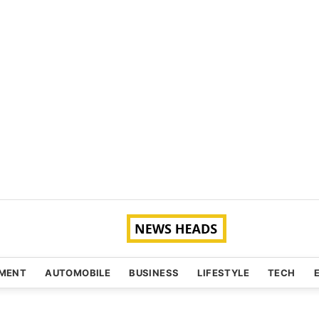
NMENT
AUTOMOBILE
BUSINESS
LIFESTYLE
TECH