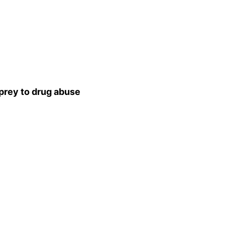
 prey to drug abuse