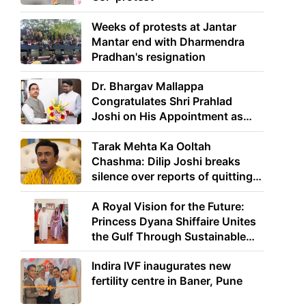
Weeks of protests at Jantar
Mantar end with Dharmendra
Pradhan's resignation
Dr. Bhargav Mallappa
Congratulates Shri Prahlad
Joshi on His Appointment as
Union Minister of Education
Tarak Mehta Ka Ooltah
Chashma: Dilip Joshi breaks
silence over reports of quitting
the show
A Royal Vision for the Future:
Princess Dyana Shiffaire Unites
the Gulf Through Sustainable
Energy
Indira IVF inaugurates new
fertility centre in Baner, Pune