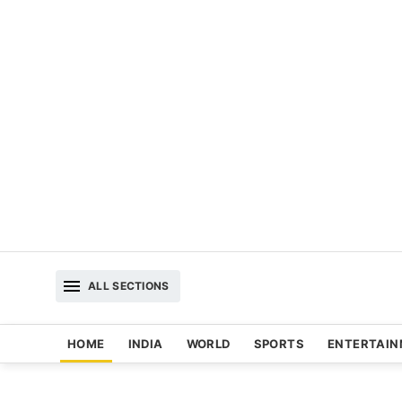
ALL SECTIONS
HOME
INDIA
WORLD
SPORTS
ENTERTAI