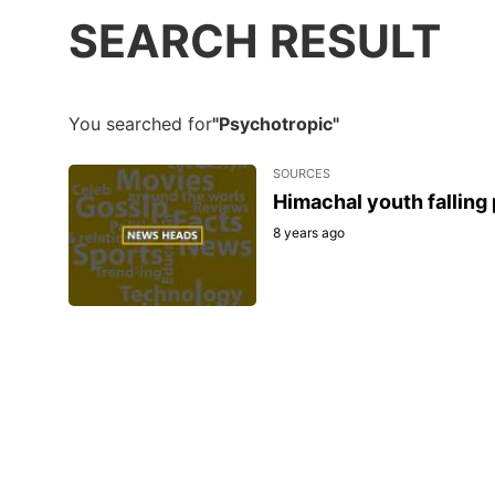
SEARCH RESULT
You searched for
"Psychotropic"
SOURCES
Himachal youth falling
8 years ago