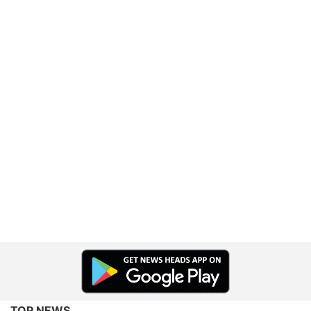
TOP NEWS