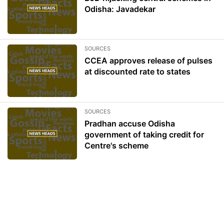
Odisha: Javadekar
SOURCES
CCEA approves release of pulses
at discounted rate to states
SOURCES
Pradhan accuse Odisha
government of taking credit for
Centre's scheme