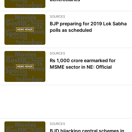
SOURCES
BJP preparing for 2019 Lok Sabha
polls as scheduled
SOURCES
Rs 1,000 crore earmarked for
MSME sector in NE: Official
SOURCES
BJD hijacking central schemes in