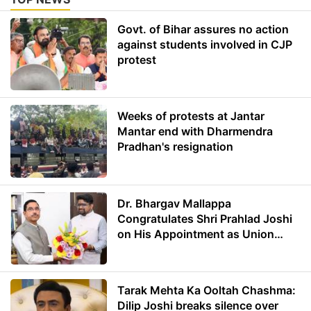
Govt. of Bihar assures no action
against students involved in CJP
protest
Weeks of protests at Jantar
Mantar end with Dharmendra
Pradhan's resignation
Dr. Bhargav Mallappa
Congratulates Shri Prahlad Joshi
on His Appointment as Union
Minister of Education
Tarak Mehta Ka Ooltah Chashma:
Dilip Joshi breaks silence over