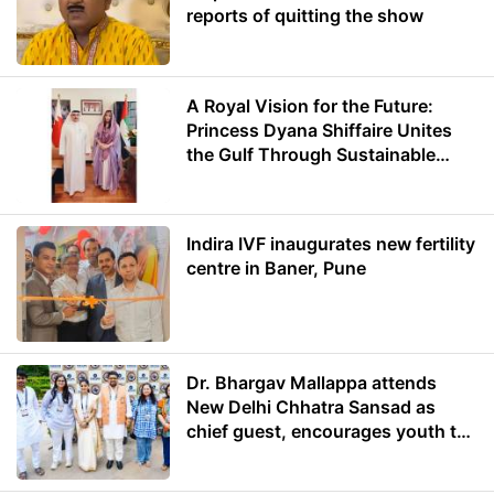
reports of quitting the show
A Royal Vision for the Future:
Princess Dyana Shiffaire Unites
the Gulf Through Sustainable
Energy
Indira IVF inaugurates new fertility
centre in Baner, Pune
Dr. Bhargav Mallappa attends
New Delhi Chhatra Sansad as
chief guest, encourages youth to
lead with purpose