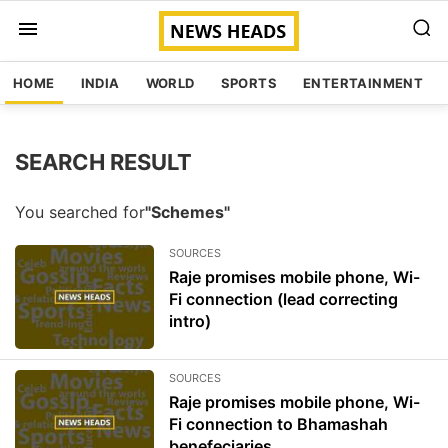
HOME
INDIA
WORLD
SPORTS
ENTERTAINMENT
SEARCH RESULT
You searched for
"Schemes"
SOURCES
Raje promises mobile phone, Wi-
Fi connection (lead correcting
intro)
SOURCES
Raje promises mobile phone, Wi-
Fi connection to Bhamashah
benefeciaries