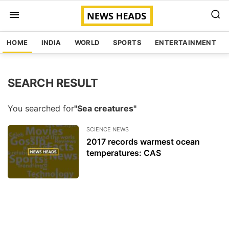
HOME
INDIA
WORLD
SPORTS
ENTERTAINMENT
SEARCH RESULT
You searched for
"Sea creatures"
SCIENCE NEWS
2017 records warmest ocean
temperatures: CAS