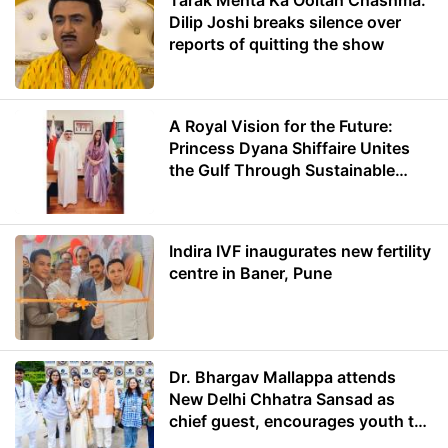
Tarak Mehta Ka Ooltah Chashma:
Dilip Joshi breaks silence over
reports of quitting the show
A Royal Vision for the Future:
Princess Dyana Shiffaire Unites
the Gulf Through Sustainable
Energy
Indira IVF inaugurates new fertility
centre in Baner, Pune
Dr. Bhargav Mallappa attends
New Delhi Chhatra Sansad as
chief guest, encourages youth to
lead with purpose