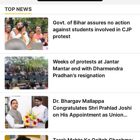
TOP NEWS
Govt. of Bihar assures no action
against students involved in CJP
protest
Weeks of protests at Jantar
Mantar end with Dharmendra
Pradhan's resignation
Dr. Bhargav Mallappa
Congratulates Shri Prahlad Joshi
on His Appointment as Union
Minister of Education