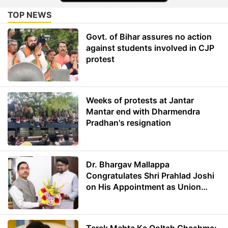
TOP NEWS
Govt. of Bihar assures no action
against students involved in CJP
protest
Weeks of protests at Jantar
Mantar end with Dharmendra
Pradhan's resignation
Dr. Bhargav Mallappa
Congratulates Shri Prahlad Joshi
on His Appointment as Union
Minister of Education