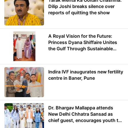
Tarak Mehta Ka Ooltah Chashma:
Dilip Joshi breaks silence over
reports of quitting the show
A Royal Vision for the Future:
Princess Dyana Shiffaire Unites
the Gulf Through Sustainable
Energy
Indira IVF inaugurates new fertility
centre in Baner, Pune
Dr. Bhargav Mallappa attends
New Delhi Chhatra Sansad as
chief guest, encourages youth to
lead with purpose