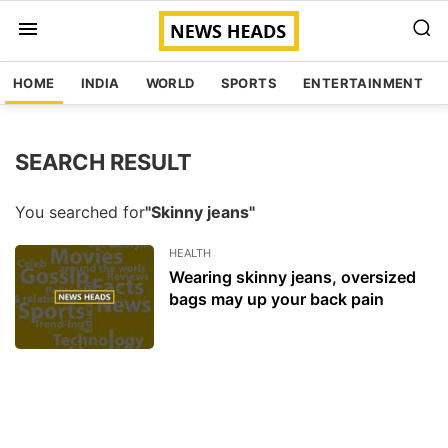
HOME
INDIA
WORLD
SPORTS
ENTERTAINMENT
SEARCH RESULT
You searched for
"Skinny jeans"
HEALTH
Wearing skinny jeans, oversized
bags may up your back pain