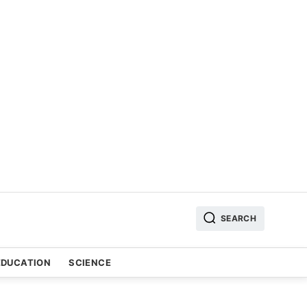
SEARCH
EDUCATION
SCIENCE