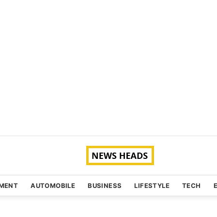
NMENT
AUTOMOBILE
BUSINESS
LIFESTYLE
TECH