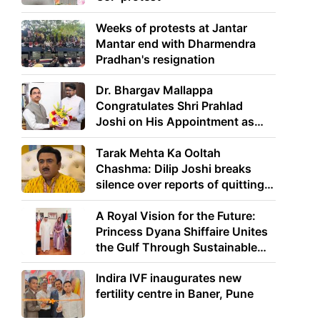
Weeks of protests at Jantar
Mantar end with Dharmendra
Pradhan's resignation
Dr. Bhargav Mallappa
Congratulates Shri Prahlad
Joshi on His Appointment as
Union Minister of Education
Tarak Mehta Ka Ooltah
Chashma: Dilip Joshi breaks
silence over reports of quitting
the show
A Royal Vision for the Future:
Princess Dyana Shiffaire Unites
the Gulf Through Sustainable
Energy
Indira IVF inaugurates new
fertility centre in Baner, Pune