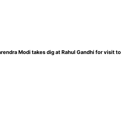
rendra Modi takes dig at Rahul Gandhi for visit to