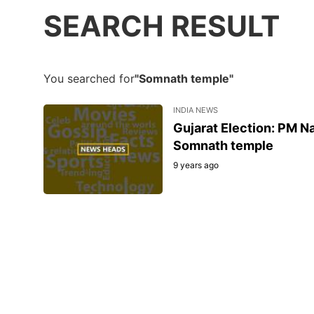
SEARCH RESULT
You searched for
"Somnath temple"
INDIA NEWS
Gujarat Election: PM Na
Somnath temple
9 years ago