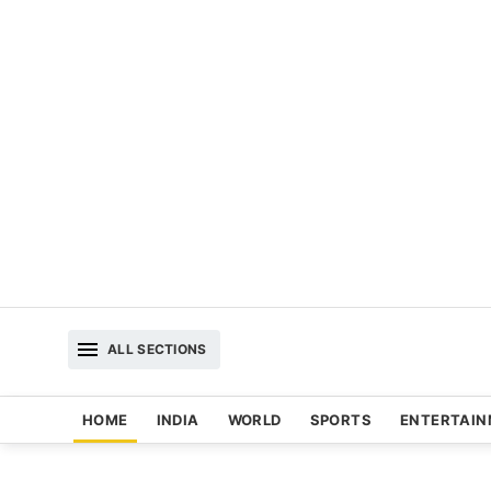
ALL SECTIONS
HOME
INDIA
WORLD
SPORTS
ENTERTAI