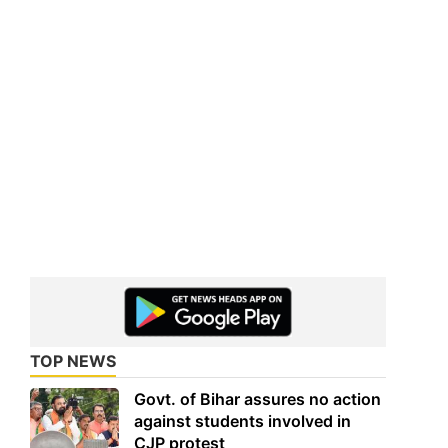
TOP NEWS
Govt. of Bihar assures no action
against students involved in
CJP protest