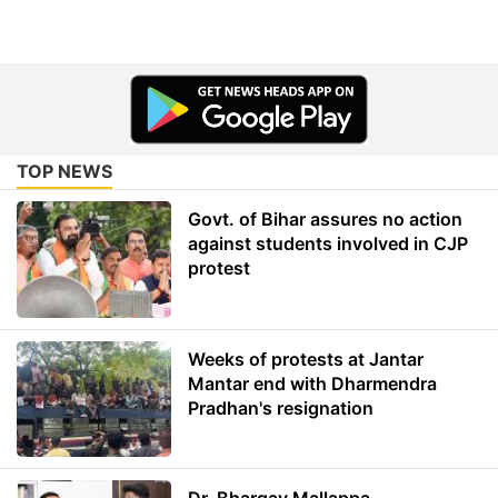
TOP NEWS
Govt. of Bihar assures no action
against students involved in CJP
protest
Weeks of protests at Jantar
Mantar end with Dharmendra
Pradhan's resignation