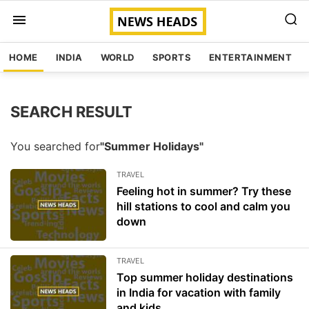
HOME
INDIA
WORLD
SPORTS
ENTERTAINMENT
SEARCH RESULT
You searched for
"Summer Holidays"
TRAVEL
Feeling hot in summer? Try these
hill stations to cool and calm you
down
TRAVEL
Top summer holiday destinations
in India for vacation with family
and kids