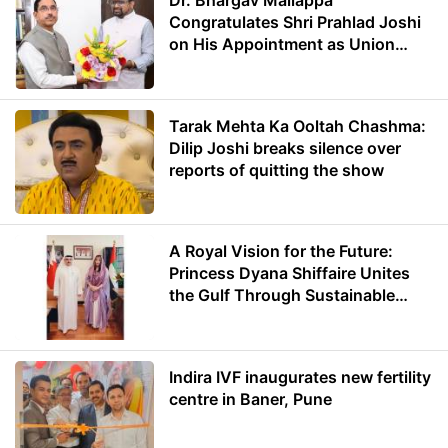
Dr. Bhargav Mallappa
Congratulates Shri Prahlad Joshi
on His Appointment as Union
Minister of Education
Tarak Mehta Ka Ooltah Chashma:
Dilip Joshi breaks silence over
reports of quitting the show
A Royal Vision for the Future:
Princess Dyana Shiffaire Unites
the Gulf Through Sustainable
Energy
Indira IVF inaugurates new fertility
centre in Baner, Pune