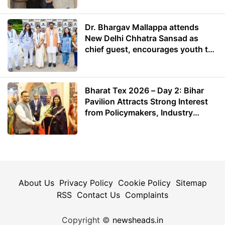
Dr. Bhargav Mallappa attends
New Delhi Chhatra Sansad as
chief guest, encourages youth to
lead with purpose
Bharat Tex 2026 – Day 2: Bihar
Pavilion Attracts Strong Interest
from Policymakers, Industry
Leaders and Investors
About Us
Privacy Policy
Cookie Policy
Sitemap
RSS
Contact Us
Complaints
Copyright ©
newsheads.in