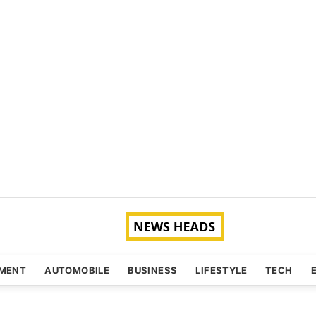
NMENT
AUTOMOBILE
BUSINESS
LIFESTYLE
TECH