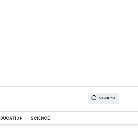
SEARCH
EDUCATION
SCIENCE