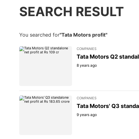
SEARCH RESULT
You searched for
"Tata Motors profit"
COMPANIES
Tata Motors Q2 standalo
8 years ago
COMPANIES
Tata Motors' Q3 standal
9 years ago