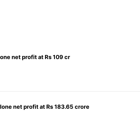
ne net profit at Rs 109 cr
one net profit at Rs 183.65 crore