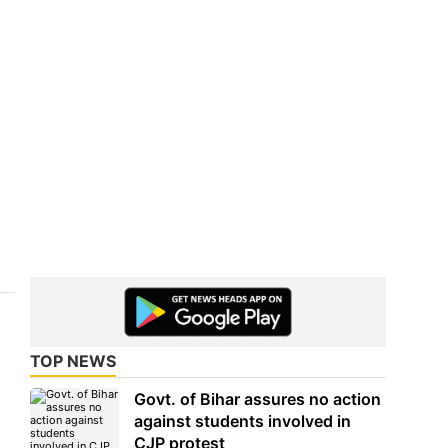
TOP NEWS
Govt. of Bihar assures no action
against students involved in
CJP protest