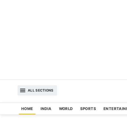
ALL SECTIONS
HOME
INDIA
WORLD
SPORTS
ENTERTAI