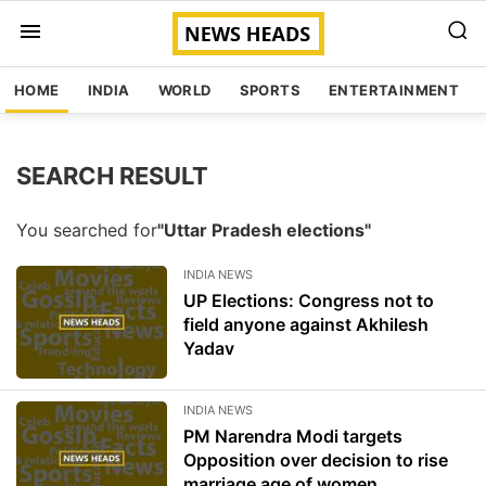
HOME
INDIA
WORLD
SPORTS
ENTERTAINMENT
SEARCH RESULT
You searched for
"Uttar Pradesh elections"
INDIA NEWS
UP Elections: Congress not to
field anyone against Akhilesh
Yadav
INDIA NEWS
PM Narendra Modi targets
Opposition over decision to rise
marriage age of women