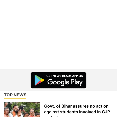
TOP NEWS
Govt. of Bihar assures no action
against students involved in CJP