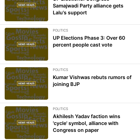
Samajwadi Party alliance gets
Lalu's support
POLITICS
UP Elections Phase 3: Over 60
percent people cast vote
POLITICS
Kumar Vishwas rebuts rumors of
joining BJP
POLITICS
Akhilesh Yadav faction wins
'cycle' symbol, alliance with
Congress on paper