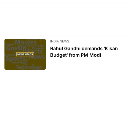
INDIA NEWS
Rahul Gandhi demands 'Kisan
Budget' from PM Modi