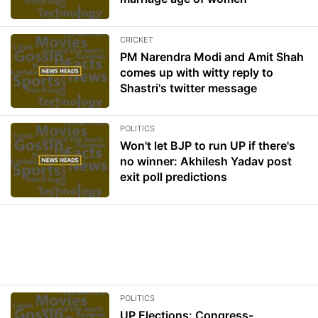
CRICKET
PM Narendra Modi and Amit Shah
comes up with witty reply to
Shastri's twitter message
POLITICS
Won't let BJP to run UP if there's
no winner: Akhilesh Yadav post
exit poll predictions
POLITICS
UP Elections: Congress-