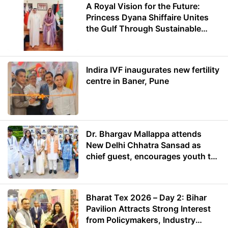
A Royal Vision for the Future:
Princess Dyana Shiffaire Unites
the Gulf Through Sustainable
Energy
Indira IVF inaugurates new fertility
centre in Baner, Pune
Dr. Bhargav Mallappa attends
New Delhi Chhatra Sansad as
chief guest, encourages youth to
lead with purpose
Bharat Tex 2026 – Day 2: Bihar
Pavilion Attracts Strong Interest
from Policymakers, Industry