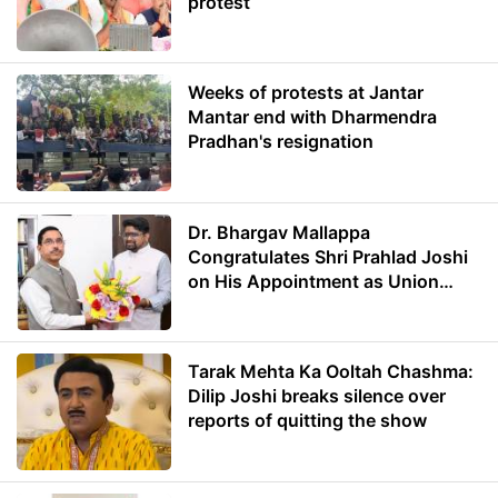
protest
Weeks of protests at Jantar
Mantar end with Dharmendra
Pradhan's resignation
Dr. Bhargav Mallappa
Congratulates Shri Prahlad Joshi
on His Appointment as Union
Minister of Education
Tarak Mehta Ka Ooltah Chashma:
Dilip Joshi breaks silence over
reports of quitting the show