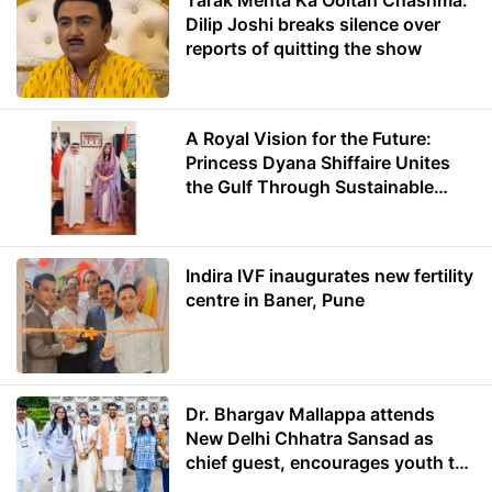
Tarak Mehta Ka Ooltah Chashma:
Dilip Joshi breaks silence over
reports of quitting the show
A Royal Vision for the Future:
Princess Dyana Shiffaire Unites
the Gulf Through Sustainable
Energy
Indira IVF inaugurates new fertility
centre in Baner, Pune
Dr. Bhargav Mallappa attends
New Delhi Chhatra Sansad as
chief guest, encourages youth to
lead with purpose