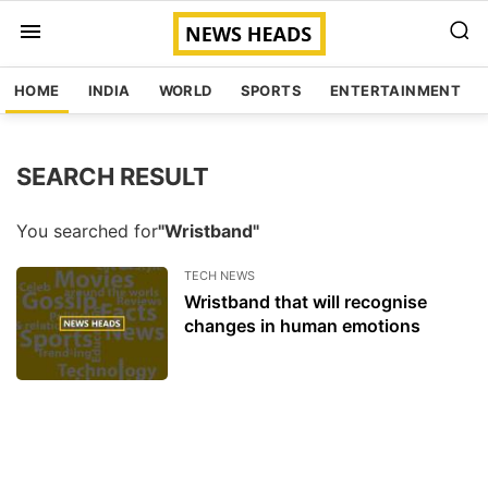
HOME
INDIA
WORLD
SPORTS
ENTERTAINMENT
SEARCH RESULT
You searched for
"Wristband"
TECH NEWS
Wristband that will recognise
changes in human emotions