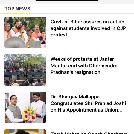
TOP NEWS
Govt. of Bihar assures no action
against students involved in CJP
protest
Weeks of protests at Jantar
Mantar end with Dharmendra
Pradhan's resignation
Dr. Bhargav Mallappa
Congratulates Shri Prahlad Joshi
on His Appointment as Union
Minister of Education