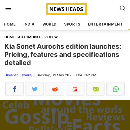
HOME
INDIA
WORLD
SPORTS
ENTERTAINMENT
HOME
AUTOMOBILE
REVIEW
Kia Sonet Aurochs edition launches:
Pricing, features and specifications
detailed
Himanshu swaraj
Tuesday, 09 May 2023 03:43:42 PM