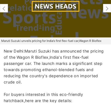
Maruti Suzuki unveils pricing for India’s first flex-fuel car,Wagon R Bioflex
New Delhi:Maruti Suzuki has announced the pricing
of the Wagon R Bioflex,India's first flex-fuel
passenger car. The launch marks a significant step
towards promoting ethanol-blended fuels and
reducing the country's dependence on imported
crude oil.
For buyers interested in this eco-friendly
hatchback,here are the key details: