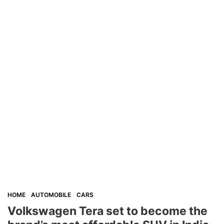
HOME
AUTOMOBILE
CARS
Volkswagen Tera set to become the