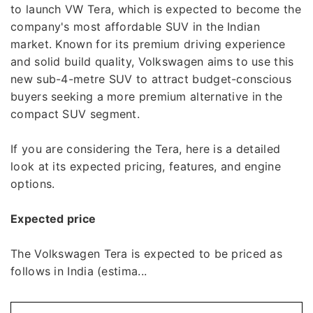
to launch VW Tera, which is expected to become the
company's most affordable SUV in the Indian
market. Known for its premium driving experience
and solid build quality, Volkswagen aims to use this
new sub-4-metre SUV to attract budget-conscious
buyers seeking a more premium alternative in the
compact SUV segment.
If you are considering the Tera, here is a detailed
look at its expected pricing, features, and engine
options.
Expected price
The Volkswagen Tera is expected to be priced as
follows in India (estima...