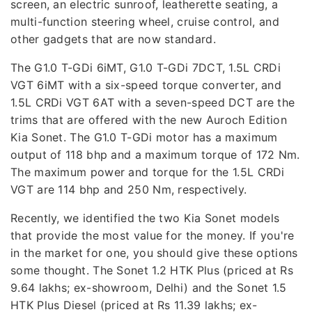
screen, an electric sunroof, leatherette seating, a
multi-function steering wheel, cruise control, and
other gadgets that are now standard.
The G1.0 T-GDi 6iMT, G1.0 T-GDi 7DCT, 1.5L CRDi
VGT 6iMT with a six-speed torque converter, and
1.5L CRDi VGT 6AT with a seven-speed DCT are the
trims that are offered with the new Auroch Edition
Kia Sonet. The G1.0 T-GDi motor has a maximum
output of 118 bhp and a maximum torque of 172 Nm.
The maximum power and torque for the 1.5L CRDi
VGT are 114 bhp and 250 Nm, respectively.
Recently, we identified the two Kia Sonet models
that provide the most value for the money. If you're
in the market for one, you should give these options
some thought. The Sonet 1.2 HTK Plus (priced at Rs
9.64 lakhs; ex-showroom, Delhi) and the Sonet 1.5
HTK Plus Diesel (priced at Rs 11.39 lakhs; ex-