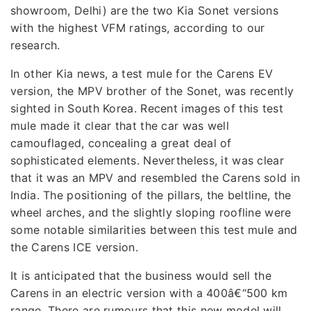
showroom, Delhi) are the two Kia Sonet versions
with the highest VFM ratings, according to our
research.
In other Kia news, a test mule for the Carens EV
version, the MPV brother of the Sonet, was recently
sighted in South Korea. Recent images of this test
mule made it clear that the car was well
camouflaged, concealing a great deal of
sophisticated elements. Nevertheless, it was clear
that it was an MPV and resembled the Carens sold in
India. The positioning of the pillars, the beltline, the
wheel arches, and the slightly sloping roofline were
some notable similarities between this test mule and
the Carens ICE version.
It is anticipated that the business would sell the
Carens in an electric version with a 400â€“500 km
range. There are rumours that this new model will