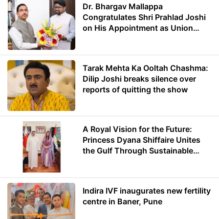
Dr. Bhargav Mallappa
Congratulates Shri Prahlad Joshi
on His Appointment as Union
Minister of Education
Tarak Mehta Ka Ooltah Chashma:
Dilip Joshi breaks silence over
reports of quitting the show
A Royal Vision for the Future:
Princess Dyana Shiffaire Unites
the Gulf Through Sustainable
Energy
Indira IVF inaugurates new fertility
centre in Baner, Pune