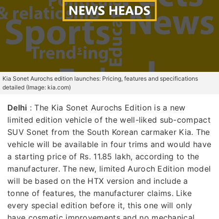
Kia Sonet Aurochs edition launches: Pricing, features and specifications
detailed (Image: kia.com)
Delhi
: The Kia Sonet Aurochs Edition is a new
limited edition vehicle of the well-liked sub-compact
SUV Sonet from the South Korean carmaker Kia. The
vehicle will be available in four trims and would have
a starting price of Rs. 11.85 lakh, according to the
manufacturer. The new, limited Auroch Edition model
will be based on the HTX version and include a
tonne of features, the manufacturer claims. Like
every special edition before it, this one will only
have cosmetic improvements and no mechanical