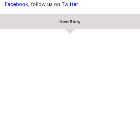
Facebook
, follow us on
Twitter
Next Story