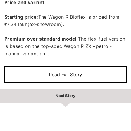
Price and variant
Starting price:
The Wagon R Bioflex is priced from
₹7.24 lakh(ex-showroom).
Premium over standard model:
The flex-fuel version
is based on the top-spec Wagon R ZXi+petrol-
manual variant an...
Read Full Story
Next Story