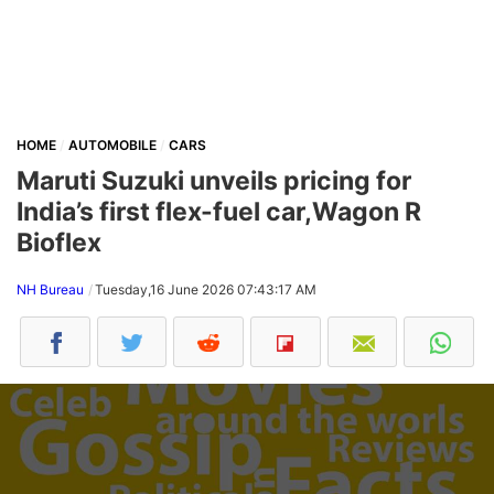
HOME
AUTOMOBILE
CARS
Maruti Suzuki unveils pricing for
India’s first flex-fuel car,Wagon R
Bioflex
NH Bureau
Tuesday,16 June 2026 07:43:17 AM