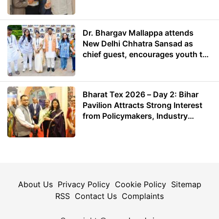
Dr. Bhargav Mallappa attends
New Delhi Chhatra Sansad as
chief guest, encourages youth to
lead with purpose
Bharat Tex 2026 – Day 2: Bihar
Pavilion Attracts Strong Interest
from Policymakers, Industry
Leaders and Investors
About Us
Privacy Policy
Cookie Policy
Sitemap
RSS
Contact Us
Complaints