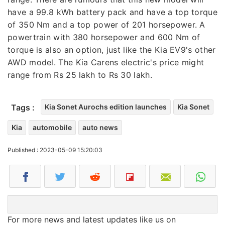
have a 99.8 kWh battery pack and have a top torque
of 350 Nm and a top power of 201 horsepower. A
powertrain with 380 horsepower and 600 Nm of
torque is also an option, just like the Kia EV9's other
AWD model. The Kia Carens electric's price might
range from Rs 25 lakh to Rs 30 lakh.
Tags :
Kia Sonet Aurochs edition launches
Kia Sonet
Kia
automobile
auto news
Published : 2023-05-09 15:20:03
For more news and latest updates like us on