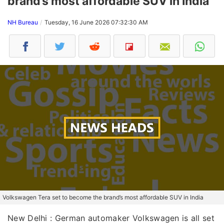
brand’s most affordable SUV in India
NH Bureau
Tuesday, 16 June 2026 07:32:30 AM
Volkswagen Tera set to become the brand’s most affordable SUV in India
New Delhi : German automaker Volkswagen is all set