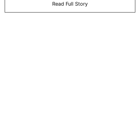
Read Full Story