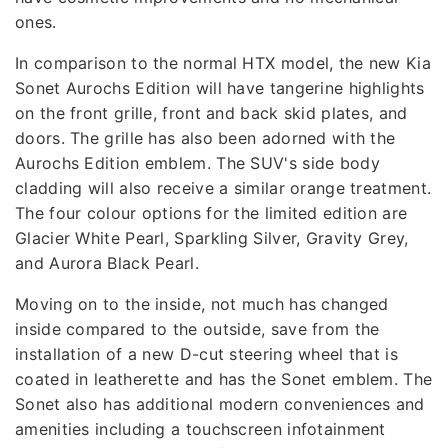
ones.
In comparison to the normal HTX model, the new Kia
Sonet Aurochs Edition will have tangerine highlights
on the front grille, front and back skid plates, and
doors. The grille has also been adorned with the
Aurochs Edition emblem. The SUV's side body
cladding will also receive a similar orange treatment.
The four colour options for the limited edition are
Glacier White Pearl, Sparkling Silver, Gravity Grey,
and Aurora Black Pearl.
Moving on to the inside, not much has changed
inside compared to the outside, save from the
installation of a new D-cut steering wheel that is
coated in leatherette and has the Sonet emblem. The
Sonet also has additional modern conveniences and
amenities including a touchscreen infotainment