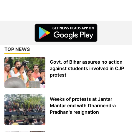
TOP NEWS
Govt. of Bihar assures no action
against students involved in CJP
protest
Weeks of protests at Jantar
Mantar end with Dharmendra
Pradhan's resignation