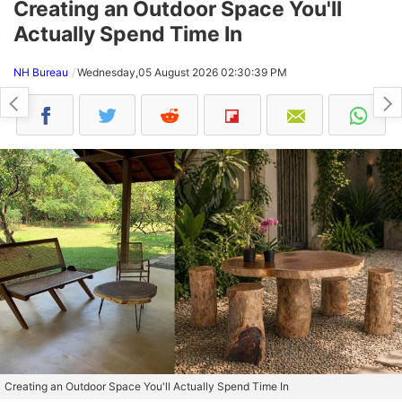
Creating an Outdoor Space You'll
Actually Spend Time In
NH Bureau
Wednesday,05 August 2026 02:30:39 PM
Creating an Outdoor Space You'll Actually Spend Time In