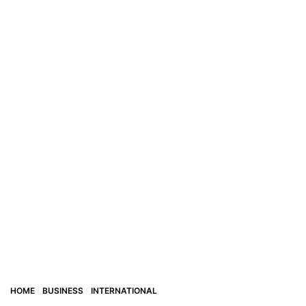
HOME
BUSINESS
INTERNATIONAL