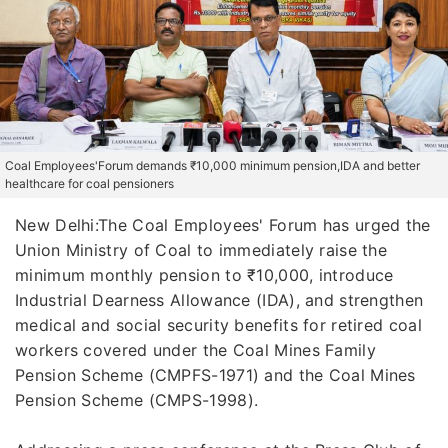
Coal Employees'Forum demands ₹10,000 minimum pension,IDA and better
healthcare for coal pensioners
New Delhi:The Coal Employees' Forum has urged the
Union Ministry of Coal to immediately raise the
minimum monthly pension to ₹10,000, introduce
Industrial Dearness Allowance (IDA), and strengthen
medical and social security benefits for retired coal
workers covered under the Coal Mines Family
Pension Scheme (CMPFS-1971) and the Coal Mines
Pension Scheme (CMPS-1998).