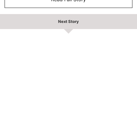
Next Story