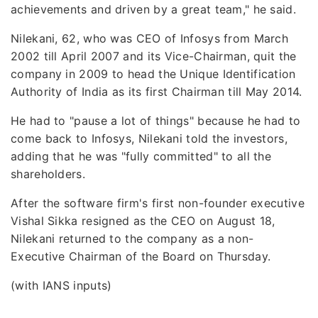
achievements and driven by a great team," he said.
Nilekani, 62, who was CEO of Infosys from March
2002 till April 2007 and its Vice-Chairman, quit the
company in 2009 to head the Unique Identification
Authority of India as its first Chairman till May 2014.
He had to "pause a lot of things" because he had to
come back to Infosys, Nilekani told the investors,
adding that he was "fully committed" to all the
shareholders.
After the software firm's first non-founder executive
Vishal Sikka resigned as the CEO on August 18,
Nilekani returned to the company as a non-
Executive Chairman of the Board on Thursday.
(with IANS inputs)