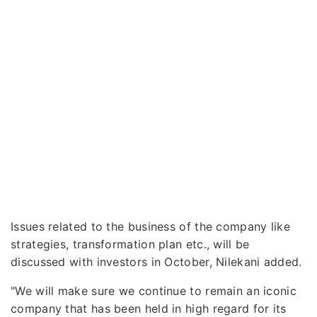
Issues related to the business of the company like
strategies, transformation plan etc., will be
discussed with investors in October, Nilekani added.
"We will make sure we continue to remain an iconic
company that has been held in high regard for its