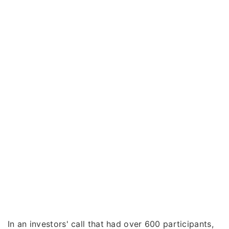
In an investors' call that had over 600 participants,