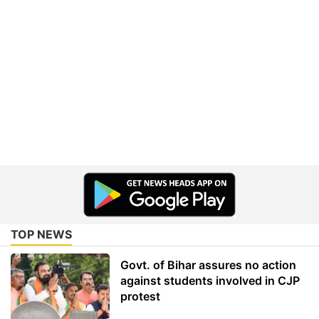
TOP NEWS
Govt. of Bihar assures no action
against students involved in CJP
protest