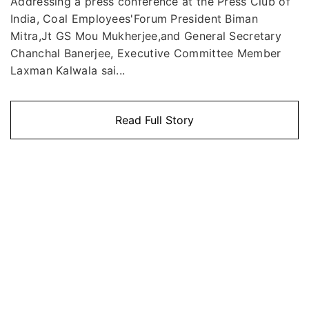
Addressing a press conference at the Press Club of
India, Coal Employees'Forum President Biman
Mitra,Jt GS Mou Mukherjee,and General Secretary
Chanchal Banerjee, Executive Committee Member
Laxman Kalwala sai...
Read Full Story