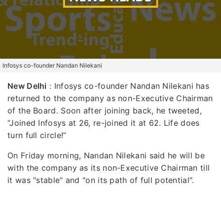
Infosys co-founder Nandan Nilekani
New Delhi
: Infosys co-founder Nandan Nilekani has
returned to the company as non-Executive Chairman
of the Board. Soon after joining back, he tweeted,
“Joined Infosys at 26, re-joined it at 62. Life does
turn full circle!”
On Friday morning, Nandan Nilekani said he will be
with the company as its non-Executive Chairman till
it was "stable" and "on its path of full potential".