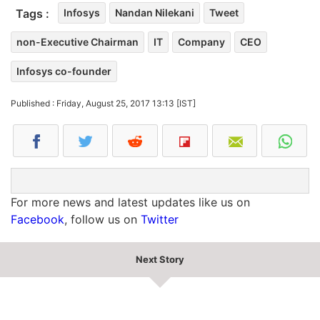
Tags :
Infosys
Nandan Nilekani
Tweet
non-Executive Chairman
IT
Company
CEO
Infosys co-founder
Published : Friday, August 25, 2017 13:13 [IST]
For more news and latest updates like us on
Facebook
, follow us on
Twitter
Next Story