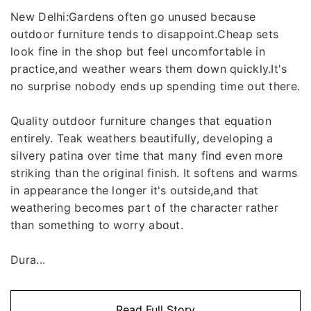
New Delhi:Gardens often go unused because
outdoor furniture tends to disappoint.Cheap sets
look fine in the shop but feel uncomfortable in
practice,and weather wears them down quickly.It's
no surprise nobody ends up spending time out there.
Quality outdoor furniture changes that equation
entirely. Teak weathers beautifully, developing a
silvery patina over time that many find even more
striking than the original finish. It softens and warms
in appearance the longer it's outside,and that
weathering becomes part of the character rather
than something to worry about.
Dura...
Read Full Story