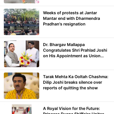
Weeks of protests at Jantar
Mantar end with Dharmendra
Pradhan's resignation
Dr. Bhargav Mallappa
Congratulates Shri Prahlad Joshi
on His Appointment as Union
Minister of Education
Tarak Mehta Ka Ooltah Chashma:
Dilip Joshi breaks silence over
reports of quitting the show
A Royal Vision for the Future: