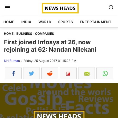
HOME
INDIA
WORLD
SPORTS
ENTERTAINMENT
HOME
BUSINESS
COMPANIES
First joined Infosys at 26, now
rejoining at 62: Nandan Nilekani
NH Bureau
Friday, 25 August 2017 01:15:23 PM