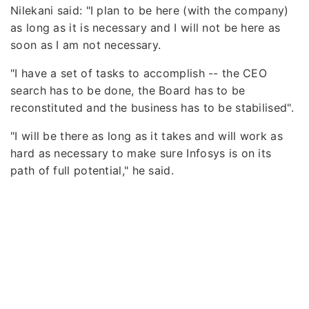
Nilekani said: "I plan to be here (with the company)
as long as it is necessary and I will not be here as
soon as I am not necessary.
"I have a set of tasks to accomplish -- the CEO
search has to be done, the Board has to be
reconstituted and the business has to be stabilised".
"I will be there as long as it takes and will work as
hard as necessary to make sure Infosys is on its
path of full potential," he said.