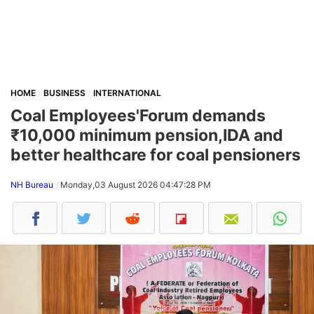
HOME
BUSINESS
INTERNATIONAL
Coal Employees'Forum demands
₹10,000 minimum pension,IDA and
better healthcare for coal pensioners
NH Bureau
Monday,03 August 2026 04:47:28 PM