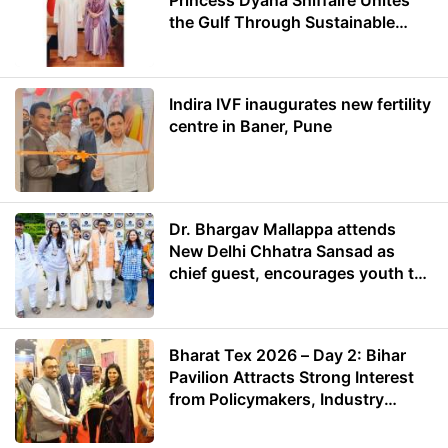
Princess Dyana Shiffaire Unites
the Gulf Through Sustainable
Energy
Indira IVF inaugurates new fertility
centre in Baner, Pune
Dr. Bhargav Mallappa attends
New Delhi Chhatra Sansad as
chief guest, encourages youth to
lead with purpose
Bharat Tex 2026 – Day 2: Bihar
Pavilion Attracts Strong Interest
from Policymakers, Industry
Leaders and Investors