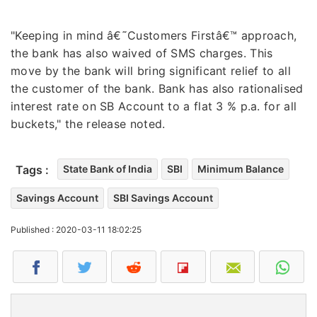
"Keeping in mind â€˜Customers Firstâ€™ approach,
the bank has also waived of SMS charges. This
move by the bank will bring significant relief to all
the customer of the bank. Bank has also rationalised
interest rate on SB Account to a flat 3 % p.a. for all
buckets," the release noted.
Tags :
State Bank of India
SBI
Minimum Balance
Savings Account
SBI Savings Account
Published : 2020-03-11 18:02:25