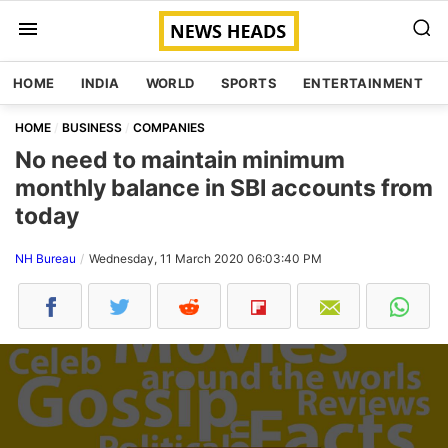
HOME
INDIA
WORLD
SPORTS
ENTERTAINMENT
HOME
BUSINESS
COMPANIES
No need to maintain minimum
monthly balance in SBI accounts from
today
NH Bureau
Wednesday, 11 March 2020 06:03:40 PM