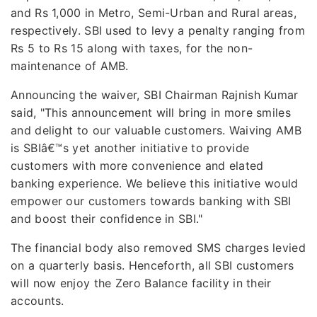
and Rs 1,000 in Metro, Semi-Urban and Rural areas,
respectively. SBI used to levy a penalty ranging from
Rs 5 to Rs 15 along with taxes, for the non-
maintenance of AMB.
Announcing the waiver, SBI Chairman Rajnish Kumar
said, "This announcement will bring in more smiles
and delight to our valuable customers. Waiving AMB
is SBIâ€™s yet another initiative to provide
customers with more convenience and elated
banking experience. We believe this initiative would
empower our customers towards banking with SBI
and boost their confidence in SBI."
The financial body also removed SMS charges levied
on a quarterly basis. Henceforth, all SBI customers
will now enjoy the Zero Balance facility in their
accounts.