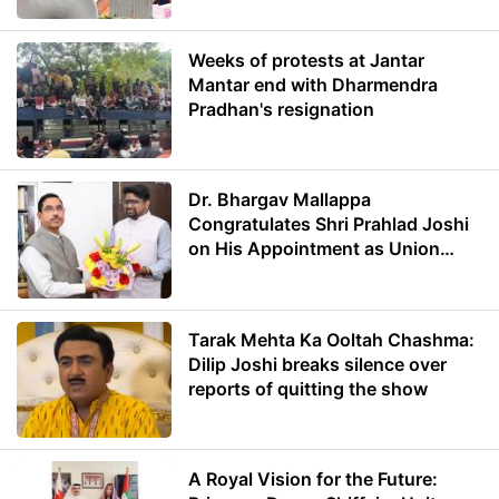
Weeks of protests at Jantar
Mantar end with Dharmendra
Pradhan's resignation
Dr. Bhargav Mallappa
Congratulates Shri Prahlad Joshi
on His Appointment as Union
Minister of Education
Tarak Mehta Ka Ooltah Chashma:
Dilip Joshi breaks silence over
reports of quitting the show
A Royal Vision for the Future: