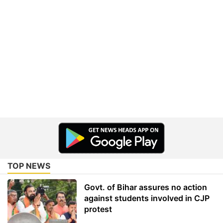
TOP NEWS
Govt. of Bihar assures no action
against students involved in CJP
protest