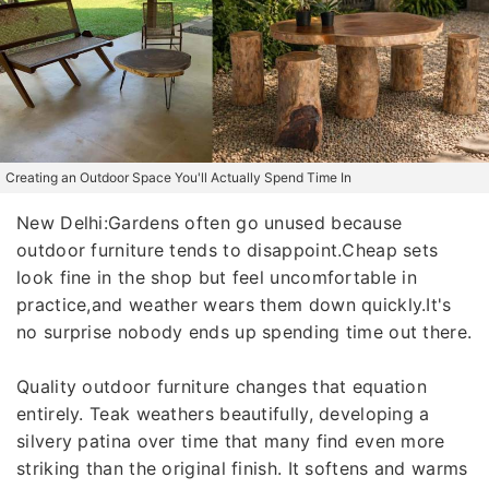
Creating an Outdoor Space You'll Actually Spend Time In
New Delhi:Gardens often go unused because
outdoor furniture tends to disappoint.Cheap sets
look fine in the shop but feel uncomfortable in
practice,and weather wears them down quickly.It's
no surprise nobody ends up spending time out there.
Quality outdoor furniture changes that equation
entirely. Teak weathers beautifully, developing a
silvery patina over time that many find even more
striking than the original finish. It softens and warms