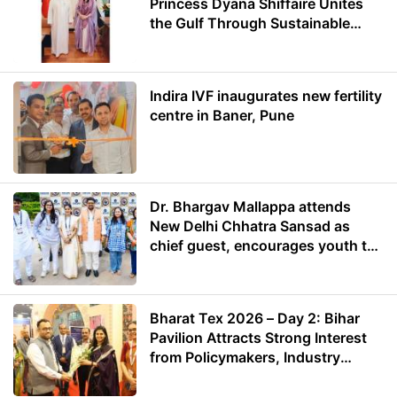
Princess Dyana Shiffaire Unites
the Gulf Through Sustainable
Energy
Indira IVF inaugurates new fertility
centre in Baner, Pune
Dr. Bhargav Mallappa attends
New Delhi Chhatra Sansad as
chief guest, encourages youth to
lead with purpose
Bharat Tex 2026 – Day 2: Bihar
Pavilion Attracts Strong Interest
from Policymakers, Industry
Leaders and Investors