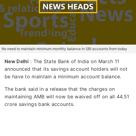
No need to maintain minimum monthly balance in SBI accounts from today
New Delhi
: The State Bank of India on March 11
announced that its savings account holders will not
be have to maintain a minimum account balance.
The bank said in a release that the charges on
maintaining AMB will now be waived off on all 44.51
crore savings bank accounts.