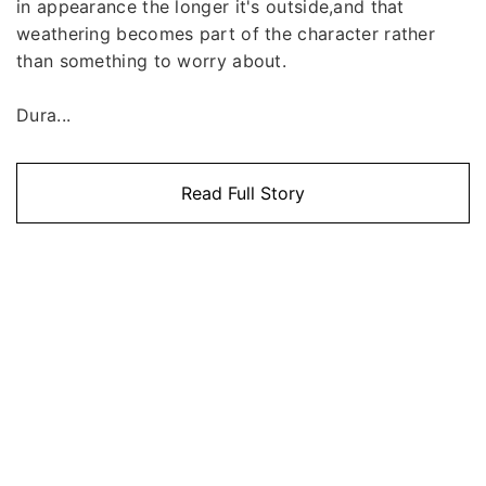
in appearance the longer it's outside,and that
weathering becomes part of the character rather
than something to worry about.
Dura...
Read Full Story