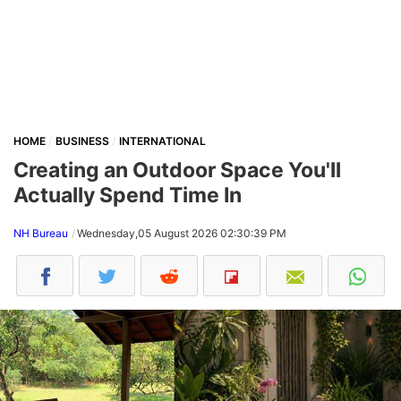
HOME
BUSINESS
INTERNATIONAL
Creating an Outdoor Space You'll
Actually Spend Time In
NH Bureau
Wednesday,05 August 2026 02:30:39 PM