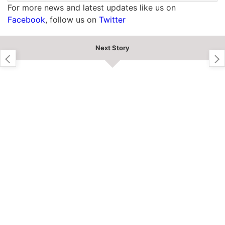
For more news and latest updates like us on
Facebook
, follow us on
Twitter
Next Story