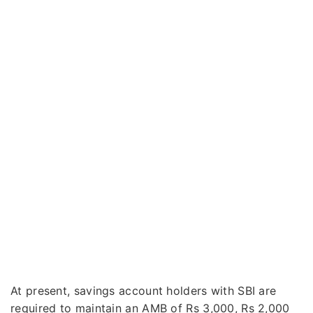
At present, savings account holders with SBI are
required to maintain an AMB of Rs 3,000, Rs 2,000