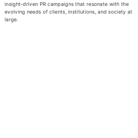
insight-driven PR campaigns that resonate with the
evolving needs of clients, institutions, and society at
large.