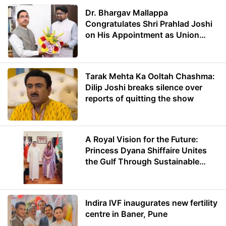
Dr. Bhargav Mallappa
Congratulates Shri Prahlad Joshi
on His Appointment as Union
Minister of Education
Tarak Mehta Ka Ooltah Chashma:
Dilip Joshi breaks silence over
reports of quitting the show
A Royal Vision for the Future:
Princess Dyana Shiffaire Unites
the Gulf Through Sustainable
Energy
Indira IVF inaugurates new fertility
centre in Baner, Pune