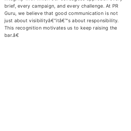
brief, every campaign, and every challenge. At PR
Guru, we believe that good communication is not
just about visibilityâ€”itâ€™s about responsibility.
This recognition motivates us to keep raising the
bar.â€