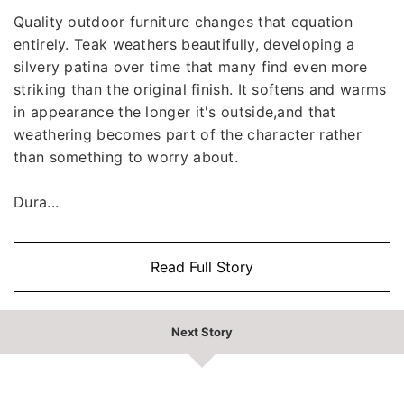
Quality outdoor furniture changes that equation
entirely. Teak weathers beautifully, developing a
silvery patina over time that many find even more
striking than the original finish. It softens and warms
in appearance the longer it's outside,and that
weathering becomes part of the character rather
than something to worry about.
Dura...
Read Full Story
Next Story