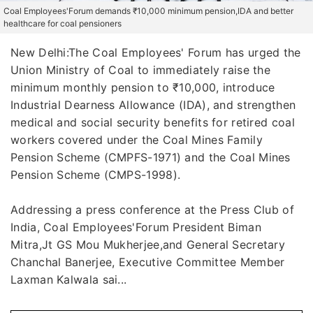
Coal Employees'Forum demands ₹10,000 minimum pension,IDA and better
healthcare for coal pensioners
New Delhi:The Coal Employees' Forum has urged the
Union Ministry of Coal to immediately raise the
minimum monthly pension to ₹10,000, introduce
Industrial Dearness Allowance (IDA), and strengthen
medical and social security benefits for retired coal
workers covered under the Coal Mines Family
Pension Scheme (CMPFS-1971) and the Coal Mines
Pension Scheme (CMPS-1998).
Addressing a press conference at the Press Club of
India, Coal Employees'Forum President Biman
Mitra,Jt GS Mou Mukherjee,and General Secretary
Chanchal Banerjee, Executive Committee Member
Laxman Kalwala sai...