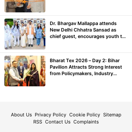
Dr. Bhargav Mallappa attends
New Delhi Chhatra Sansad as
chief guest, encourages youth to
lead with purpose
Bharat Tex 2026 – Day 2: Bihar
Pavilion Attracts Strong Interest
from Policymakers, Industry
Leaders and Investors
About Us
Privacy Policy
Cookie Policy
Sitemap
RSS
Contact Us
Complaints