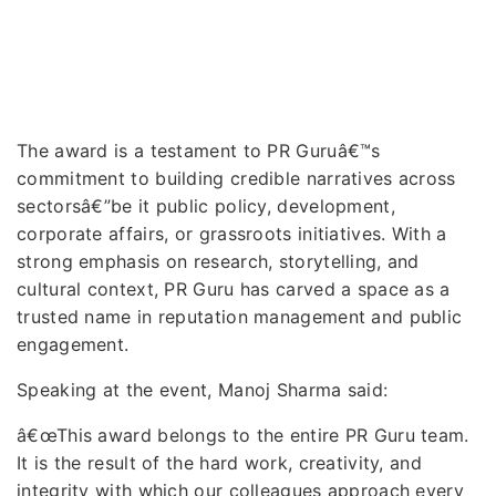
The award is a testament to PR Guruâ€™s
commitment to building credible narratives across
sectorsâ€”be it public policy, development,
corporate affairs, or grassroots initiatives. With a
strong emphasis on research, storytelling, and
cultural context, PR Guru has carved a space as a
trusted name in reputation management and public
engagement.
Speaking at the event, Manoj Sharma said:
â€œThis award belongs to the entire PR Guru team.
It is the result of the hard work, creativity, and
integrity with which our colleagues approach every