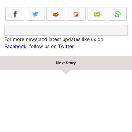
For more news and latest updates like us on
Facebook
, follow us on
Twitter
Next Story