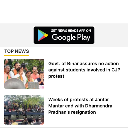
TOP NEWS
Govt. of Bihar assures no action
against students involved in CJP
protest
Weeks of protests at Jantar
Mantar end with Dharmendra
Pradhan's resignation