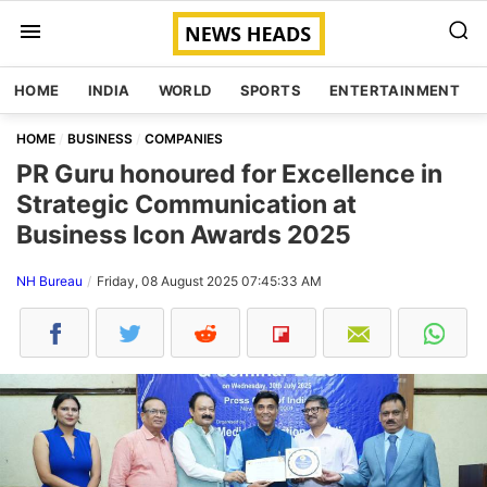
HOME
INDIA
WORLD
SPORTS
ENTERTAINMENT
HOME
BUSINESS
COMPANIES
PR Guru honoured for Excellence in
Strategic Communication at
Business Icon Awards 2025
NH Bureau
Friday, 08 August 2025 07:45:33 AM