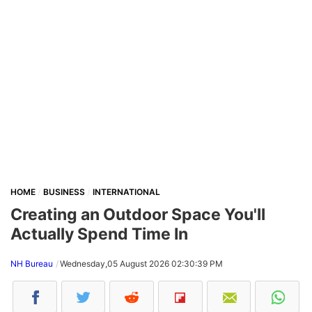
HOME
BUSINESS
INTERNATIONAL
Creating an Outdoor Space You'll
Actually Spend Time In
NH Bureau
Wednesday,05 August 2026 02:30:39 PM