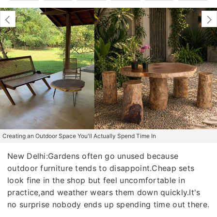
Creating an Outdoor Space You'll Actually Spend Time In
New Delhi:Gardens often go unused because
outdoor furniture tends to disappoint.Cheap sets
look fine in the shop but feel uncomfortable in
practice,and weather wears them down quickly.It's
no surprise nobody ends up spending time out there.