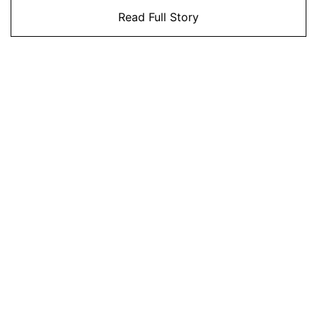
Read Full Story