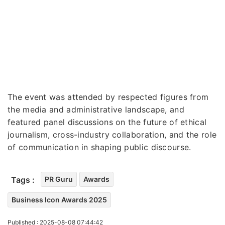
The event was attended by respected figures from
the media and administrative landscape, and
featured panel discussions on the future of ethical
journalism, cross-industry collaboration, and the role
of communication in shaping public discourse.
Tags :
PR Guru
Awards
Business Icon Awards 2025
Published : 2025-08-08 07:44:42