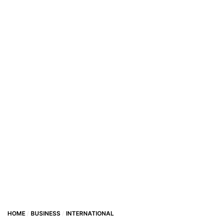
HOME
BUSINESS
INTERNATIONAL