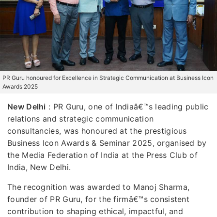
PR Guru honoured for Excellence in Strategic Communication at Business Icon
Awards 2025
New Delhi
: PR Guru, one of Indiaâ€™s leading public
relations and strategic communication
consultancies, was honoured at the prestigious
Business Icon Awards & Seminar 2025, organised by
the Media Federation of India at the Press Club of
India, New Delhi.
The recognition was awarded to Manoj Sharma,
founder of PR Guru, for the firmâ€™s consistent
contribution to shaping ethical, impactful, and