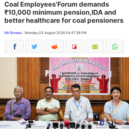
Coal Employees'Forum demands
₹10,000 minimum pension,IDA and
better healthcare for coal pensioners
NH Bureau
Monday,03 August 2026 04:47:28 PM