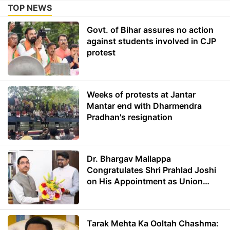
TOP NEWS
Govt. of Bihar assures no action
against students involved in CJP
protest
Weeks of protests at Jantar
Mantar end with Dharmendra
Pradhan's resignation
Dr. Bhargav Mallappa
Congratulates Shri Prahlad Joshi
on His Appointment as Union
Minister of Education
Tarak Mehta Ka Ooltah Chashma: