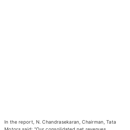
In the report, N. Chandrasekaran, Chairman, Tata
Motors said: "Our consolidated net revenues