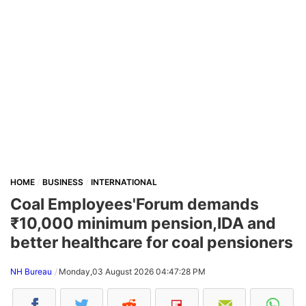
HOME
BUSINESS
INTERNATIONAL
Coal Employees'Forum demands
₹10,000 minimum pension,IDA and
better healthcare for coal pensioners
NH Bureau
Monday,03 August 2026 04:47:28 PM