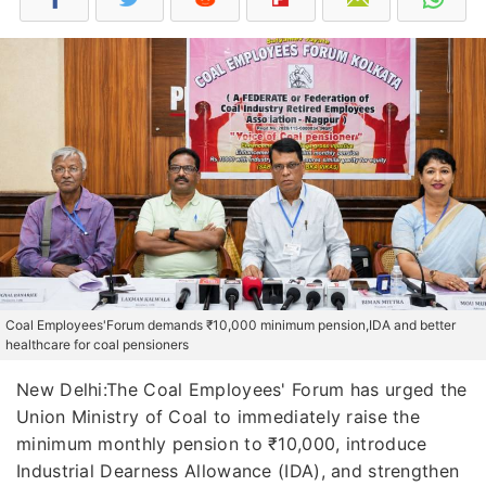
Coal Employees'Forum demands ₹10,000 minimum pension,IDA and better
healthcare for coal pensioners
New Delhi:The Coal Employees' Forum has urged the
Union Ministry of Coal to immediately raise the
minimum monthly pension to ₹10,000, introduce
Industrial Dearness Allowance (IDA), and strengthen