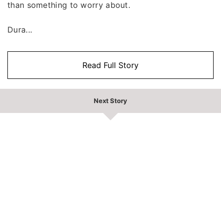
than something to worry about.
Dura...
Read Full Story
Next Story