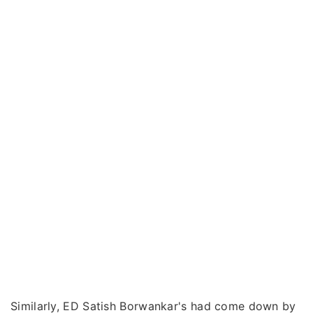
Similarly, ED Satish Borwankar's had come down by