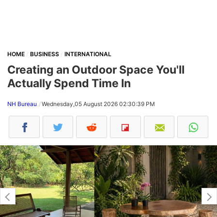
HOME
BUSINESS
INTERNATIONAL
Creating an Outdoor Space You'll
Actually Spend Time In
NH Bureau
Wednesday,05 August 2026 02:30:39 PM