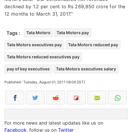
declined by 1.2 per cent to Rs 269,850 crore for the
12 months to March 31, 2017."
Tags :
Tata Motors
Tata Motors pay
Tata Motors executives pay
Tata Motors reduced pay
Tata Motors reduced executives pay
pay of key executives
Tata Motors executives salary
Published : Tuesday, August 01, 2017 08:06 [IST]
For more news and latest updates like us on
Facebook
, follow us on
Twitter