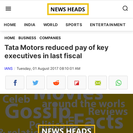
HOME
INDIA
WORLD
SPORTS
ENTERTAINMENT
HOME
BUSINESS
COMPANIES
Tata Motors reduced pay of key
executives in last fiscal
IANS
Tuesday, 01 August 2017 08:10:01 AM