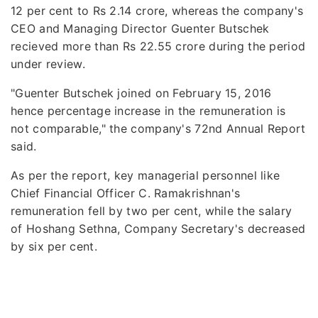
12 per cent to Rs 2.14 crore, whereas the company's
CEO and Managing Director Guenter Butschek
recieved more than Rs 22.55 crore during the period
under review.
"Guenter Butschek joined on February 15, 2016
hence percentage increase in the remuneration is
not comparable," the company's 72nd Annual Report
said.
As per the report, key managerial personnel like
Chief Financial Officer C. Ramakrishnan's
remuneration fell by two per cent, while the salary
of Hoshang Sethna, Company Secretary's decreased
by six per cent.