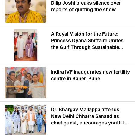
Dilip Joshi breaks silence over
reports of quitting the show
A Royal Vision for the Future:
Princess Dyana Shiffaire Unites
the Gulf Through Sustainable
Energy
Indira IVF inaugurates new fertility
centre in Baner, Pune
Dr. Bhargav Mallappa attends
New Delhi Chhatra Sansad as
chief guest, encourages youth to
lead with purpose