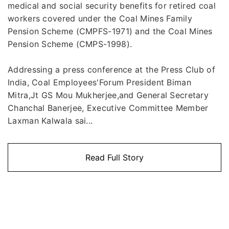
medical and social security benefits for retired coal
workers covered under the Coal Mines Family
Pension Scheme (CMPFS-1971) and the Coal Mines
Pension Scheme (CMPS-1998).
Addressing a press conference at the Press Club of
India, Coal Employees'Forum President Biman
Mitra,Jt GS Mou Mukherjee,and General Secretary
Chanchal Banerjee, Executive Committee Member
Laxman Kalwala sai...
Read Full Story