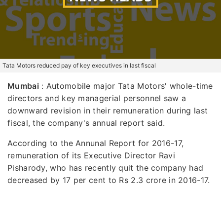
Tata Motors reduced pay of key executives in last fiscal
Mumbai
: Automobile major Tata Motors' whole-time
directors and key managerial personnel saw a
downward revision in their remuneration during last
fiscal, the company's annual report said.
According to the Annunal Report for 2016-17,
remuneration of its Executive Director Ravi
Pisharody, who has recently quit the company had
decreased by 17 per cent to Rs 2.3 crore in 2016-17.