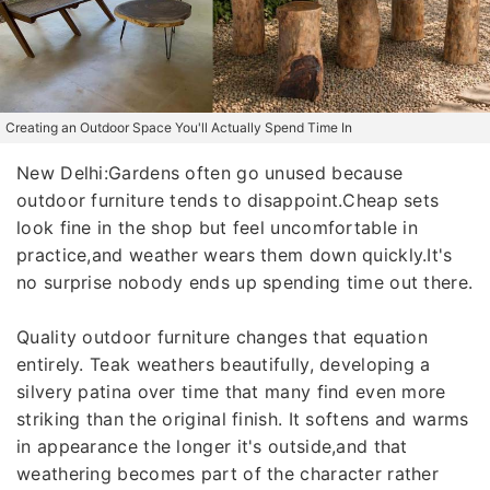
Creating an Outdoor Space You'll Actually Spend Time In
New Delhi:Gardens often go unused because
outdoor furniture tends to disappoint.Cheap sets
look fine in the shop but feel uncomfortable in
practice,and weather wears them down quickly.It's
no surprise nobody ends up spending time out there.
Quality outdoor furniture changes that equation
entirely. Teak weathers beautifully, developing a
silvery patina over time that many find even more
striking than the original finish. It softens and warms
in appearance the longer it's outside,and that
weathering becomes part of the character rather