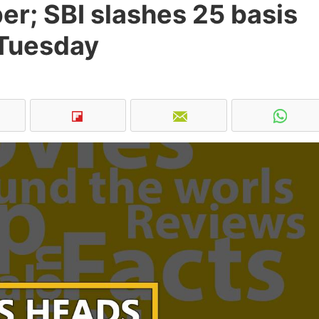
r; SBI slashes 25 basis
 Tuesday