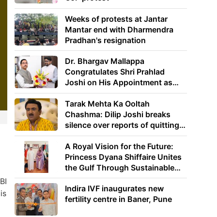
Weeks of protests at Jantar
Mantar end with Dharmendra
Pradhan's resignation
Dr. Bhargav Mallappa
Congratulates Shri Prahlad
Joshi on His Appointment as
Union Minister of Education
Tarak Mehta Ka Ooltah
Chashma: Dilip Joshi breaks
silence over reports of quitting
the show
A Royal Vision for the Future:
Princess Dyana Shiffaire Unites
the Gulf Through Sustainable
Energy
BI
Indira IVF inaugurates new
is
fertility centre in Baner, Pune