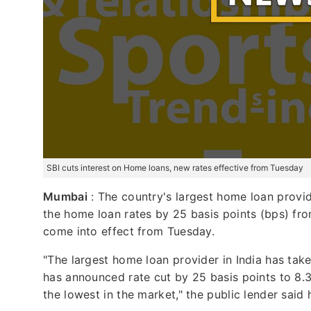
SBI cuts interest on Home loans, new rates effective from Tuesday
Mumbai
: The country's largest home loan provid
the home loan rates by 25 basis points (bps) fro
come into effect from Tuesday.
"The largest home loan provider in India has taken
has announced rate cut by 25 basis points to 8.35
the lowest in the market," the public lender said