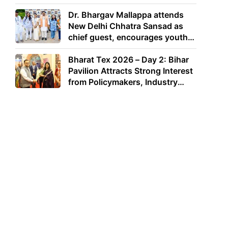
Dr. Bhargav Mallappa attends
New Delhi Chhatra Sansad as
chief guest, encourages youth
to lead with purpose
Bharat Tex 2026 – Day 2: Bihar
Pavilion Attracts Strong Interest
from Policymakers, Industry
Leaders and Investors