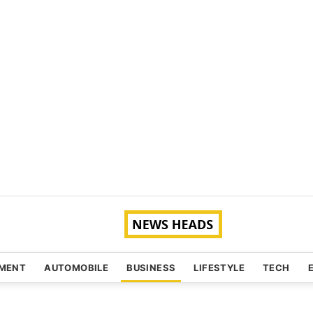
NMENT
AUTOMOBILE
BUSINESS
LIFESTYLE
TECH