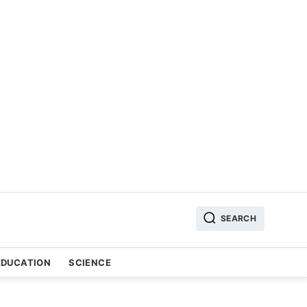
SEARCH
EDUCATION
SCIENCE