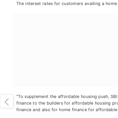
The interest rates for customers availing a home
"To supplement the affordable housing push, SBI 
finance to the builders for affordable housing pro
finance and also for home finance for affordable