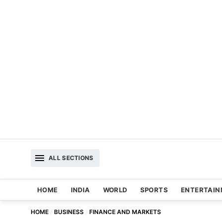
ALL SECTIONS
HOME
INDIA
WORLD
SPORTS
ENTERTAI
HOME
BUSINESS
FINANCE AND MARKETS