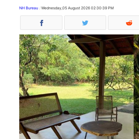
NH Bureau
Wednesday,05 August 2026 02:30:39 PM