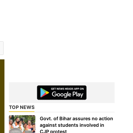
TOP NEWS
Govt. of Bihar assures no action
against students involved in
CJP protest