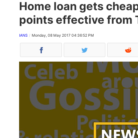
Home loan gets cheape
points effective from
IANS
Monday, 08 May 2017 04:36:52 PM