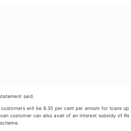
statement said.
ied customers will be 8.35 per cent per annum for loans up
loan customer can also avail of an interest subsidy of Rs
 scheme.