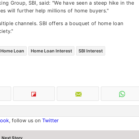
ing Group, SBI, said: "We have seen a steep hike in the
es will further help millions of home buyers."
ltiple channels. SBI offers a bouquet of home loan
iety."
Home Loan
Home Loan Interest
SBI Interest
book
, follow us on
Twitter
Next Story