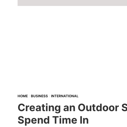
HOME
BUSINESS
INTERNATIONAL
Creating an Outdoor S
Spend Time In