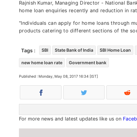
Rajnish Kumar, Managing Director - National Bank
home loan enquiries recently and reduction in rat
"Individuals can apply for home loans through mu
products catering to different sections of the soc
Tags :
SBI
State Bank of India
SBI Home Loan
new home loan rate
Government bank
Published : Monday, May 08, 2017 16:34 [IST]
For more news and latest updates like us on
Face