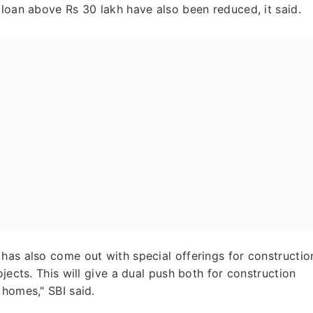
 loan above Rs 30 lakh have also been reduced, it said.
has also come out with special offerings for constructio
jects. This will give a dual push both for construction
 homes," SBI said.