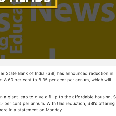
er State Bank of India (SBI) has announced reduction in
m 8.60 per cent to 8.35 per cent per annum, which will
 a giant leap to give a fillip to the affordable housing. S
 per cent per annum. With this reduction, SBI's offering 
 here in a statement on Monday.