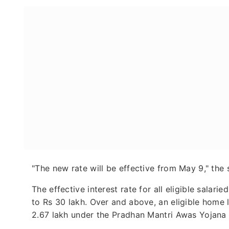
"The new rate will be effective from May 9," the 
The effective interest rate for all eligible salar
to Rs 30 lakh. Over and above, an eligible home 
2.67 lakh under the Pradhan Mantri Awas Yojana