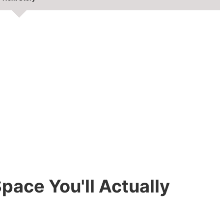
pace You'll Actually