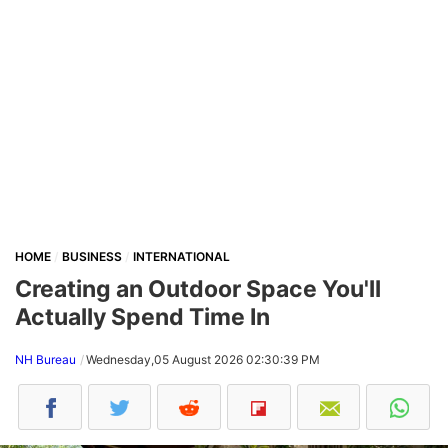
HOME
BUSINESS
INTERNATIONAL
Creating an Outdoor Space You'll
Actually Spend Time In
NH Bureau
Wednesday,05 August 2026 02:30:39 PM