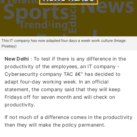
This IT company has now adapted four days a week work culture (Image:
Pixabay)
New Delhi
: To test if there is any difference in the
productivity of the employees, an IT company -
Cybersecurity company TAC â€“ has decided to
adapt four-day working week. In an official
statement, the company said that they will keep
Fridays off for seven month and will check on
productivity.
If not much of a difference comes in the productivity
then they will make the policy permanent.