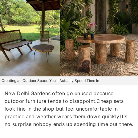
Creating an Outdoor Space You'll Actually Spend Time In
New Delhi:Gardens often go unused because
outdoor furniture tends to disappoint.Cheap sets
look fine in the shop but feel uncomfortable in
practice,and weather wears them down quickly.It's
no surprise nobody ends up spending time out there.