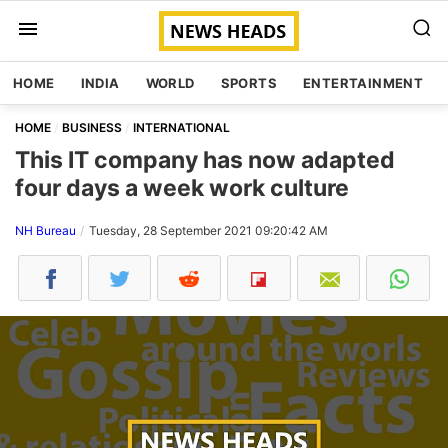
HOME
INDIA
WORLD
SPORTS
ENTERTAINMENT
HOME
BUSINESS
INTERNATIONAL
This IT company has now adapted
four days a week work culture
NH Bureau
Tuesday, 28 September 2021 09:20:42 AM