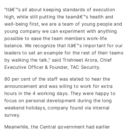
"Itâ€™s all about keeping standards of execution
high, while still putting the teamâ€™s health and
well-being first, we are a team of young people and
young company we can experiment with anything
possible to ease the team members work-life
balance. We recognize that itâ€™s important for our
leaders to set an example for the rest of their teams
by walking the talk," said Trishneet Arora, Chief
Executive Officer & Founder, TAC Security.
80 per cent of the staff was elated to hear the
announcement and was wiling to work for extra
hours in the 4 working days. They were happy to
focus on personal development during the long
weekend holidays, company found via internal
survey.
Meanwhile, the Central government had earlier