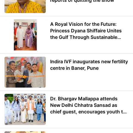
A Royal Vision for the Future:
Princess Dyana Shiffaire Unites
the Gulf Through Sustainable
Energy
Indira IVF inaugurates new fertility
centre in Baner, Pune
Dr. Bhargav Mallappa attends
New Delhi Chhatra Sansad as
chief guest, encourages youth to
lead with purpose