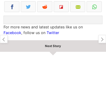
For more news and latest updates like us on
Facebook
, follow us on
Twitter
Next Story