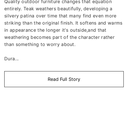
Quality outdoor furniture changes that equation
entirely. Teak weathers beautifully, developing a
silvery patina over time that many find even more
striking than the original finish. It softens and warms
in appearance the longer it's outside,and that
weathering becomes part of the character rather
than something to worry about.
Dura...
Read Full Story