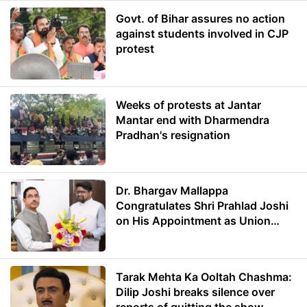
Govt. of Bihar assures no action
against students involved in CJP
protest
Weeks of protests at Jantar
Mantar end with Dharmendra
Pradhan's resignation
Dr. Bhargav Mallappa
Congratulates Shri Prahlad Joshi
on His Appointment as Union
Minister of Education
Tarak Mehta Ka Ooltah Chashma:
Dilip Joshi breaks silence over
reports of quitting the show