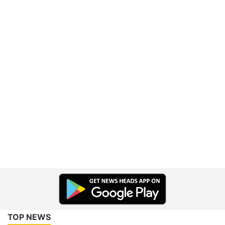
TOP NEWS