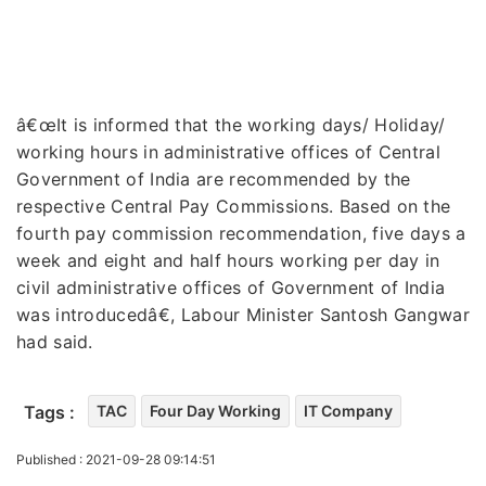
â€œIt is informed that the working days/ Holiday/
working hours in administrative offices of Central
Government of India are recommended by the
respective Central Pay Commissions. Based on the
fourth pay commission recommendation, five days a
week and eight and half hours working per day in
civil administrative offices of Government of India
was introducedâ€, Labour Minister Santosh Gangwar
had said.
Tags :
TAC
Four Day Working
IT Company
Published : 2021-09-28 09:14:51