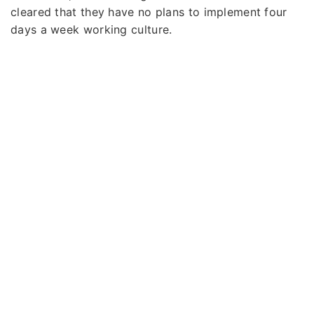
cleared that they have no plans to implement four
days a week working culture.