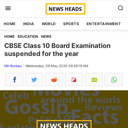
HOME
INDIA
WORLD
SPORTS
ENTERTAINMENT
HOME
EDUCATION
NEWS
CBSE Class 10 Board Examination
suspended for the year
NH Bureau
Wednesday, 06 May 2020 09:29:19 AM