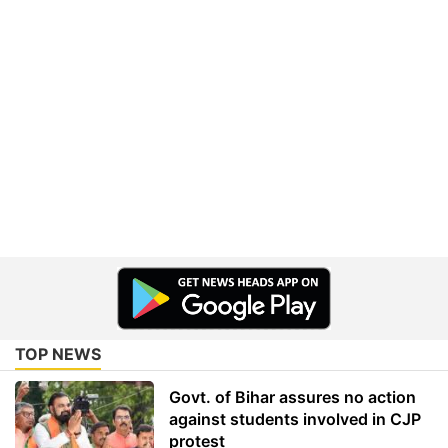
TOP NEWS
Govt. of Bihar assures no action
against students involved in CJP
protest