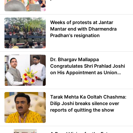
Weeks of protests at Jantar
Mantar end with Dharmendra
Pradhan's resignation
Dr. Bhargav Mallappa
Congratulates Shri Prahlad Joshi
on His Appointment as Union
Minister of Education
Tarak Mehta Ka Ooltah Chashma:
Dilip Joshi breaks silence over
reports of quitting the show