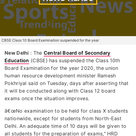
CBSE Class 10 Board Examination suspended for the year
New Delhi
: The
Central Board of Secondary
Education
(CBSE) has suspended the Class 10th
Board Examination for the year 2020, the union
human resource development minister Ramesh
Pokhriyal said on Tuesday, days after asserting that
it will be conducted along with Class 12 board
exams once the situation improves.
â€œNo examination to be held for class X students
nationwide, except for students from North-East
Delhi. An adequate time of 10 days will be given to
all students for the preparation of exams," HRD