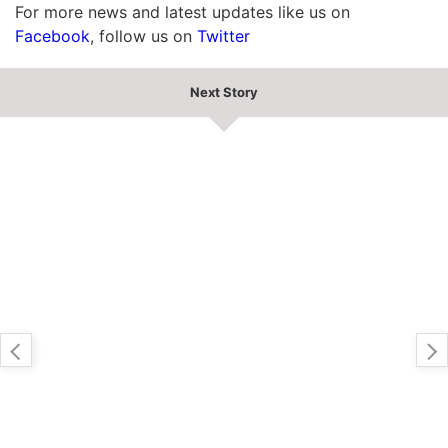
For more news and latest updates like us on
Facebook
, follow us on
Twitter
Next Story