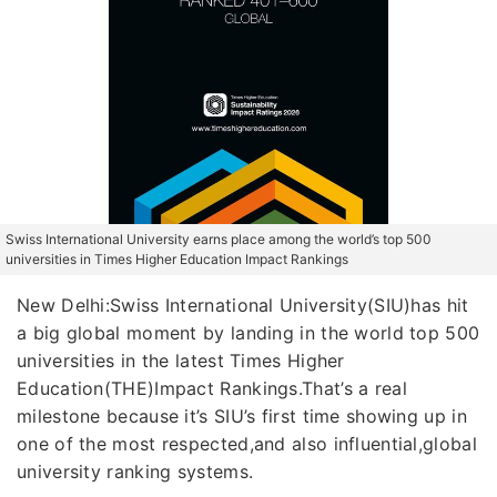
Swiss International University earns place among the world’s top 500
universities in Times Higher Education Impact Rankings
New Delhi:Swiss International University(SIU)has hit
a big global moment by landing in the world top 500
universities in the latest Times Higher
Education(THE)Impact Rankings.That’s a real
milestone because it’s SIU’s first time showing up in
one of the most respected,and also influential,global
university ranking systems.