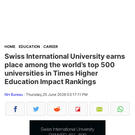
HOME
EDUCATION
CAREER
Swiss International University earns
place among the world’s top 500
universities in Times Higher
Education Impact Rankings
NH Bureau
Thursday,25 June 2026 03:17:11 PM