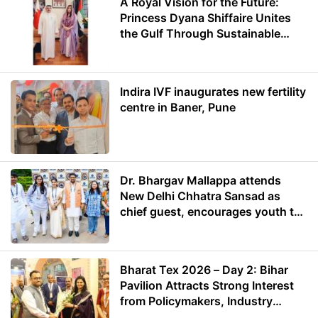
A Royal Vision for the Future:
Princess Dyana Shiffaire Unites
the Gulf Through Sustainable
Energy
Indira IVF inaugurates new fertility
centre in Baner, Pune
Dr. Bhargav Mallappa attends
New Delhi Chhatra Sansad as
chief guest, encourages youth to
lead with purpose
Bharat Tex 2026 – Day 2: Bihar
Pavilion Attracts Strong Interest
from Policymakers, Industry
Leaders and Investors