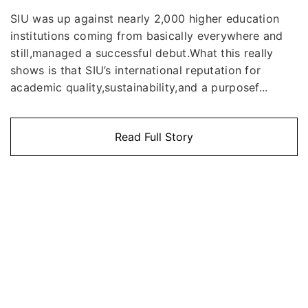
SIU was up against nearly 2,000 higher education
institutions coming from basically everywhere and
still,managed a successful debut.What this really
shows is that SIU’s international reputation for
academic quality,sustainability,and a purposef...
Read Full Story