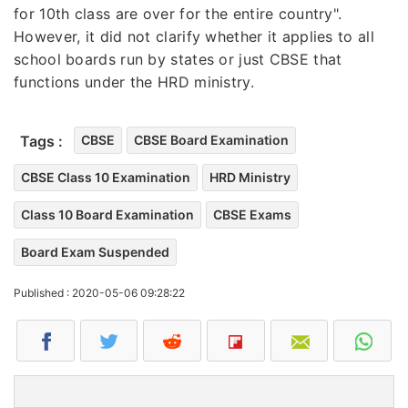
for 10th class are over for the entire country".
However, it did not clarify whether it applies to all
school boards run by states or just CBSE that
functions under the HRD ministry.
Tags :
CBSE
CBSE Board Examination
CBSE Class 10 Examination
HRD Ministry
Class 10 Board Examination
CBSE Exams
Board Exam Suspended
Published : 2020-05-06 09:28:22