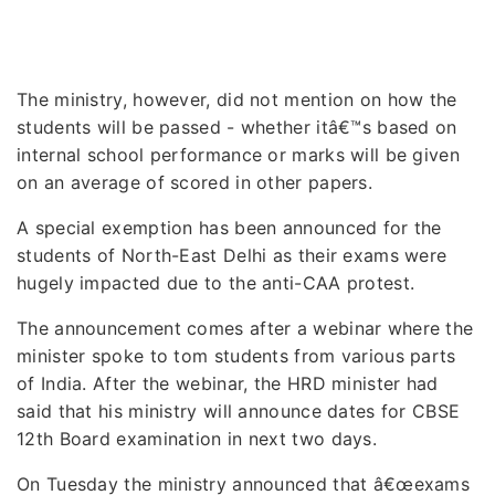
The ministry, however, did not mention on how the
students will be passed - whether itâ€™s based on
internal school performance or marks will be given
on an average of scored in other papers.
A special exemption has been announced for the
students of North-East Delhi as their exams were
hugely impacted due to the anti-CAA protest.
The announcement comes after a webinar where the
minister spoke to tom students from various parts
of India. After the webinar, the HRD minister had
said that his ministry will announce dates for CBSE
12th Board examination in next two days.
On Tuesday the ministry announced that â€œexams