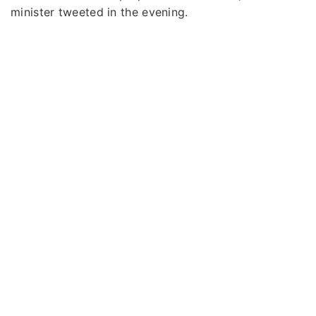
minister tweeted in the evening.