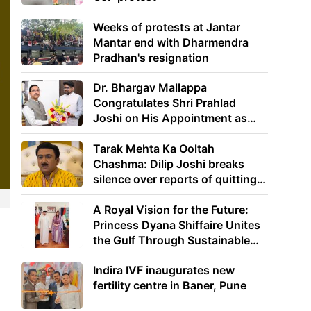
Weeks of protests at Jantar
Mantar end with Dharmendra
Pradhan's resignation
Dr. Bhargav Mallappa
Congratulates Shri Prahlad
Joshi on His Appointment as
Union Minister of Education
Tarak Mehta Ka Ooltah
Chashma: Dilip Joshi breaks
silence over reports of quitting
the show
A Royal Vision for the Future:
Princess Dyana Shiffaire Unites
the Gulf Through Sustainable
Energy
Indira IVF inaugurates new
fertility centre in Baner, Pune