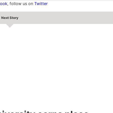
book
, follow us on
Twitter
Next Story