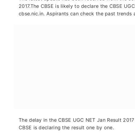
2017.The CBSE is likely to declare the CBSE UGC
cbse.nic.in. Aspirants can check the past trends a
The delay in the CBSE UGC NET Jan Result 2017 i
CBSE is declaring the result one by one.