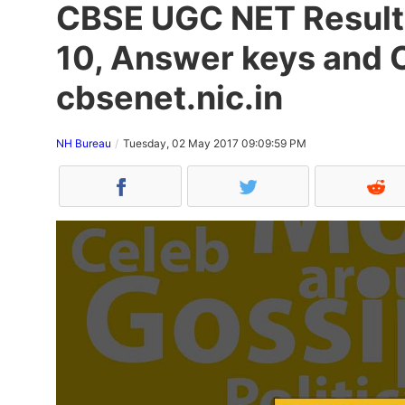
CBSE UGC NET Result
10, Answer keys and 
cbsenet.nic.in
NH Bureau
Tuesday, 02 May 2017 09:09:59 PM