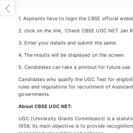
1. Aspirants have to login the CBSE official websi
2. click on the link, 'Check CBSE UGC NET Jan R
3. Enter your details and submit the same.
4. The results will be displayed on the screen.
5. Candidates can take a printout for future use.
Candidates who qualify the UGC Test for eligibili
rules and regulations for recruitment of Assistan
governments.
About CBSE UGC NET:
UGC (University Grants Commission) is a statuto
1956. Its main objective is to provide recognitio