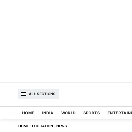
ALL SECTIONS
HOME
INDIA
WORLD
SPORTS
ENTERTAI
HOME
EDUCATION
NEWS