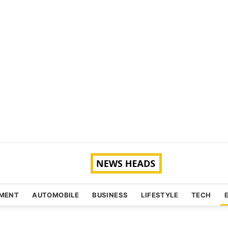
NMENT
AUTOMOBILE
BUSINESS
LIFESTYLE
TECH