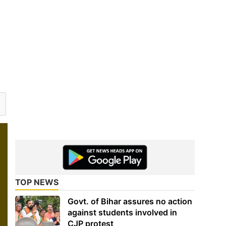
TOP NEWS
Govt. of Bihar assures no action
against students involved in
CJP protest