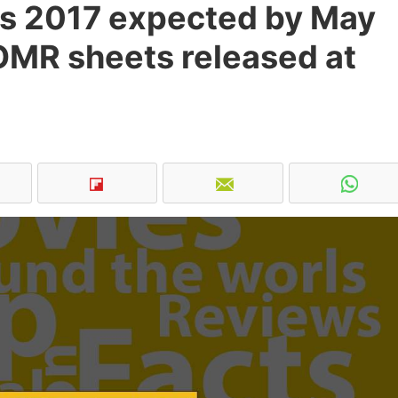
s 2017 expected by May
OMR sheets released at