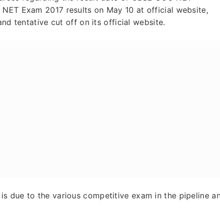
 NET Exam 2017 results on May 10 at official website,
nd tentative cut off on its official website.
s due to the various competitive exam in the pipeline a