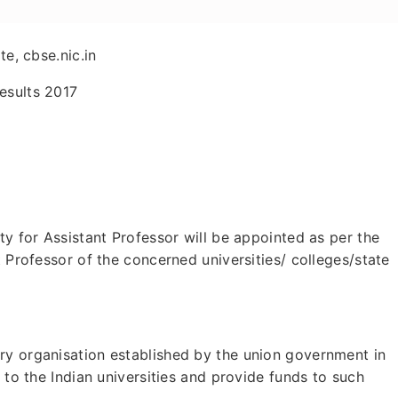
te, cbse.nic.in
esults 2017
ty for Assistant Professor will be appointed as per the
t Professor of the concerned universities/ colleges/state
ry organisation established by the union government in
n to the Indian universities and provide funds to such