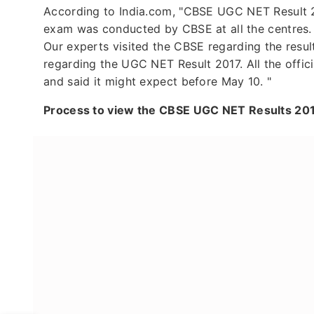
According to India.com, "CBSE UGC NET Result 2
exam was conducted by CBSE at all the centres. A
Our experts visited the CBSE regarding the resul
regarding the UGC NET Result 2017. All the offic
and said it might expect before May 10. "
Process to view the CBSE UGC NET Results 201