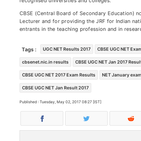
recognised universities and colleges.
CBSE (Central Board of Secondary Education) no
Lecturer and for providing the JRF for Indian na
entrants in the teaching profession and in resea
Tags :
UGC NET Results 2017
CBSE UGC NET Exam
cbsenet.nic.in results
CBSE UGC NET Jan 2017 Resul
CBSE UGC NET 2017 Exam Results
NET January exam
CBSE UGC NET Jan Result 2017
Published : Tuesday, May 02, 2017 08:27 [IST]