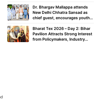
Dr. Bhargav Mallappa attends
New Delhi Chhatra Sansad as
chief guest, encourages youth
to lead with purpose
Bharat Tex 2026 – Day 2: Bihar
Pavilion Attracts Strong Interest
from Policymakers, Industry
Leaders and Investors
nd