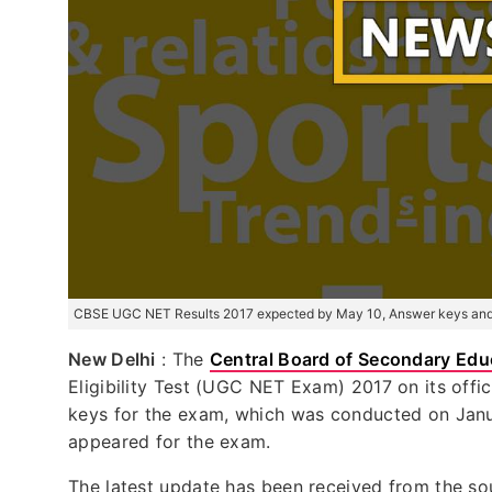
CBSE UGC NET Results 2017 expected by May 10, Answer keys and 
New Delhi
: The
Central Board of Secondary Edu
Eligibility Test (UGC NET Exam) 2017 on its off
keys for the exam, which was conducted on Janu
appeared for the exam.
The latest update has been received from the s