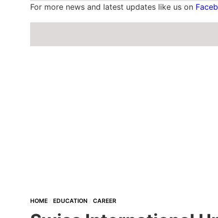
For more news and latest updates like us on
Face
HOME
EDUCATION
CAREER