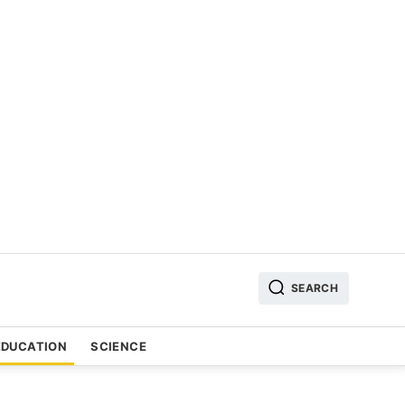
SEARCH
EDUCATION
SCIENCE