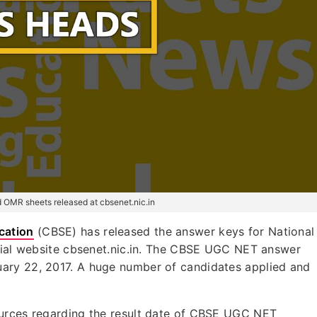
OMR sheets released at cbsenet.nic.in
cation
(CBSE) has released the answer keys for National
icial website cbsenet.nic.in. The CBSE UGC NET answer
ary 22, 2017. A huge number of candidates applied and
ources regarding the result date of CBSE UGC NET