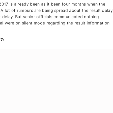
017 is already been as it been four months when the
 lot of rumours are being spread about the result delay
t delay. But senior officials communicated nothing
ial were on silent mode regarding the result information
7: