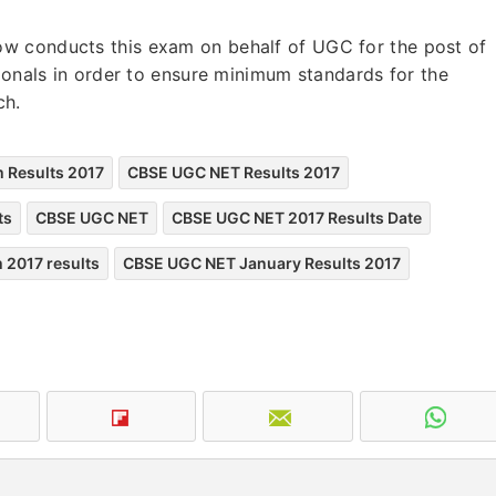
w conducts this exam on behalf of UGC for the post of
tionals in order to ensure minimum standards for the
rch.
 Results 2017
CBSE UGC NET Results 2017
ts
CBSE UGC NET
CBSE UGC NET 2017 Results Date
 2017 results
CBSE UGC NET January Results 2017