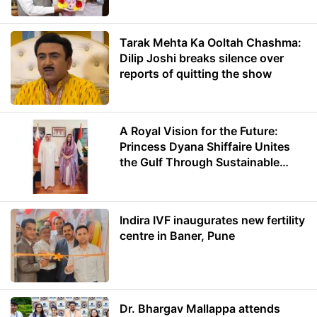
Minister of Education
Tarak Mehta Ka Ooltah Chashma:
Dilip Joshi breaks silence over
reports of quitting the show
A Royal Vision for the Future:
Princess Dyana Shiffaire Unites
the Gulf Through Sustainable
Energy
Indira IVF inaugurates new fertility
centre in Baner, Pune
Dr. Bhargav Mallappa attends