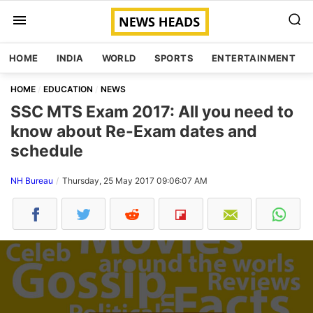
HOME
INDIA
WORLD
SPORTS
ENTERTAINMENT
HOME
EDUCATION
NEWS
SSC MTS Exam 2017: All you need to
know about Re-Exam dates and
schedule
NH Bureau
Thursday, 25 May 2017 09:06:07 AM