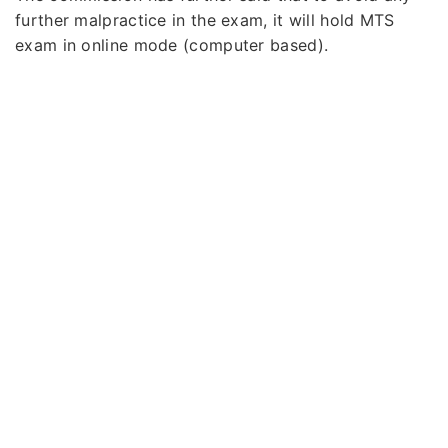
further malpractice in the exam, it will hold MTS
exam in online mode (computer based).