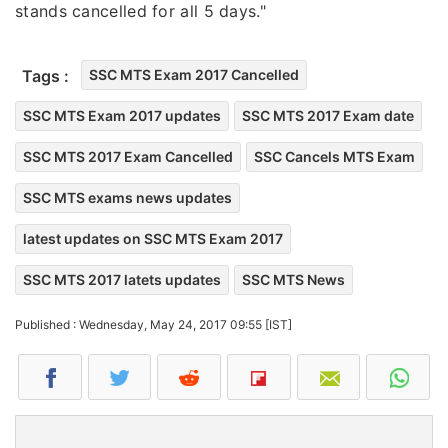
stands cancelled for all 5 days."
Tags :
SSC MTS Exam 2017 Cancelled
SSC MTS Exam 2017 updates
SSC MTS 2017 Exam date
SSC MTS 2017 Exam Cancelled
SSC Cancels MTS Exam
SSC MTS exams news updates
latest updates on SSC MTS Exam 2017
SSC MTS 2017 latets updates
SSC MTS News
Published : Wednesday, May 24, 2017 09:55 [IST]