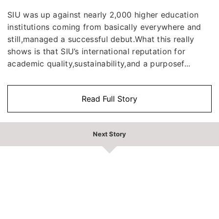
SIU was up against nearly 2,000 higher education
institutions coming from basically everywhere and
still,managed a successful debut.What this really
shows is that SIU’s international reputation for
academic quality,sustainability,and a purposef...
Read Full Story
Next Story