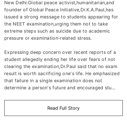
New Delhi:Global peace activist,humanitarian,and
founder of Global Peace Initiative,Dr.K.A.Paul,has
issued a strong message to students appearing for
the NEET examination,urging them not to take
extreme steps such as suicide due to academic
pressure or examination-related stress.
Expressing deep concern over recent reports of a
student allegedly ending her life over fears of not
clearing the examination,Dr.Paul said that no exam
result is worth sacrificing one's life. He emphasized
that failure in a single examination does not
determine a person's future and encouraged stu...
Read Full Story