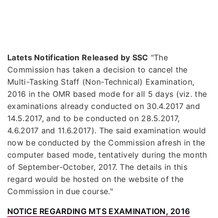
Latets Notification Released by SSC
"The
Commission has taken a decision to cancel the
Multi-Tasking Staff (Non-Technical) Examination,
2016 in the OMR based mode for all 5 days (viz. the
examinations already conducted on 30.4.2017 and
14.5.2017, and to be conducted on 28.5.2017,
4.6.2017 and 11.6.2017). The said examination would
now be conducted by the Commission afresh in the
computer based mode, tentatively during the month
of September-October, 2017. The details in this
regard would be hosted on the website of the
Commission in due course."
NOTICE REGARDING MTS EXAMINATION, 2016