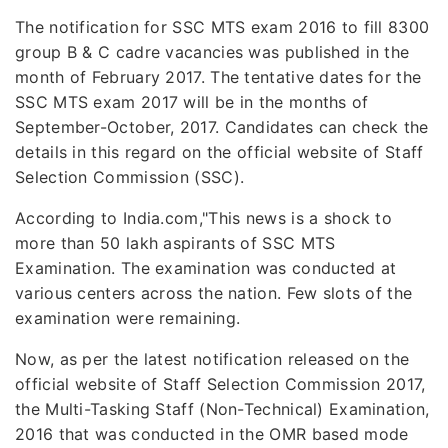
The notification for SSC MTS exam 2016 to fill 8300
group B & C cadre vacancies was published in the
month of February 2017. The tentative dates for the
SSC MTS exam 2017 will be in the months of
September-October, 2017. Candidates can check the
details in this regard on the official website of Staff
Selection Commission (SSC).
According to India.com,"This news is a shock to
more than 50 lakh aspirants of SSC MTS
Examination. The examination was conducted at
various centers across the nation. Few slots of the
examination were remaining.
Now, as per the latest notification released on the
official website of Staff Selection Commission 2017,
the Multi-Tasking Staff (Non-Technical) Examination,
2016 that was conducted in the OMR based mode