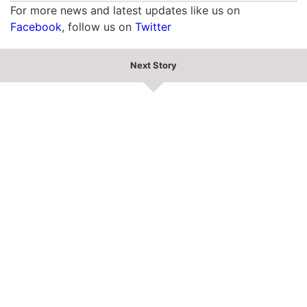
For more news and latest updates like us on
Facebook
, follow us on
Twitter
Next Story