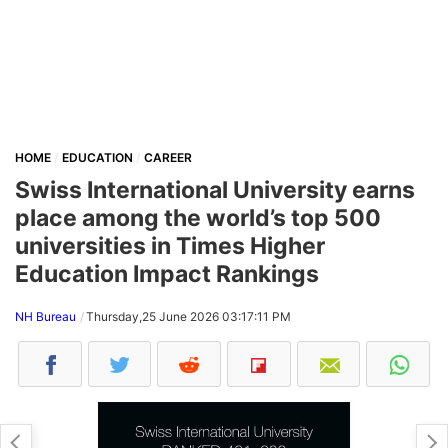
HOME
EDUCATION
CAREER
Swiss International University earns
place among the world’s top 500
universities in Times Higher
Education Impact Rankings
NH Bureau
Thursday,25 June 2026 03:17:11 PM