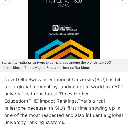
Swiss International University earns place among the world’s top 500
universities in Times Higher Education Impact Rankings
New Delhi:Swiss International University(SIU)has hit
a big global moment by landing in the world top 500
universities in the latest Times Higher
Education(THE)Impact Rankings.That’s a real
milestone because it’s SIU’s first time showing up in
one of the most respected,and also influential,global
university ranking systems.