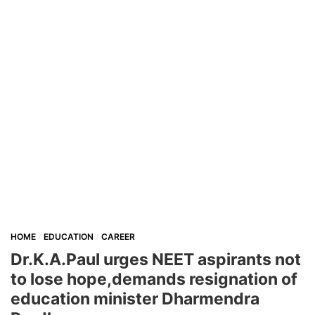
HOME
EDUCATION
CAREER
Dr.K.A.Paul urges NEET aspirants not
to lose hope,demands resignation of
education minister Dharmendra