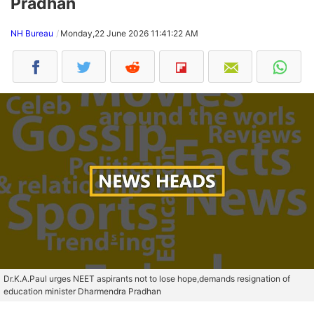
Pradhan
NH Bureau
Monday,22 June 2026 11:41:22 AM
Dr.K.A.Paul urges NEET aspirants not to lose hope,demands resignation of
education minister Dharmendra Pradhan