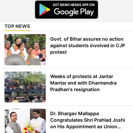
TOP NEWS
Govt. of Bihar assures no action
against students involved in CJP
protest
Weeks of protests at Jantar
Mantar end with Dharmendra
Pradhan's resignation
Dr. Bhargav Mallappa
Congratulates Shri Prahlad Joshi
on His Appointment as Union