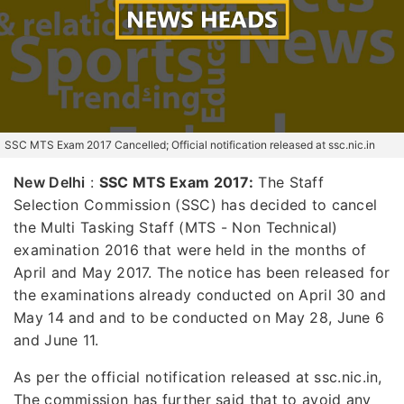
SSC MTS Exam 2017 Cancelled; Official notification released at ssc.nic.in
New Delhi
:
SSC MTS Exam 2017:
The Staff
Selection Commission (SSC) has decided to cancel
the Multi Tasking Staff (MTS - Non Technical)
examination 2016 that were held in the months of
April and May 2017. The notice has been released for
the examinations already conducted on April 30 and
May 14 and and to be conducted on May 28, June 6
and June 11.
As per the official notification released at ssc.nic.in,
The commission has further said that to avoid any