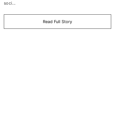
soci...
Read Full Story