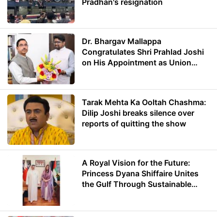
Pradhan's resignation
Dr. Bhargav Mallappa
Congratulates Shri Prahlad Joshi
on His Appointment as Union
Minister of Education
Tarak Mehta Ka Ooltah Chashma:
Dilip Joshi breaks silence over
reports of quitting the show
A Royal Vision for the Future:
Princess Dyana Shiffaire Unites
the Gulf Through Sustainable
Energy