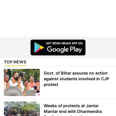
TOP NEWS
Govt. of Bihar assures no action
against students involved in CJP
protest
Weeks of protests at Jantar
Mantar end with Dharmendra