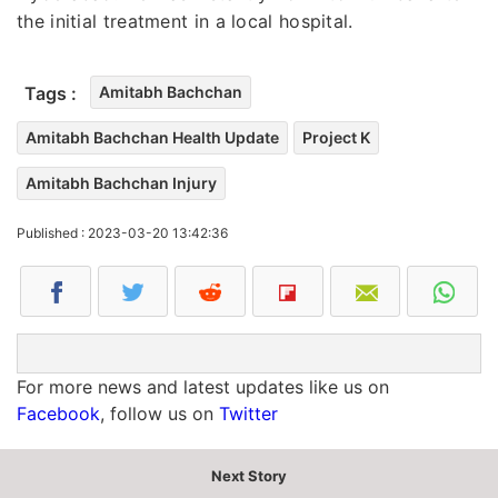
the initial treatment in a local hospital.
Tags :
Amitabh Bachchan
Amitabh Bachchan Health Update
Project K
Amitabh Bachchan Injury
Published : 2023-03-20 13:42:36
For more news and latest updates like us on
Facebook
, follow us on
Twitter
Next Story