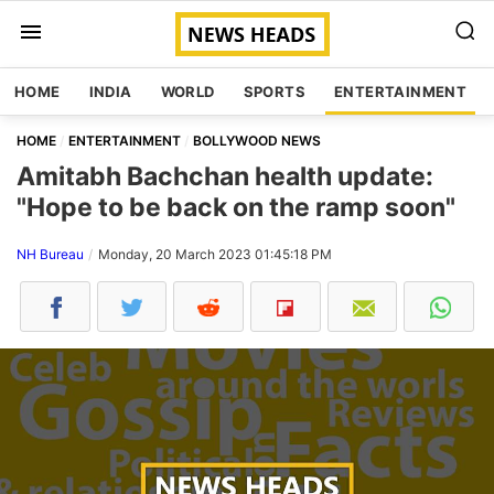
HOME
INDIA
WORLD
SPORTS
ENTERTAINMENT
HOME
ENTERTAINMENT
BOLLYWOOD NEWS
Amitabh Bachchan health update:
"Hope to be back on the ramp soon"
NH Bureau
Monday, 20 March 2023 01:45:18 PM