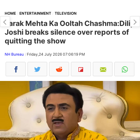
HOME
ENTERTAINMENT
TELEVISION
Tarak Mehta Ka Ooltah Chashma:Dilip
Joshi breaks silence over reports of
quitting the show
NH Bureau
Friday,24 July 2026 07:06:19 PM