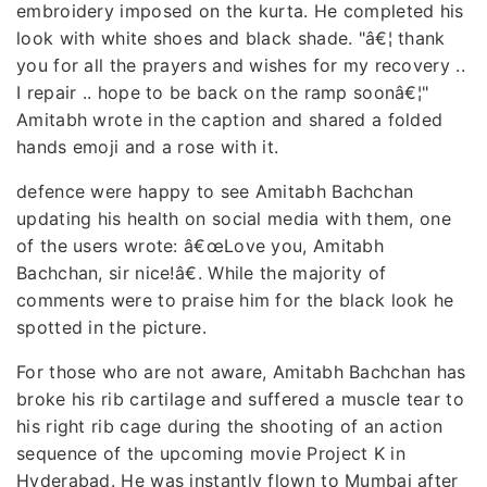
embroidery imposed on the kurta. He completed his
look with white shoes and black shade. "â€¦ thank
you for all the prayers and wishes for my recovery ..
I repair .. hope to be back on the ramp soonâ€¦"
Amitabh wrote in the caption and shared a folded
hands emoji and a rose with it.
defence were happy to see Amitabh Bachchan
updating his health on social media with them, one
of the users wrote: â€œLove you, Amitabh
Bachchan, sir nice!â€. While the majority of
comments were to praise him for the black look he
spotted in the picture.
For those who are not aware, Amitabh Bachchan has
broke his rib cartilage and suffered a muscle tear to
his right rib cage during the shooting of an action
sequence of the upcoming movie Project K in
Hyderabad. He was instantly flown to Mumbai after