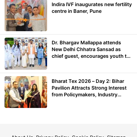
Indira IVF inaugurates new fertility
centre in Baner, Pune
Dr. Bhargav Mallappa attends
New Delhi Chhatra Sansad as
chief guest, encourages youth to
lead with purpose
Bharat Tex 2026 – Day 2: Bihar
Pavilion Attracts Strong Interest
from Policymakers, Industry
Leaders and Investors