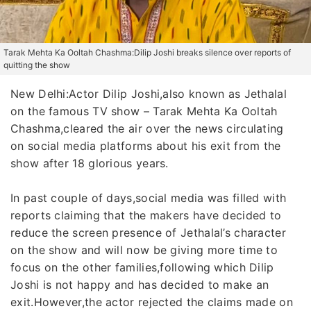
Tarak Mehta Ka Ooltah Chashma:Dilip Joshi breaks silence over reports of
quitting the show
New Delhi:Actor Dilip Joshi,also known as Jethalal
on the famous TV show – Tarak Mehta Ka Ooltah
Chashma,cleared the air over the news circulating
on social media platforms about his exit from the
show after 18 glorious years.
In past couple of days,social media was filled with
reports claiming that the makers have decided to
reduce the screen presence of Jethalal’s character
on the show and will now be giving more time to
focus on the other families,following which Dilip
Joshi is not happy and has decided to make an
exit.However,the actor rejected the claims made on