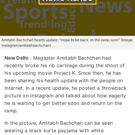
Amitabh Bachchan health update: "Hope to be back on the ramp soon" (Image:
Instagram/amitabhbachchan)
New Delhi
:
Megastar Amitabh Bachchan had
recently broke his rib cartilage during the shoot of
his upcoming movie Project K. Since then, he has
been sharing his health update with the people on
Internet. In a recent update, he posted a throwback
picture on Instagram and talked about how eagerly
he is waiting to get better soon and return on the
ramp.
In the picture, Amitabh Bachchan can be seen
wearing a black kurta payjama with white