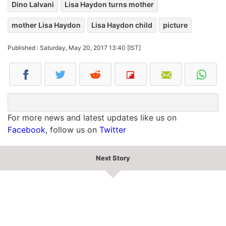
Dino Lalvani
Lisa Haydon turns mother
mother Lisa Haydon
Lisa Haydon child
picture
Published : Saturday, May 20, 2017 13:40 [IST]
For more news and latest updates like us on
Facebook
, follow us on
Twitter
Next Story