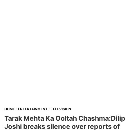
HOME
ENTERTAINMENT
TELEVISION
Tarak Mehta Ka Ooltah Chashma:Dilip
Joshi breaks silence over reports of