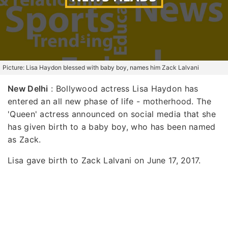
Picture: Lisa Haydon blessed with baby boy, names him Zack Lalvani
New Delhi
: Bollywood actress Lisa Haydon has
entered an all new phase of life - motherhood. The
'Queen' actress announced on social media that she
has given birth to a baby boy, who has been named
as Zack.
Lisa gave birth to Zack Lalvani on June 17, 2017.