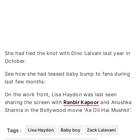
She had tied the knot with Dino Lalvani last year in
October.
See how she had teased baby bump to fans during
last few months:
On the work front, Lisa Haydon was last seen
sharing the screen with
Ranbir Kapoor
and Anushka
Sharma in the Bollywood movie 'Ae Dil Hai Mushkil'.
Tags :
Lisa Haydon
Baby boy
Zack Lalavani