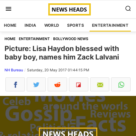
HOME
INDIA
WORLD
SPORTS
ENTERTAINMENT
HOME
ENTERTAINMENT
BOLLYWOOD NEWS
Picture: Lisa Haydon blessed with
baby boy, names him Zack Lalvani
NH Bureau
Saturday, 20 May 2017 01:44:15 PM