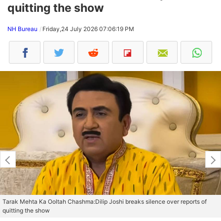
quitting the show
NH Bureau
Friday,24 July 2026 07:06:19 PM
Tarak Mehta Ka Ooltah Chashma:Dilip Joshi breaks silence over reports of
quitting the show