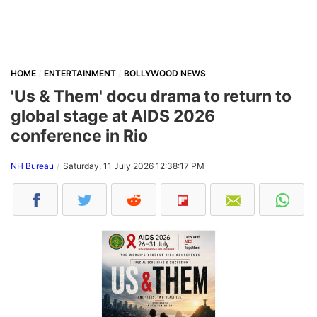
HOME
ENTERTAINMENT
BOLLYWOOD NEWS
'Us & Them' docu drama to return to
global stage at AIDS 2026
conference in Rio
NH Bureau
Saturday, 11 July 2026 12:38:17 PM