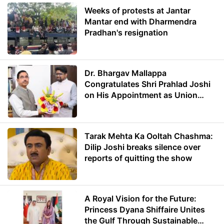
Weeks of protests at Jantar
Mantar end with Dharmendra
Pradhan's resignation
Dr. Bhargav Mallappa
Congratulates Shri Prahlad Joshi
on His Appointment as Union
Minister of Education
Tarak Mehta Ka Ooltah Chashma:
Dilip Joshi breaks silence over
reports of quitting the show
A Royal Vision for the Future:
Princess Dyana Shiffaire Unites
the Gulf Through Sustainable