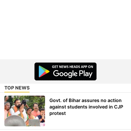
TOP NEWS
Govt. of Bihar assures no action
against students involved in CJP
protest