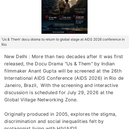
'Us & Them' docu drama to return to global stage at AIDS 2026 conference in
Rio
New Delhi : More than two decades after it was first
released, the Docu Drama "Us & Them" by Indian
filmmaker Anant Gupta will be screened at the 26th
International AIDS Conference (AIDS 2026) in Rio de
Janeiro, Brazil, With the screening and interactive
discussion is scheduled for July 29, 2026 at the
Global Village Networking Zone.
Originally produced in 2005, explores the stigma,
discrimination and social inequalities felt by
protagonist living with HIV/AIDS.