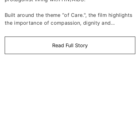
Built around the theme “of Care.", the film highlights
the importance of compassion, dignity and...
Read Full Story