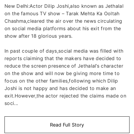
New Delhi:Actor Dilip Joshi,also known as Jethalal
on the famous TV show – Tarak Mehta Ka Ooltah
Chashma,cleared the air over the news circulating
on social media platforms about his exit from the
show after 18 glorious years.
In past couple of days,social media was filled with
reports claiming that the makers have decided to
reduce the screen presence of Jethalal’s character
on the show and will now be giving more time to
focus on the other families,following which Dilip
Joshi is not happy and has decided to make an
exit.However,the actor rejected the claims made on
soci...
Read Full Story