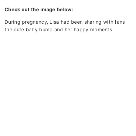
Check out the image below:
During pregnancy, Lisa had been sharing with fans
the cute baby bump and her happy moments.