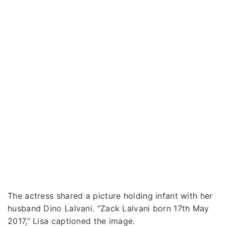
The actress shared a picture holding infant with her
husband Dino Lalvani. “Zack Lalvani born 17th May
2017,” Lisa captioned the image.