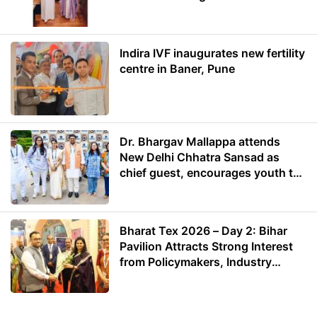
Energy
Indira IVF inaugurates new fertility
centre in Baner, Pune
Dr. Bhargav Mallappa attends
New Delhi Chhatra Sansad as
chief guest, encourages youth to
lead with purpose
Bharat Tex 2026 – Day 2: Bihar
Pavilion Attracts Strong Interest
from Policymakers, Industry
Leaders and Investors