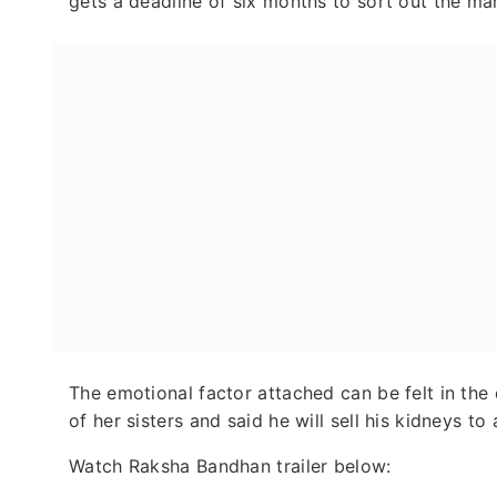
gets a deadline of six months to sort out the mar
The emotional factor attached can be felt in the
of her sisters and said he will sell his kidneys to
Watch Raksha Bandhan trailer below: