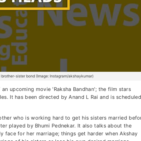
d brother-sister bond (Image: Instagram/akshaykumar)
f an upcoming movie 'Raksha Bandhan'; the film stars
es. It has been directed by Anand L Rai and is schedule
other who is working hard to get his sisters married befo
cter played by Bhumi Pednekar. It also talks about the
y face for her marriage; things get harder when Akshay