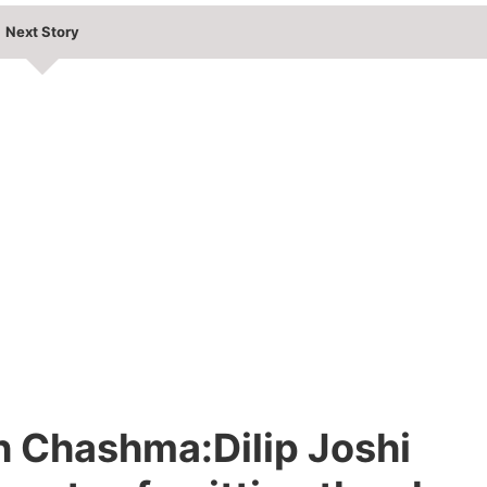
Next Story
h Chashma:Dilip Joshi