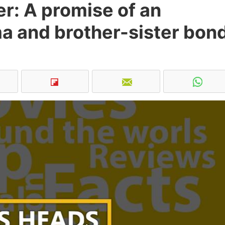
r: A promise of an
a and brother-sister bon