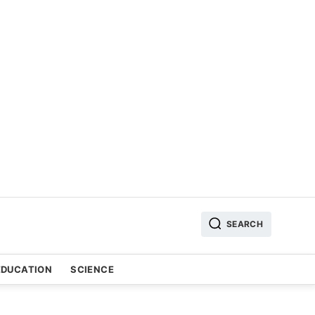
SEARCH
EDUCATION
SCIENCE