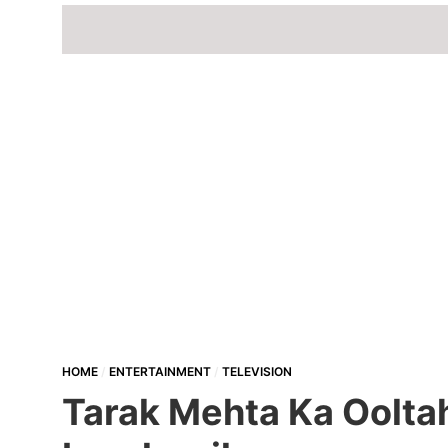
HOME
ENTERTAINMENT
TELEVISION
Tarak Mehta Ka Oolta