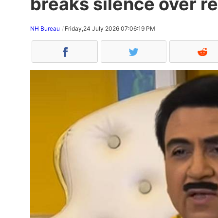
breaks silence over re
NH Bureau
Friday,24 July 2026 07:06:19 PM