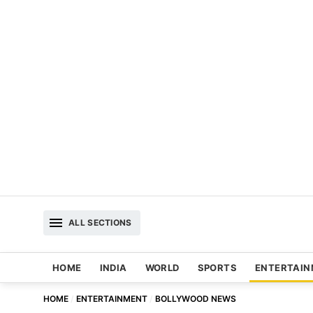
ALL SECTIONS
HOME
INDIA
WORLD
SPORTS
ENTERTAI
HOME
ENTERTAINMENT
BOLLYWOOD NEWS