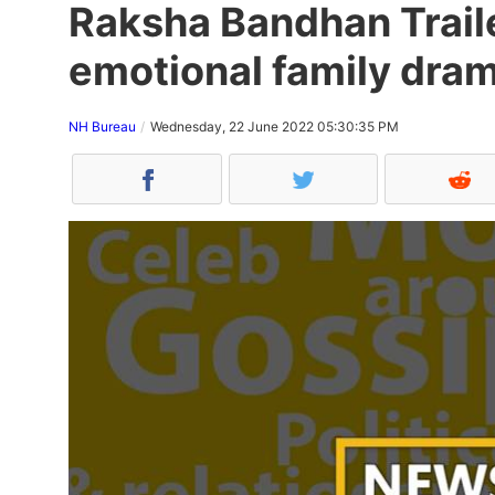
Raksha Bandhan Traile
emotional family dram
NH Bureau
Wednesday, 22 June 2022 05:30:35 PM