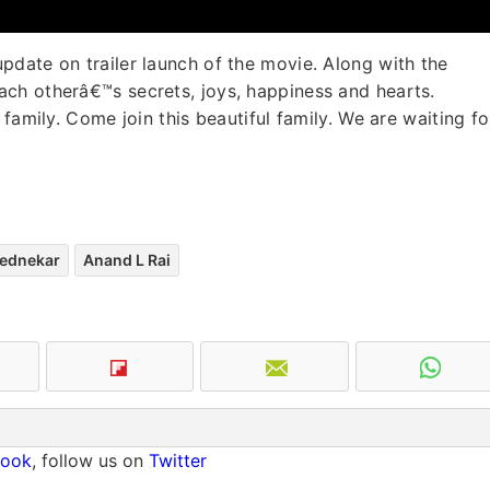
date on trailer launch of the movie. Along with the
ch otherâ€™s secrets, joys, happiness and hearts.
family. Come join this beautiful family. We are waiting fo
ednekar
Anand L Rai
book
, follow us on
Twitter