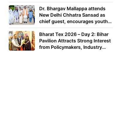
Dr. Bhargav Mallappa attends
New Delhi Chhatra Sansad as
chief guest, encourages youth
to lead with purpose
Bharat Tex 2026 – Day 2: Bihar
Pavilion Attracts Strong Interest
from Policymakers, Industry
Leaders and Investors