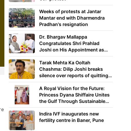
Weeks of protests at Jantar
Mantar end with Dharmendra
Pradhan's resignation
Dr. Bhargav Mallappa
Congratulates Shri Prahlad
Joshi on His Appointment as
Union Minister of Education
Tarak Mehta Ka Ooltah
Chashma: Dilip Joshi breaks
silence over reports of quitting
the show
A Royal Vision for the Future:
d
Princess Dyana Shiffaire Unites
the Gulf Through Sustainable
Energy
re
Indira IVF inaugurates new
fertility centre in Baner, Pune