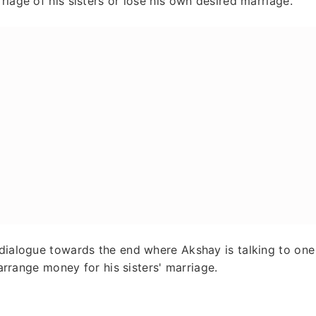
riage of his sisters or lose his own desired marriage.
 dialogue towards the end where Akshay is talking to one
 arrange money for his sisters' marriage.