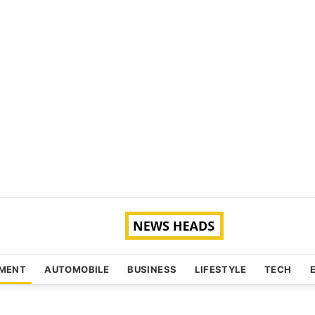
NMENT
AUTOMOBILE
BUSINESS
LIFESTYLE
TECH