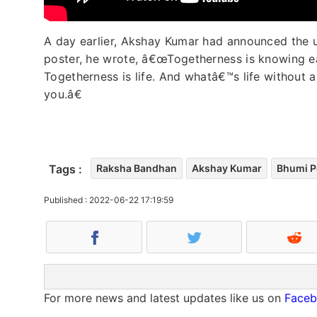
A day earlier, Akshay Kumar had announced the up
poster, he wrote, â€œTogetherness is knowing ea
Togetherness is life. And whatâ€™s life without a 
you.â€
Tags :
Raksha Bandhan
Akshay Kumar
Bhumi P
Published : 2022-06-22 17:19:59
For more news and latest updates like us on
Face