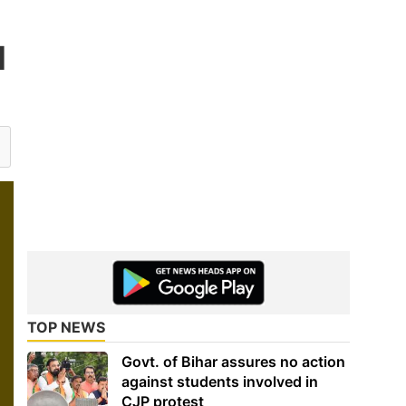
d
TOP NEWS
Govt. of Bihar assures no action
against students involved in
CJP protest