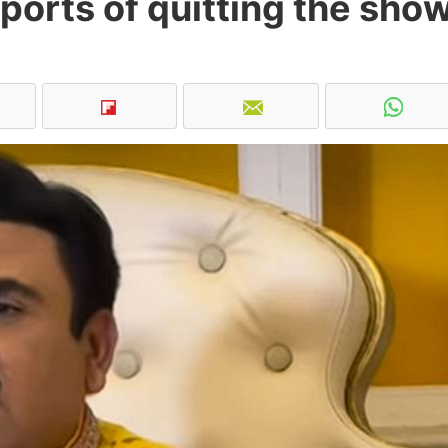
ports of quitting the sho