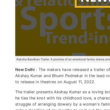
Raksha Bandhan Trailer: A promise of an emotional family drama an
New Delhi
: The makers have released a trailer o
Akshay Kumar and Bhumi Pednekar in the lead rol
to release in theatres on August 11, 2022.
The trailer presents Akshay Kumar as a loving br
he ties the knot with his childhood love, a chara
struggle of arranging dowery by a woman's famil