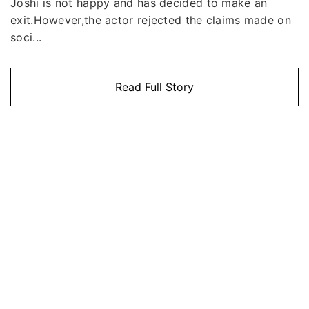
Joshi is not happy and has decided to make an
exit.However,the actor rejected the claims made on
soci...
Read Full Story