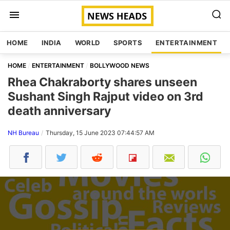
HOME
INDIA
WORLD
SPORTS
ENTERTAINMENT
HOME
ENTERTAINMENT
BOLLYWOOD NEWS
Rhea Chakraborty shares unseen
Sushant Singh Rajput video on 3rd
death anniversary
NH Bureau
Thursday, 15 June 2023 07:44:57 AM