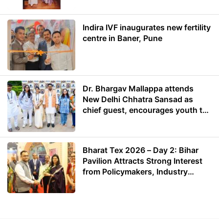
Indira IVF inaugurates new fertility
centre in Baner, Pune
Dr. Bhargav Mallappa attends
New Delhi Chhatra Sansad as
chief guest, encourages youth to
lead with purpose
Bharat Tex 2026 – Day 2: Bihar
Pavilion Attracts Strong Interest
from Policymakers, Industry
Leaders and Investors