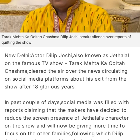
Tarak Mehta Ka Ooltah Chashma:Dilip Joshi breaks silence over reports of
quitting the show
New Delhi:Actor Dilip Joshi,also known as Jethalal
on the famous TV show – Tarak Mehta Ka Ooltah
Chashma,cleared the air over the news circulating
on social media platforms about his exit from the
show after 18 glorious years.
In past couple of days,social media was filled with
reports claiming that the makers have decided to
reduce the screen presence of Jethalal’s character
on the show and will now be giving more time to
focus on the other families,following which Dilip