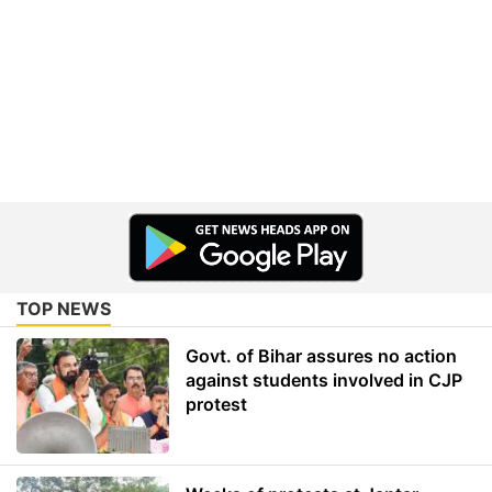
TOP NEWS
Govt. of Bihar assures no action
against students involved in CJP
protest