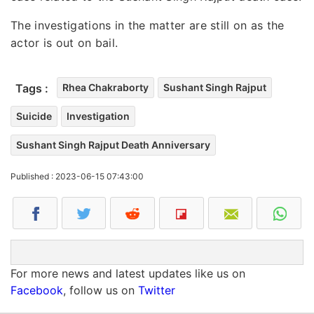
The investigations in the matter are still on as the
actor is out on bail.
Tags :
Rhea Chakraborty
Sushant Singh Rajput
Suicide
Investigation
Sushant Singh Rajput Death Anniversary
Published : 2023-06-15 07:43:00
For more news and latest updates like us on
Facebook
, follow us on
Twitter