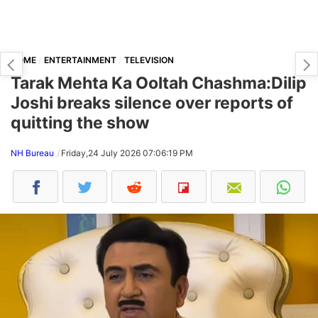
HOME
ENTERTAINMENT
TELEVISION
Tarak Mehta Ka Ooltah Chashma:Dilip
Joshi breaks silence over reports of
quitting the show
NH Bureau
Friday,24 July 2026 07:06:19 PM