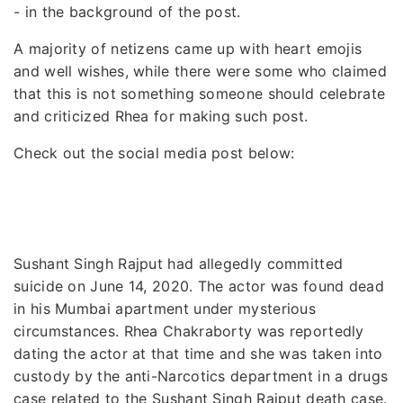
- in the background of the post.
A majority of netizens came up with heart emojis
and well wishes, while there were some who claimed
that this is not something someone should celebrate
and criticized Rhea for making such post.
Check out the social media post below:
Sushant Singh Rajput had allegedly committed
suicide on June 14, 2020. The actor was found dead
in his Mumbai apartment under mysterious
circumstances. Rhea Chakraborty was reportedly
dating the actor at that time and she was taken into
custody by the anti-Narcotics department in a drugs
case related to the Sushant Singh Rajput death case.