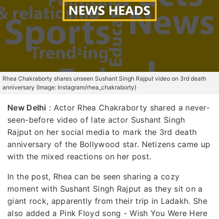
Rhea Chakraborty shares unseen Sushant Singh Rajput video on 3rd death
anniversary (Image: Instagram/rhea_chakraborty)
New Delhi
:
Actor Rhea Chakraborty shared a never-
seen-before video of late actor Sushant Singh
Rajput on her social media to mark the 3rd death
anniversary of the Bollywood star. Netizens came up
with the mixed reactions on her post.
In the post, Rhea can be seen sharing a cozy
moment with Sushant Singh Rajput as they sit on a
giant rock, apparently from their trip in Ladakh. She
also added a Pink Floyd song - Wish You Were Here