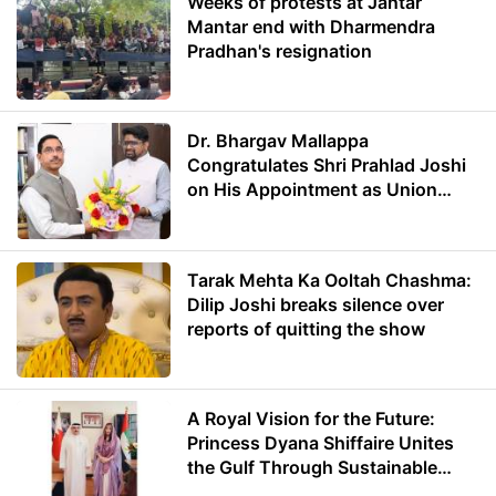
Weeks of protests at Jantar
Mantar end with Dharmendra
Pradhan's resignation
Dr. Bhargav Mallappa
Congratulates Shri Prahlad Joshi
on His Appointment as Union
Minister of Education
Tarak Mehta Ka Ooltah Chashma:
Dilip Joshi breaks silence over
reports of quitting the show
A Royal Vision for the Future:
Princess Dyana Shiffaire Unites
the Gulf Through Sustainable
Energy