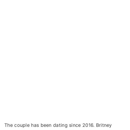
The couple has been dating since 2016. Britney