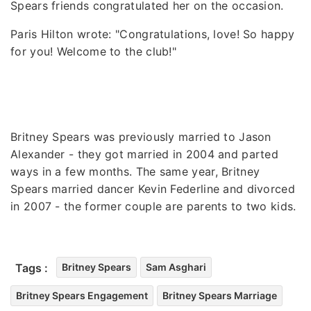
Spears friends congratulated her on the occasion.
Paris Hilton wrote: "Congratulations, love! So happy
for you! Welcome to the club!"
Britney Spears was previously married to Jason
Alexander - they got married in 2004 and parted
ways in a few months. The same year, Britney
Spears married dancer Kevin Federline and divorced
in 2007 - the former couple are parents to two kids.
Tags :
Britney Spears
Sam Asghari
Britney Spears Engagement
Britney Spears Marriage