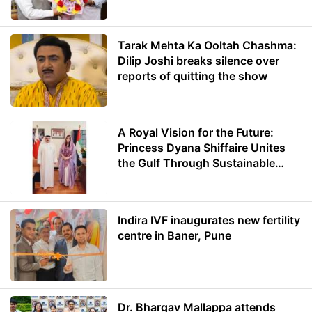
Minister of Education
Tarak Mehta Ka Ooltah Chashma:
Dilip Joshi breaks silence over
reports of quitting the show
A Royal Vision for the Future:
Princess Dyana Shiffaire Unites
the Gulf Through Sustainable
Energy
Indira IVF inaugurates new fertility
centre in Baner, Pune
Dr. Bhargav Mallappa attends