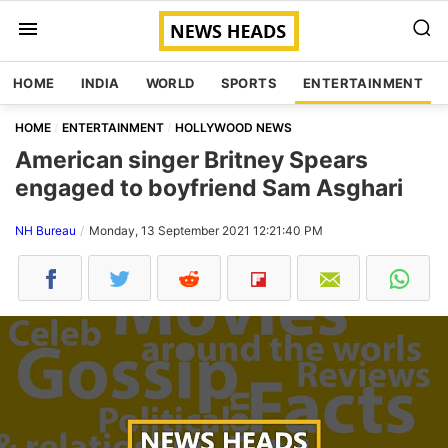
HOME
INDIA
WORLD
SPORTS
ENTERTAINMENT
HOME
ENTERTAINMENT
HOLLYWOOD NEWS
American singer Britney Spears
engaged to boyfriend Sam Asghari
NH Bureau
Monday, 13 September 2021 12:21:40 PM