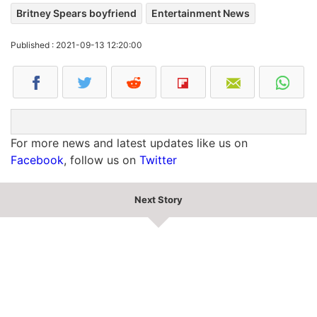
Britney Spears boyfriend
Entertainment News
Published : 2021-09-13 12:20:00
For more news and latest updates like us on
Facebook
, follow us on
Twitter
Next Story