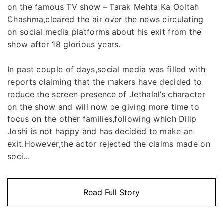
on the famous TV show – Tarak Mehta Ka Ooltah
Chashma,cleared the air over the news circulating
on social media platforms about his exit from the
show after 18 glorious years.
In past couple of days,social media was filled with
reports claiming that the makers have decided to
reduce the screen presence of Jethalal’s character
on the show and will now be giving more time to
focus on the other families,following which Dilip
Joshi is not happy and has decided to make an
exit.However,the actor rejected the claims made on
soci...
Read Full Story