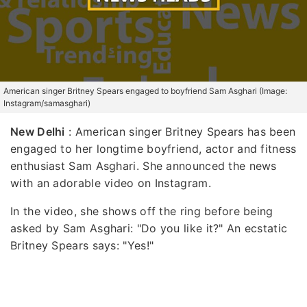
American singer Britney Spears engaged to boyfriend Sam Asghari (Image:
Instagram/samasghari)
New Delhi
: American singer Britney Spears has been
engaged to her longtime boyfriend, actor and fitness
enthusiast Sam Asghari. She announced the news
with an adorable video on Instagram.
In the video, she shows off the ring before being
asked by Sam Asghari: "Do you like it?" An ecstatic
Britney Spears says: "Yes!"