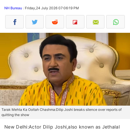
NH Bureau
Friday,24 July 2026 07:06:19 PM
Tarak Mehta Ka Ooltah Chashma:Dilip Joshi breaks silence over reports of
quitting the show
New Delhi:Actor Dilip Joshi,also known as Jethalal