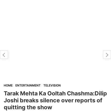
HOME
ENTERTAINMENT
TELEVISION
Tarak Mehta Ka Ooltah Chashma:Dilip
Joshi breaks silence over reports of
quitting the show