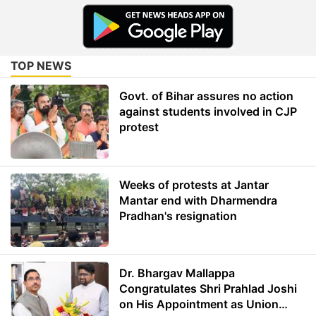
TOP NEWS
Govt. of Bihar assures no action
against students involved in CJP
protest
Weeks of protests at Jantar
Mantar end with Dharmendra
Pradhan's resignation
Dr. Bhargav Mallappa
Congratulates Shri Prahlad Joshi
on His Appointment as Union