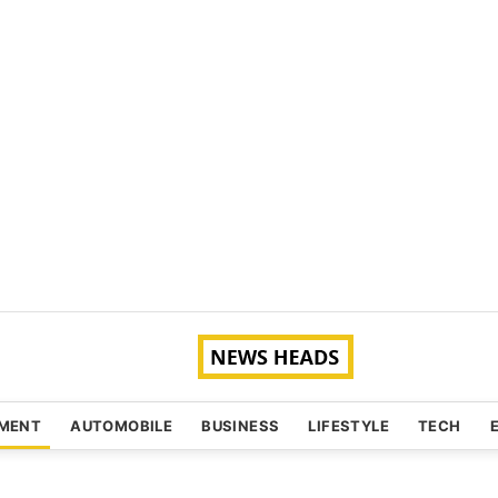
NMENT
AUTOMOBILE
BUSINESS
LIFESTYLE
TECH