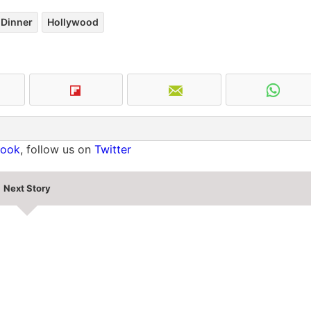
Dinner
Hollywood
book
, follow us on
Twitter
Next Story