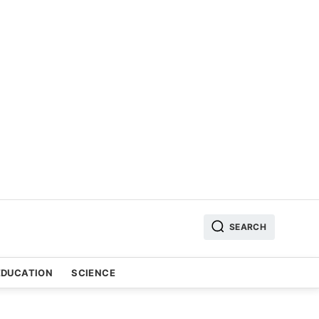
SEARCH
EDUCATION
SCIENCE