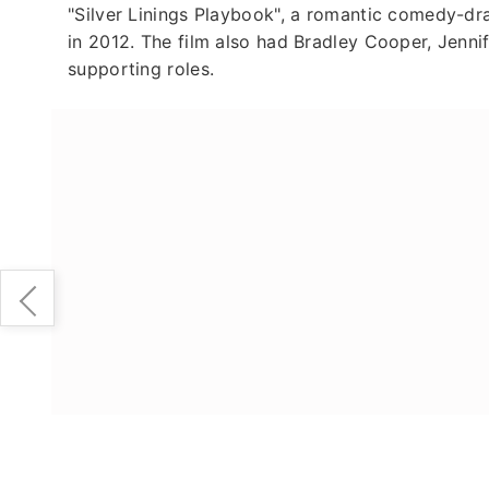
"Silver Linings Playbook", a romantic comedy-dra
in 2012. The film also had Bradley Cooper, Jennif
supporting roles.