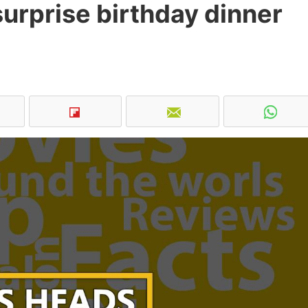
surprise birthday dinner