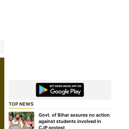
TOP NEWS
Govt. of Bihar assures no action
against students involved in
CJP protest