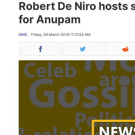
Robert De Niro hosts 
for Anupam
IANS
Friday, 09 March 2018 11:12:53 AM