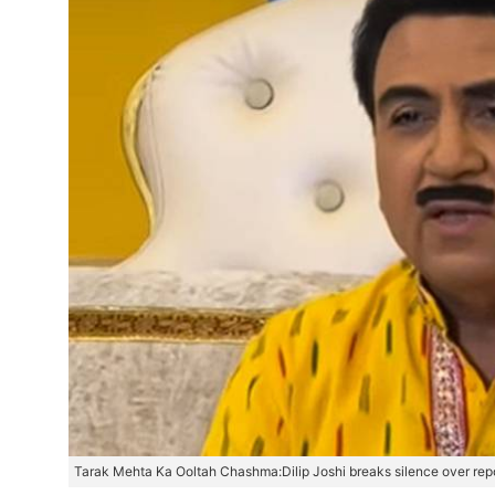
Tarak Mehta Ka Ooltah Chashma:Dilip Joshi breaks silence over repo