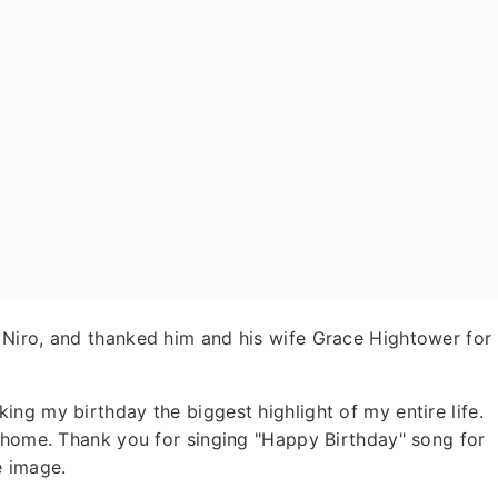
Niro, and thanked him and his wife Grace Hightower for
ng my birthday the biggest highlight of my entire life.
r home. Thank you for singing "Happy Birthday" song for
e image.