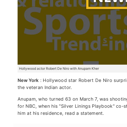
Hollywood actor Robert De Niro with Anupam Kher
New York
: Hollywood star Robert De Niro surpri
the veteran Indian actor.
Anupam, who turned 63 on March 7, was shooting f
for NBC, when his "Silver Linings Playbook" co-st
him at his residence, read a statement.