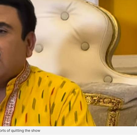
rts of quitting the show