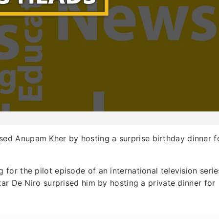
sed Anupam Kher by hosting a surprise birthday dinner f
or the pilot episode of an international television serie
ar De Niro surprised him by hosting a private dinner for