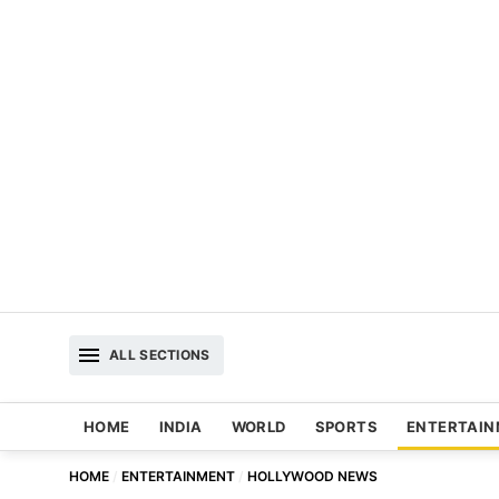
ALL SECTIONS
HOME
INDIA
WORLD
SPORTS
ENTERTAI
HOME
ENTERTAINMENT
HOLLYWOOD NEWS