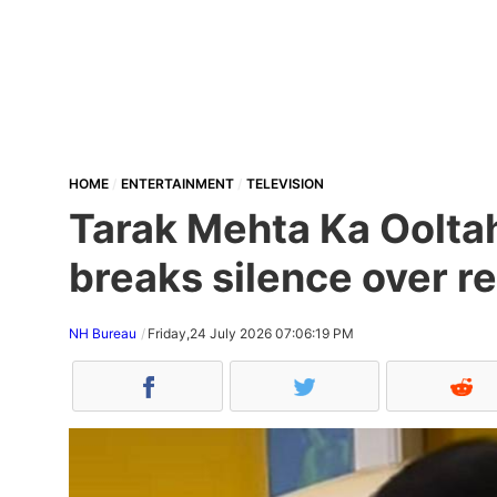
HOME
ENTERTAINMENT
TELEVISION
Tarak Mehta Ka Oolta
breaks silence over re
NH Bureau
Friday,24 July 2026 07:06:19 PM