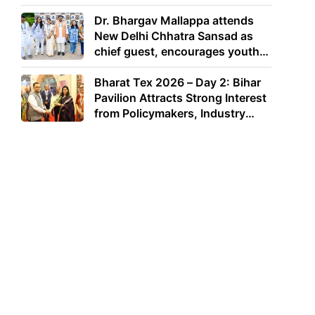
Dr. Bhargav Mallappa attends
New Delhi Chhatra Sansad as
chief guest, encourages youth
to lead with purpose
Bharat Tex 2026 – Day 2: Bihar
Pavilion Attracts Strong Interest
from Policymakers, Industry
Leaders and Investors