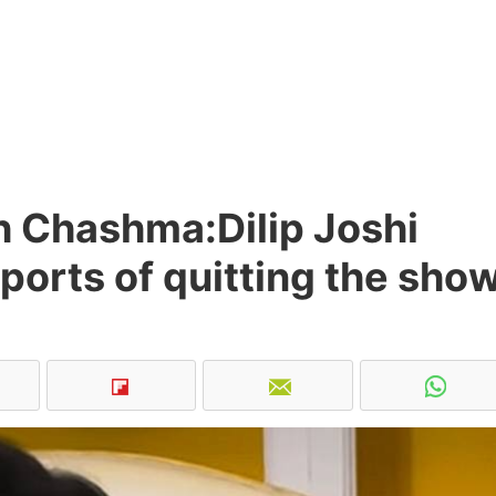
h Chashma:Dilip Joshi
ports of quitting the sho