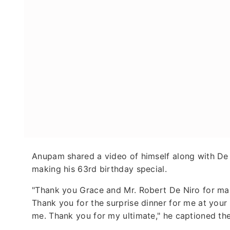
Anupam shared a video of himself along with De 
making his 63rd birthday special.
"Thank you Grace and Mr. Robert De Niro for maki
Thank you for the surprise dinner for me at you
me. Thank you for my ultimate," he captioned th