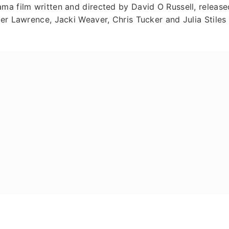
ma film written and directed by David O Russell, release
er Lawrence, Jacki Weaver, Chris Tucker and Julia Stiles 