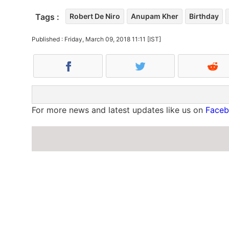
Tags :
Robert De Niro
Anupam Kher
Birthday
Published : Friday, March 09, 2018 11:11 [IST]
For more news and latest updates like us on
Face