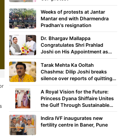
Weeks of protests at Jantar
Mantar end with Dharmendra
Pradhan's resignation
Dr. Bhargav Mallappa
Congratulates Shri Prahlad
Joshi on His Appointment as
Union Minister of Education
Tarak Mehta Ka Ooltah
Chashma: Dilip Joshi breaks
silence over reports of quitting
the show
or
A Royal Vision for the Future:
Princess Dyana Shiffaire Unites
the Gulf Through Sustainable
s
Energy
Indira IVF inaugurates new
fertility centre in Baner, Pune