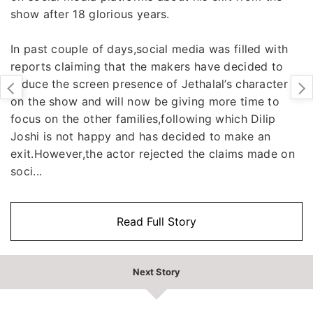
show after 18 glorious years.
In past couple of days,social media was filled with
reports claiming that the makers have decided to
reduce the screen presence of Jethalal’s character
on the show and will now be giving more time to
focus on the other families,following which Dilip
Joshi is not happy and has decided to make an
exit.However,the actor rejected the claims made on
soci...
Read Full Story
Next Story