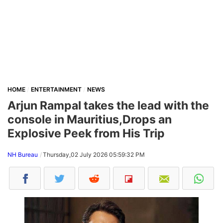
HOME
ENTERTAINMENT
NEWS
Arjun Rampal takes the lead with the
console in Mauritius,Drops an
Explosive Peek from His Trip
NH Bureau
Thursday,02 July 2026 05:59:32 PM