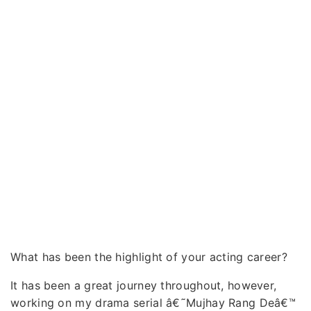
What has been the highlight of your acting career?
It has been a great journey throughout, however,
working on my drama serial â€˜Mujhay Rang Deâ€™