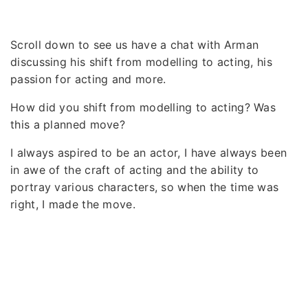
Scroll down to see us have a chat with Arman
discussing his shift from modelling to acting, his
passion for acting and more.
How did you shift from modelling to acting? Was
this a planned move?
I always aspired to be an actor, I have always been
in awe of the craft of acting and the ability to
portray various characters, so when the time was
right, I made the move.