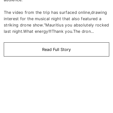
The video from the trip has surfaced online,drawing
interest for the musical night that also featured a
striking drone show.“Mauritius you absolutely rocked
last night.What energy!!!Thank you.The dron...
Read Full Story