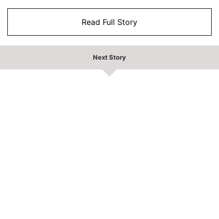
Read Full Story
Next Story