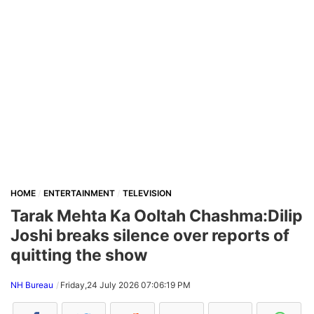
HOME
ENTERTAINMENT
TELEVISION
Tarak Mehta Ka Ooltah Chashma:Dilip
Joshi breaks silence over reports of
quitting the show
NH Bureau
Friday,24 July 2026 07:06:19 PM