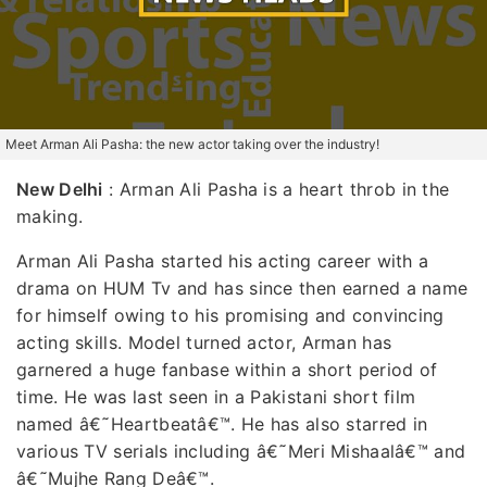
Meet Arman Ali Pasha: the new actor taking over the industry!
New Delhi
: Arman Ali Pasha is a heart throb in the
making.
Arman Ali Pasha started his acting career with a
drama on HUM Tv and has since then earned a name
for himself owing to his promising and convincing
acting skills. Model turned actor, Arman has
garnered a huge fanbase within a short period of
time. He was last seen in a Pakistani short film
named â€˜Heartbeatâ€™. He has also starred in
various TV serials including â€˜Meri Mishaalâ€™ and
â€˜Mujhe Rang Deâ€™.