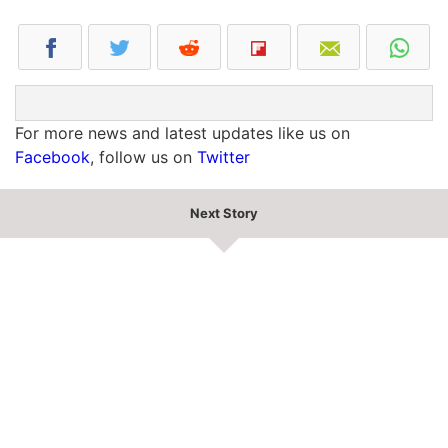
For more news and latest updates like us on
Facebook
, follow us on
Twitter
Next Story