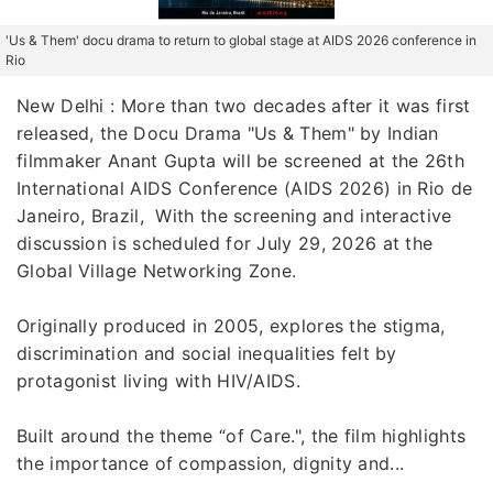
'Us & Them' docu drama to return to global stage at AIDS 2026 conference in
Rio
New Delhi : More than two decades after it was first
released, the Docu Drama "Us & Them" by Indian
filmmaker Anant Gupta will be screened at the 26th
International AIDS Conference (AIDS 2026) in Rio de
Janeiro, Brazil, With the screening and interactive
discussion is scheduled for July 29, 2026 at the
Global Village Networking Zone.
Originally produced in 2005, explores the stigma,
discrimination and social inequalities felt by
protagonist living with HIV/AIDS.
Built around the theme “of Care.", the film highlights
the importance of compassion, dignity and...