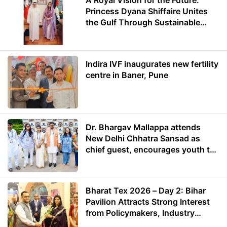
A Royal Vision for the Future:
Princess Dyana Shiffaire Unites
the Gulf Through Sustainable
Energy
Indira IVF inaugurates new fertility
centre in Baner, Pune
Dr. Bhargav Mallappa attends
New Delhi Chhatra Sansad as
chief guest, encourages youth to
lead with purpose
Bharat Tex 2026 – Day 2: Bihar
Pavilion Attracts Strong Interest
from Policymakers, Industry
Leaders and Investors