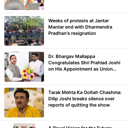
Weeks of protests at Jantar
Mantar end with Dharmendra
Pradhan's resignation
Dr. Bhargav Mallappa
Congratulates Shri Prahlad Joshi
on His Appointment as Union
Minister of Education
Tarak Mehta Ka Ooltah Chashma:
Dilip Joshi breaks silence over
reports of quitting the show