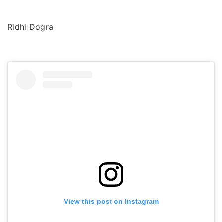
Ridhi Dogra
View this post on Instagram