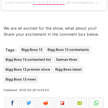
A post shared by
B I G G B O S S 1 4
(@colorsbiggboss_) on
Se
We are all excited for the show; what about you?
Share your excitement in the comment box below.
Tags :
Bigg Boss 13
Bigg Boss 13 contestants
Bigg Boss 13 contestant list
Salman Khan
Bigg Boss 13 premier show
Bigg Boss latest
Bigg Boss 13 news
Published : 2019-09-29 14:43:03