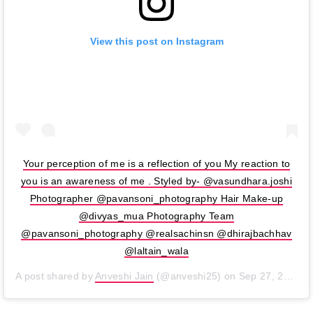
View this post on Instagram
Your perception of me is a reflection of you My reaction to
you is an awareness of me . Styled by- @vasundhara.joshi
Photographer @pavansoni_photography Hair Make-up
@divyas_mua Photography Team
@pavansoni_photography @realsachinsn @dhirajbachhav
@laltain_wala
A post shared by
Anveshi Jain
(@anveshi25) on
Sep 27, 2019 at 9:06am PDT