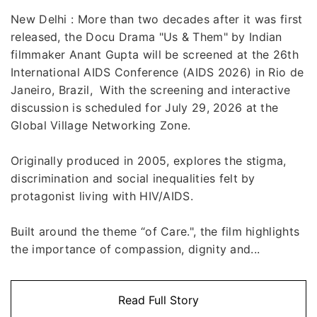
New Delhi : More than two decades after it was first
released, the Docu Drama "Us & Them" by Indian
filmmaker Anant Gupta will be screened at the 26th
International AIDS Conference (AIDS 2026) in Rio de
Janeiro, Brazil, With the screening and interactive
discussion is scheduled for July 29, 2026 at the
Global Village Networking Zone.
Originally produced in 2005, explores the stigma,
discrimination and social inequalities felt by
protagonist living with HIV/AIDS.
Built around the theme “of Care.", the film highlights
the importance of compassion, dignity and...
Read Full Story