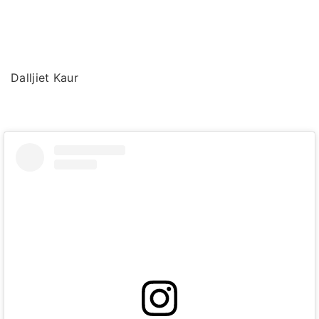
Dalljiet Kaur