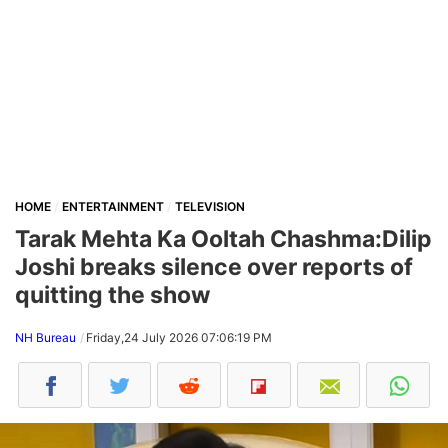
HOME
ENTERTAINMENT
TELEVISION
Tarak Mehta Ka Ooltah Chashma:Dilip
Joshi breaks silence over reports of
quitting the show
NH Bureau
Friday,24 July 2026 07:06:19 PM