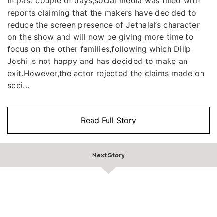
In past couple of days,social media was filled with
reports claiming that the makers have decided to
reduce the screen presence of Jethalal’s character
on the show and will now be giving more time to
focus on the other families,following which Dilip
Joshi is not happy and has decided to make an
exit.However,the actor rejected the claims made on
soci...
Read Full Story
Next Story