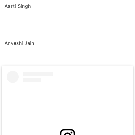
Aarti Singh
Anveshi Jain