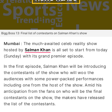
Bigg Boss 13: Final list of contestants on Salman Khan's show
Mumbai
: The much-awaited celeb reality show
hosted by
Salman Khan
is all set to start from today
(Sunday) with its grand premier episode.
In the first episode, Salman Khan will be introducing
the contestants of the show who will woo the
audiences with some power-packed performances
including one from the host of the show. Amid his
anticipation from the fans on who will be the final
contestants on the show, the makers have released
the list of the contestants.