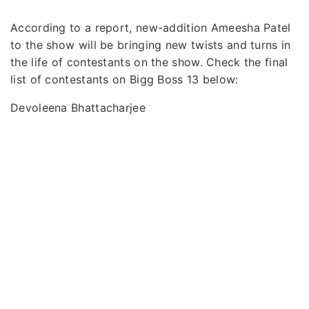
According to a report, new-addition Ameesha Patel
to the show will be bringing new twists and turns in
the life of contestants on the show. Check the final
list of contestants on Bigg Boss 13 below:
Devoleena Bhattacharjee