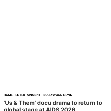
HOME
ENTERTAINMENT
BOLLYWOOD NEWS
'Us & Them' docu drama to return to
global stage at AIDS 2026