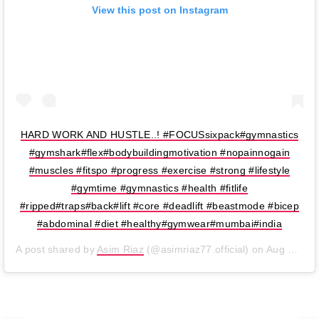
View this post on Instagram
HARD WORK AND HUSTLE..! #FOCUSsixpack#gymnastics
#gymshark#flex#bodybuildingmotivation #nopainnogain
#muscles #fitspo #progress #exercise #strong #lifestyle
#gymtime #gymnastics #health #fitlife
#ripped#traps#back#lift #core #deadlift #beastmode #bicep
#abdominal #diet #healthy#gymwear#mumbai#india
A post shared by
Asim Riaz
(@asimriaz77.official) on
Aug 26, 2019 at 2:34am PDT