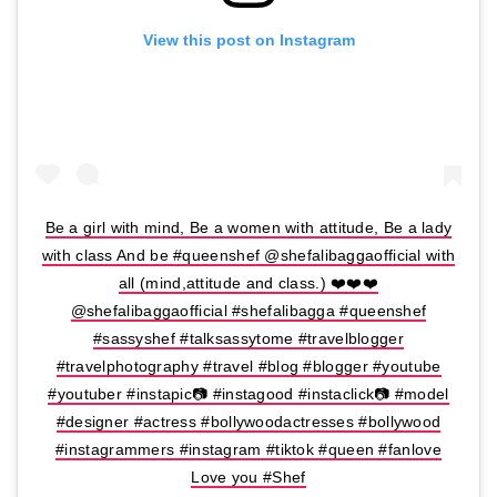
View this post on Instagram
Be a girl with mind, Be a women with attitude, Be a lady
with class And be #queenshef @shefalibaggaofficial with
all (mind,attitude and class.) ❤️❤️❤️
@shefalibaggaofficial #shefalibagga #queenshef
#sassyshef #talksassytome #travelblogger
#travelphotography #travel #blog #blogger #youtube
#youtuber #instapic📷 #instagood #instaclick📷 #model
#designer #actress #bollywoodactresses #bollywood
#instagrammers #instagram #tiktok #queen #fanlove
Love you #Shef