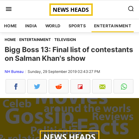
HOME
INDIA
WORLD
SPORTS
ENTERTAINMENT
HOME
ENTERTAINMENT
TELEVISION
Bigg Boss 13: Final list of contestants
on Salman Khan's show
NH Bureau
Sunday, 29 September 2019 02:43:27 PM