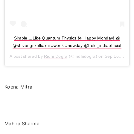
Simple....Like Quantum Physics 💫 Happy Monday! 📸
@shivangi.kulkarni #week #newday @helo_indiaofficial
A post shared by
Ridhi Dogra
(@iridhidogra) on
Sep 16, 2019 at 2:06am PDT
Koena Mitra
Mahira Sharma