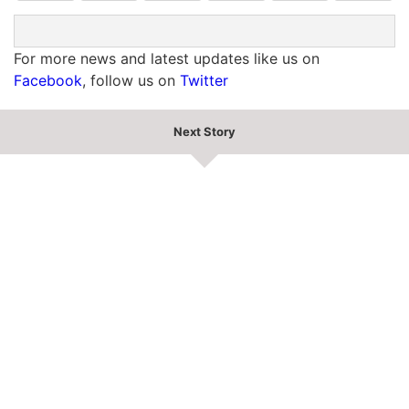
For more news and latest updates like us on
Facebook
, follow us on
Twitter
Next Story