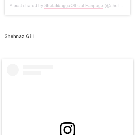
A post shared by
ShefalibaggaOfficial Fanpage
(@shefalibagga) on
Shehnaz Gill