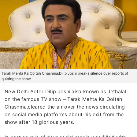
Tarak Mehta Ka Ooltah Chashma:Dilip Joshi breaks silence over reports of
quitting the show
New Delhi:Actor Dilip Joshi,also known as Jethalal
on the famous TV show – Tarak Mehta Ka Ooltah
Chashma,cleared the air over the news circulating
on social media platforms about his exit from the
show after 18 glorious years.