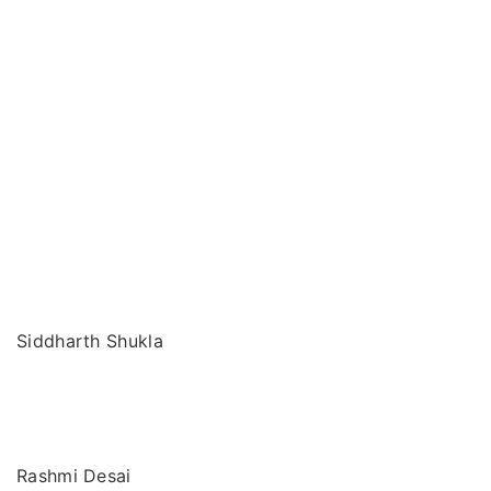
Siddharth Shukla
Rashmi Desai