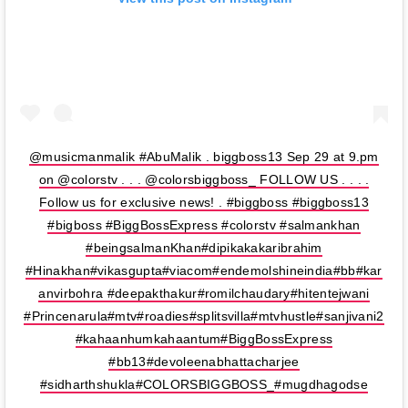
@musicmanmalik #AbuMalik . biggboss13 Sep 29 at 9.pm
on @colorstv . . . @colorsbiggboss_ FOLLOW US . . . .
Follow us for exclusive news! . #biggboss #biggboss13
#bigboss #BiggBossExpress #colorstv #salmankhan
#beingsalmanKhan#dipikakakaribrahim
#Hinakhan#vikasgupta#viacom#endemolshineindia#bb#kar
anvirbohra #deepakthakur#romilchaudary#hitentejwani
#Princenarula#mtv#roadies#splitsvilla#mtvhustle#sanjivani2
#kahaanhumkahaantum#BiggBossExpress
#bb13#devoleenabhattacharjee
#sidharthshukla#COLORSBIGGBOSS_#mugdhagodse