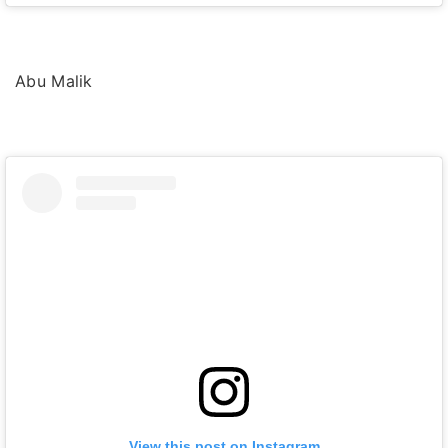
Abu Malik
View this post on Instagram