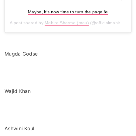
Maybe, it’s now time to turn the page 💫
A post shared by
Mahira Sharma (mau)
(@officialmahirasharma) on
Mugda Godse
Wajid Khan
Ashwini Koul