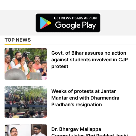
TOP NEWS
Govt. of Bihar assures no action
against students involved in CJP
protest
Weeks of protests at Jantar
Mantar end with Dharmendra
Pradhan's resignation
Dr. Bhargav Mallappa
Congratulates Shri Prahlad Joshi