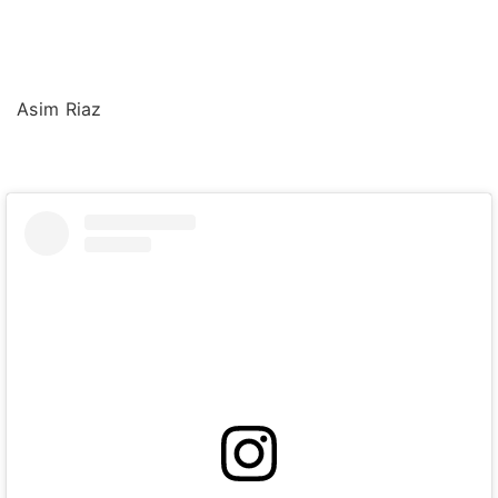
Asim Riaz