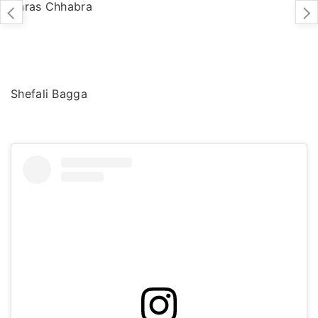
Paras Chhabra
Shefali Bagga