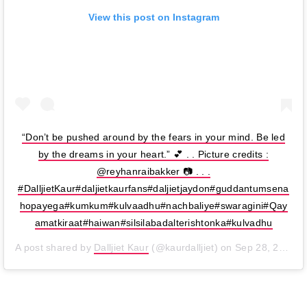
View this post on Instagram
“Don’t be pushed around by the fears in your mind. Be led
by the dreams in your heart.” 💕 . . Picture credits :
@reyhanraibakker 📷 . . .
#DalljietKaur#daljietkaurfans#daljietjaydon#guddantumsena
hopayega#kumkum#kulvaadhu#nachbaliye#swaragini#Qay
amatkiraat#haiwan#silsilabadalterishtonka#kulvadhu
A post shared by
Dalljiet Kaur
(@kaurdalljiet) on
Sep 28, 2019 at 6:00am PDT