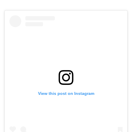
View this post on Instagram