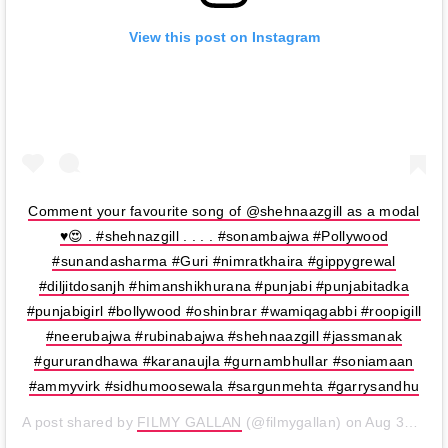
View this post on Instagram
Comment your favourite song of @shehnaazgill as a modal
♥️😍 . #shehnazgill . . . . #sonambajwa #Pollywood
#sunandasharma #Guri #nimratkhaira #gippygrewal
#diljitdosanjh #himanshikhurana #punjabi #punjabitadka
#punjabigirl #bollywood #oshinbrar #wamiqagabbi #roopigill
#neerubajwa #rubinabajwa #shehnaazgill #jassmanak
#gururandhawa #karanaujla #gurnambhullar #soniamaan
#ammyvirk #sidhumoosewala #sargunmehta #garrysandhu
A post shared by
FILMY GALLAN
(@filmygallan) on
Aug 31, 2019 at 8:49pm PDT