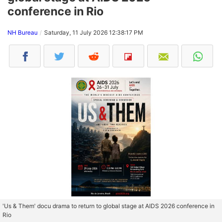
conference in Rio
NH Bureau
Saturday, 11 July 2026 12:38:17 PM
'Us & Them' docu drama to return to global stage at AIDS 2026 conference in
Rio