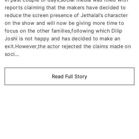
reports claiming that the makers have decided to
reduce the screen presence of Jethalal’s character
on the show and will now be giving more time to
focus on the other families,following which Dilip
Joshi is not happy and has decided to make an
exit.However,the actor rejected the claims made on
soci...
Read Full Story