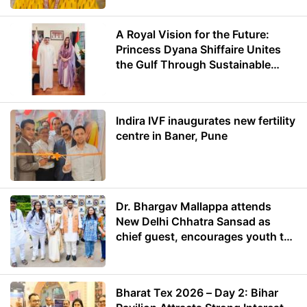
A Royal Vision for the Future:
Princess Dyana Shiffaire Unites
the Gulf Through Sustainable
Energy
Indira IVF inaugurates new fertility
centre in Baner, Pune
Dr. Bhargav Mallappa attends
New Delhi Chhatra Sansad as
chief guest, encourages youth to
lead with purpose
Bharat Tex 2026 – Day 2: Bihar