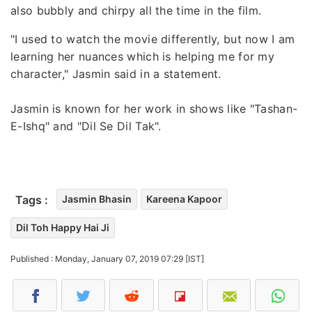
also bubbly and chirpy all the time in the film.
"I used to watch the movie differently, but now I am
learning her nuances which is helping me for my
character," Jasmin said in a statement.
Jasmin is known for her work in shows like "Tashan-
E-Ishq" and "Dil Se Dil Tak".
Tags :
Jasmin Bhasin
Kareena Kapoor
Dil Toh Happy Hai Ji
Published : Monday, January 07, 2019 07:29 [IST]