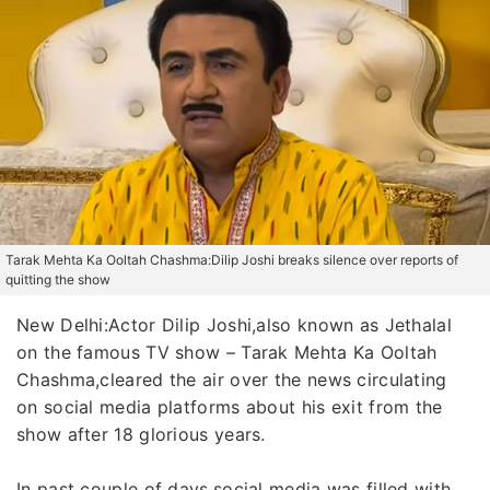
Tarak Mehta Ka Ooltah Chashma:Dilip Joshi breaks silence over reports of
quitting the show
New Delhi:Actor Dilip Joshi,also known as Jethalal
on the famous TV show – Tarak Mehta Ka Ooltah
Chashma,cleared the air over the news circulating
on social media platforms about his exit from the
show after 18 glorious years.
In past couple of days,social media was filled with