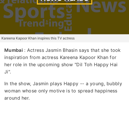
Kareena Kapoor Khan inspires this TV actress
Mumbai
: Actress Jasmin Bhasin says that she took
inspiration from actress Kareena Kapoor Khan for
her role in the upcoming show "Dil Toh Happy Hai
Ji".
In the show, Jasmin plays Happy -- a young, bubbly
woman whose only motive is to spread happiness
around her.