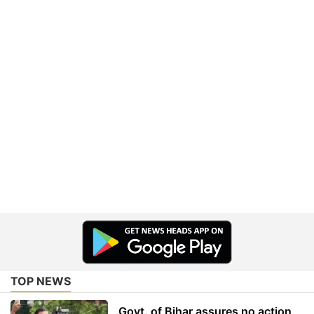
TOP NEWS
Govt. of Bihar assures no action