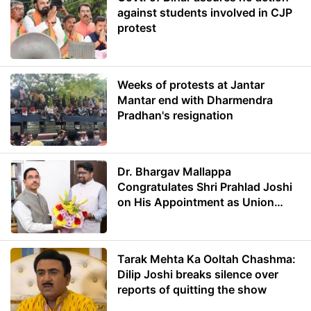
against students involved in CJP
protest
Weeks of protests at Jantar
Mantar end with Dharmendra
Pradhan's resignation
Dr. Bhargav Mallappa
Congratulates Shri Prahlad Joshi
on His Appointment as Union
Minister of Education
Tarak Mehta Ka Ooltah Chashma:
Dilip Joshi breaks silence over
reports of quitting the show