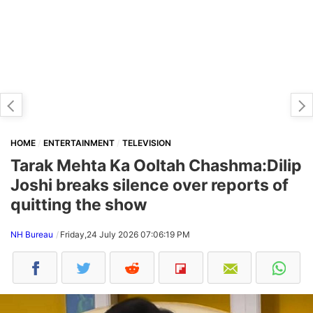
HOME
ENTERTAINMENT
TELEVISION
Tarak Mehta Ka Ooltah Chashma:Dilip
Joshi breaks silence over reports of
quitting the show
NH Bureau
Friday,24 July 2026 07:06:19 PM