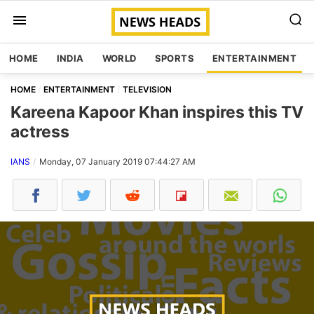
HOME
INDIA
WORLD
SPORTS
ENTERTAINMENT
HOME
ENTERTAINMENT
TELEVISION
Kareena Kapoor Khan inspires this TV
actress
IANS
Monday, 07 January 2019 07:44:27 AM