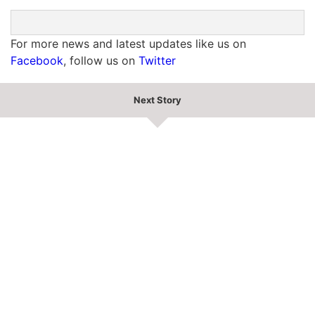
For more news and latest updates like us on
Facebook
, follow us on
Twitter
Next Story