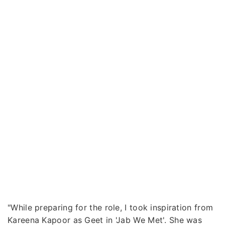
"While preparing for the role, I took inspiration from
Kareena Kapoor as Geet in 'Jab We Met'. She was