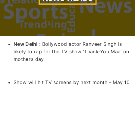
New Delhi
: Bollywood actor Ranveer Singh is
likely to rap for the TV show ‘Thank-You Maa’ on
mother’s day
Show will hit TV screens by next month - May 10