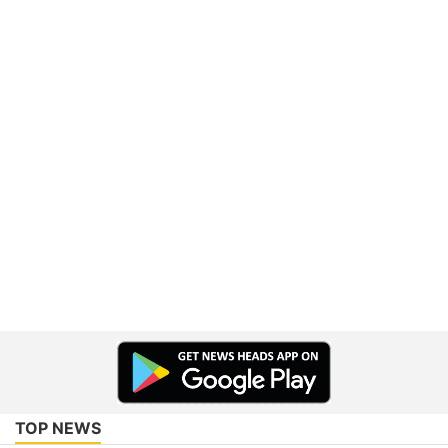
TOP NEWS