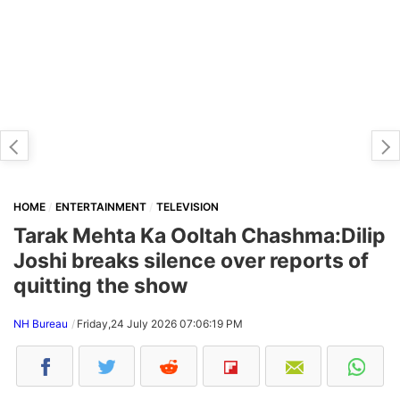
HOME
ENTERTAINMENT
TELEVISION
Tarak Mehta Ka Ooltah Chashma:Dilip
Joshi breaks silence over reports of
quitting the show
NH Bureau
Friday,24 July 2026 07:06:19 PM