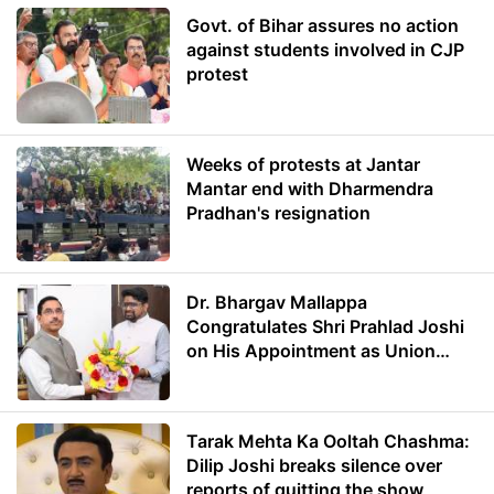
Govt. of Bihar assures no action
against students involved in CJP
protest
Weeks of protests at Jantar
Mantar end with Dharmendra
Pradhan's resignation
Dr. Bhargav Mallappa
Congratulates Shri Prahlad Joshi
on His Appointment as Union
Minister of Education
Tarak Mehta Ka Ooltah Chashma:
Dilip Joshi breaks silence over
reports of quitting the show