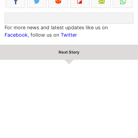
For more news and latest updates like us on
Facebook
, follow us on
Twitter
Next Story