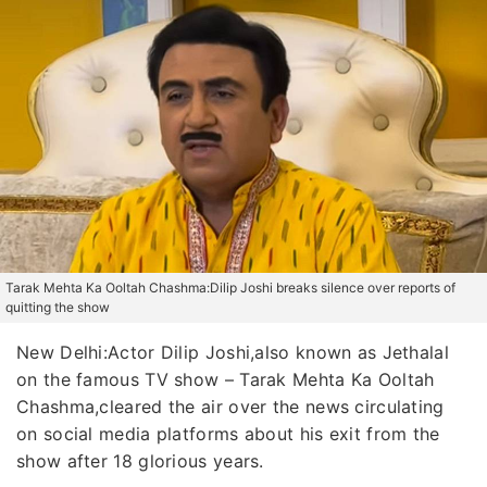
Tarak Mehta Ka Ooltah Chashma:Dilip Joshi breaks silence over reports of
quitting the show
New Delhi:Actor Dilip Joshi,also known as Jethalal
on the famous TV show – Tarak Mehta Ka Ooltah
Chashma,cleared the air over the news circulating
on social media platforms about his exit from the
show after 18 glorious years.