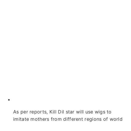
As per reports, Kill Dil star will use wigs to
imitate mothers from different regions of world