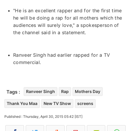
"He is an excellent rapper and for the first time
he will be doing a rap for all mothers which the
audiences will surely love," a spokesperson of
the channel said in a statement.
Ranveer Singh had earlier rapped for a TV
commercial.
Tags :
Ranveer Singh
Rap
Mothers Day
Thank You Maa
New TV Show
screens
Published : Thursday, April 30, 2015 05:42 [IST]