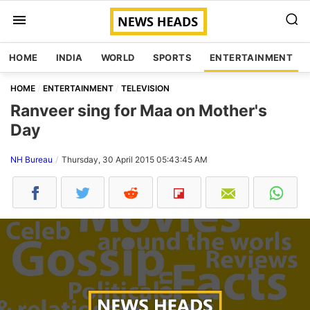
HOME
INDIA
WORLD
SPORTS
ENTERTAINMENT
HOME
ENTERTAINMENT
TELEVISION
Ranveer sing for Maa on Mother's
Day
NH Bureau
Thursday, 30 April 2015 05:43:45 AM