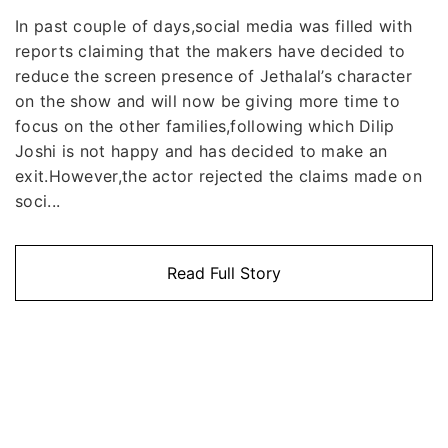
In past couple of days,social media was filled with
reports claiming that the makers have decided to
reduce the screen presence of Jethalal’s character
on the show and will now be giving more time to
focus on the other families,following which Dilip
Joshi is not happy and has decided to make an
exit.However,the actor rejected the claims made on
soci...
Read Full Story