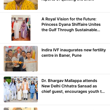
A Royal Vision for the Future:
Princess Dyana Shiffaire Unites
the Gulf Through Sustainable
Energy
Indira IVF inaugurates new fertility
centre in Baner, Pune
Dr. Bhargav Mallappa attends
New Delhi Chhatra Sansad as
chief guest, encourages youth to
lead with purpose